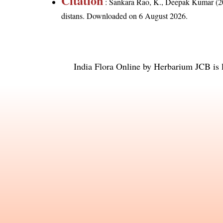
Citation
: Sankara Rao, K., Deepak Kumar (20
distans
. Downloaded on 6 August 2026.
India Flora Online
by
Herbarium JCB
is 