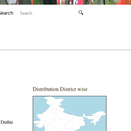
Search
🔍
Distribution District wise
 Duthie