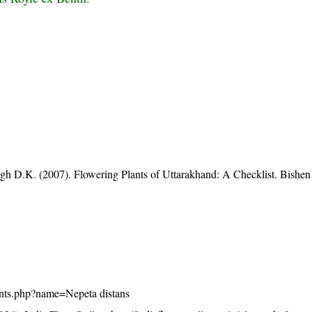
gh D.K. (2007). Flowering Plants of Uttarakhand: A Checklist. Bishen
/plants.php?name=Nepeta distans