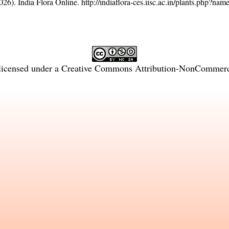
26). India Flora Online.
http://indiaflora-ces.iisc.ac.in/plants.php?na
licensed under a
Creative Commons Attribution-NonCommercia