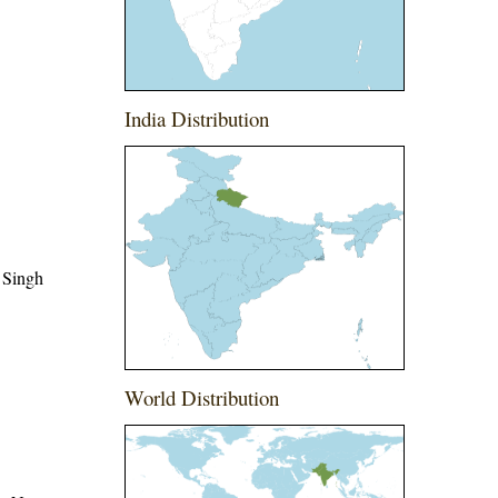
India Distribution
 Singh
World Distribution