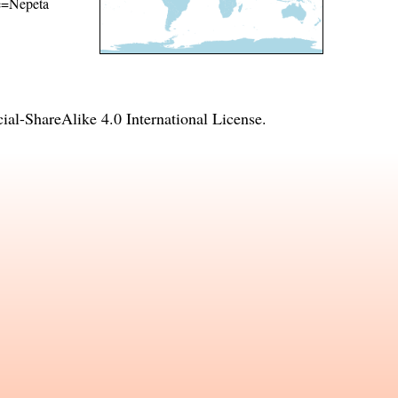
me=Nepeta
l-ShareAlike 4.0 International License
.