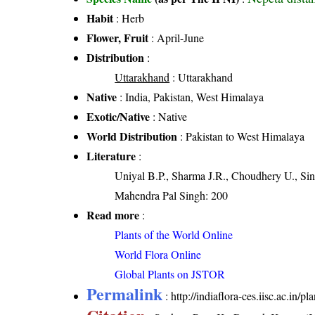
Habit
: Herb
Flower, Fruit
: April-June
Distribution
:
Uttarakhand
: Uttarakhand
Native
: India, Pakistan, West Himalaya
Exotic/Native
: Native
World Distribution
: Pakistan to West Himalaya
Literature
:
Uniyal B.P., Sharma J.R., Choudhery U., Sin
Mahendra Pal Singh: 200
Read more
:
Plants of the World Online
World Flora Online
Global Plants on JSTOR
Permalink
:
http://indiaflora-ces.iisc.ac.in