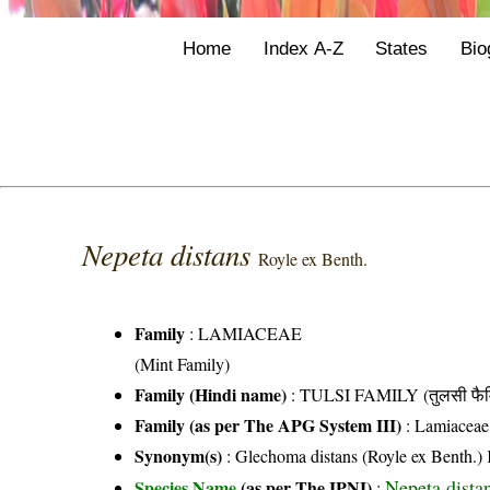
Home
Index A-Z
States
Bio
Nepeta distans
Royle ex Benth.
Family
:
LAMIACEAE
(Mint Family)
Family (Hindi name)
: TULSI FAMILY (तुलसी फैम
Family (as per The APG System III)
:
Lamiaceae
Synonym(s)
: Glechoma distans (Royle ex Benth.) 
Nepeta dista
Species Name
(as per The IPNI)
: