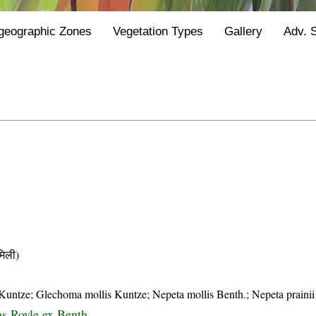
geographic Zones
Vegetation Types
Gallery
Adv. 
िली)
Kuntze; Glechoma mollis Kuntze; Nepeta mollis Benth.; Nepeta prainii
ns Royle ex Benth.