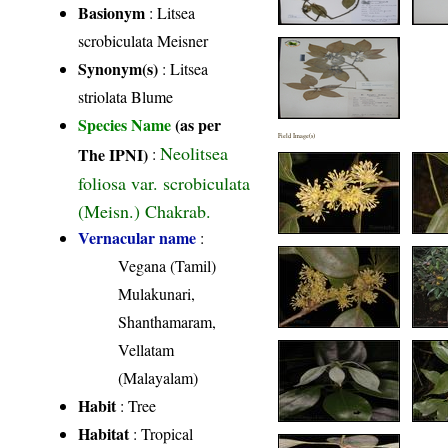
Basionym
: Litsea
scrobiculata Meisner
Synonym(s)
: Litsea
striolata Blume
Species Name
(as per
Field Image(s)
Neolitsea
The IPNI)
:
foliosa var. scrobiculata
(Meisn.) Chakrab.
Vernacular name
:
Vegana (Tamil)
Mulakunari,
Shanthamaram,
Vellatam
(Malayalam)
Habit
: Tree
Habitat
: Tropical