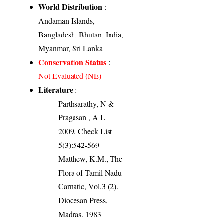
World Distribution
:
Andaman Islands,
Bangladesh, Bhutan, India,
Myanmar, Sri Lanka
Conservation Status
:
Not Evaluated (NE)
Literature
:
Parthsarathy, N &
Pragasan , A L
2009. Check List
5(3):542-569
Matthew, K.M., The
Flora of Tamil Nadu
Carnatic, Vol.3 (2).
Diocesan Press,
Madras. 1983