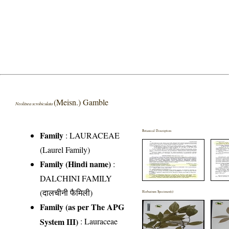
(Meisn.) Gamble
Neolitsea scrobiculata
Botanical Description
Family
:
LAURACEAE
(Laurel Family)
Family (Hindi name)
:
DALCHINI FAMILY
(दालचीनी फैमिली)
Herbarium Specimen(s)
Family (as per The APG
System III)
:
Lauraceae