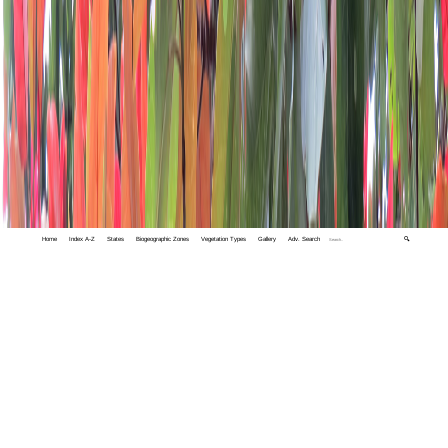
Home
Index A-Z
States
Biogeographic Zones
Vegetation Types
Gallery
Adv. Search
🔍