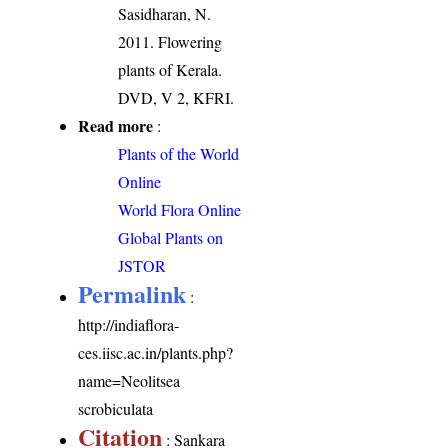
Sasidharan, N.
2011. Flowering
plants of Kerala.
DVD, V 2, KFRI.
Read more
:
Plants of the World
Online
World Flora Online
Global Plants on
JSTOR
Permalink
:
http://indiaflora-
ces.iisc.ac.in/plants.php?
name=Neolitsea
scrobiculata
Citation
: Sankara