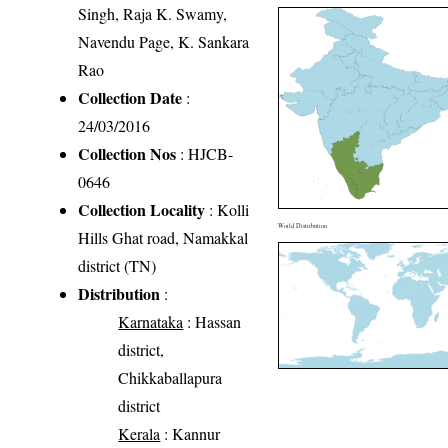
Singh, Raja K. Swamy,
Navendu Page, K. Sankara
Rao
Collection Date
:
24/03/2016
Collection Nos
: HJCB-
0646
Collection Locality
: Kolli
World Distribution
Hills Ghat road, Namakkal
district (TN)
Distribution
:
Karnataka
: Hassan
district,
Chikkaballapura
district
Kerala
: Kannur