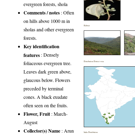
evergreen forests, shola
Comments / notes
: Often
on hills above 1000 m in
Habitat
sholas and other evergreen
forests.
Key identification
features
: Densely
foliaceous evergreen tree.
Distribution District wise
Leaves dark green above,
glaucous below. Flowers
preceded by terminal
cones. A black exudate
often seen on the fruits.
Flower, Fruit
: March-
August
Collector(s) Name
: Arun
India Distribution