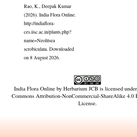
Rao, K., Deepak Kumar
(2026). India Flora Online.
http://indiaflora-
ces.iisc.ac.in/plants.php?
name=Neolitsea
scrobiculata
. Downloaded
on 8 August 2026.
India Flora Online
by
Herbarium JCB
is licensed unde
Commons Attribution-NonCommercial-ShareAlike 4.0 In
License
.