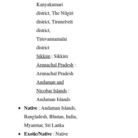
Kanyakumari
district, The Nilgiri
district, Tirunelveli
district,
Tiruvannamalai
district
Sikkim
: Sikkim
Arunachal Pradesh
:
Arunachal Pradesh
Andaman and
Nicobar Islands
:
Andaman Islands
Native
: Andaman Islands,
Bangladesh, Bhutan, India,
Myanmar, Sri Lanka
Exotic/Native
: Native