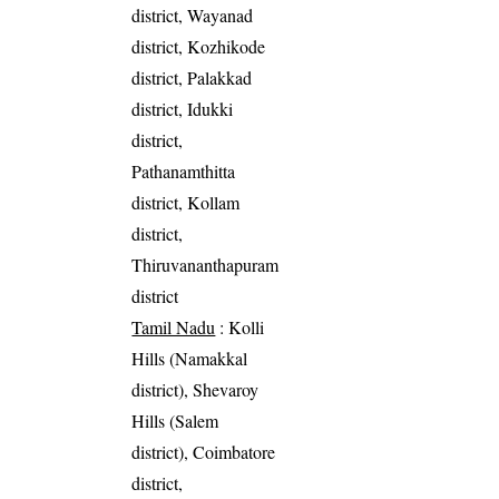
district, Wayanad
district, Kozhikode
district, Palakkad
district, Idukki
district,
Pathanamthitta
district, Kollam
district,
Thiruvananthapuram
district
Tamil Nadu
: Kolli
Hills (Namakkal
district), Shevaroy
Hills (Salem
district), Coimbatore
district,