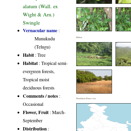
alatum (Wall. ex
Wight & Arn.)
Swingle
Vernacular name
:
Munukudu
Habitat
(Telugu)
Habit
: Tree
Habitat
: Tropical semi-
evergreen forests,
Tropical moist
deciduous forests
Comments / notes
:
Distribution District wise
Occasional
Flower, Fruit
: March-
September
Distribution
: