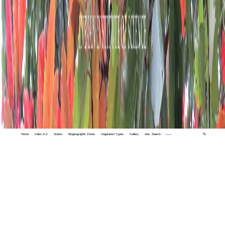
Home
Index A-Z
States
Biogeographic Zones
Vegetation Types
Gallery
Adv. Search
🔍