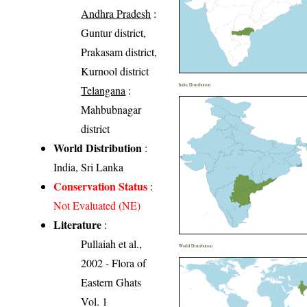
Andhra Pradesh
:
Guntur district,
Prakasam district,
Kurnool district
India Distribution
Telangana
:
Mahbubnagar
district
World Distribution
:
India, Sri Lanka
Conservation Status
:
Not Evaluated (NE)
Literature
:
Pullaiah et al.,
World Distribution
2002 - Flora of
Eastern Ghats
Vol. 1