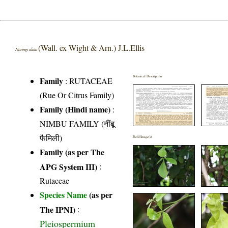
(Wall. ex Wight & Arn.) J.L.Ellis
Naringi alata
Botanical Description
Family
:
RUTACEAE
(Rue Or Citrus Family)
Family (Hindi name)
:
NIMBU FAMILY (नींबू
फैमिली)
Field Image(s)
Family (as per The
APG System III)
:
Rutaceae
Species Name
(as per
The IPNI)
:
Pleiospermium