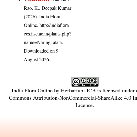
Rao, K., Deepak Kumar
(2026). India Flora
Online.
http://indiaflora-
ces.iisc.ac.in/plants.php?
name=Naringi alata
.
Downloaded on 9
August 2026.
India Flora Online
by
Herbarium JCB
is licensed under
Commons Attribution-NonCommercial-ShareAlike 4.0 Int
License
.