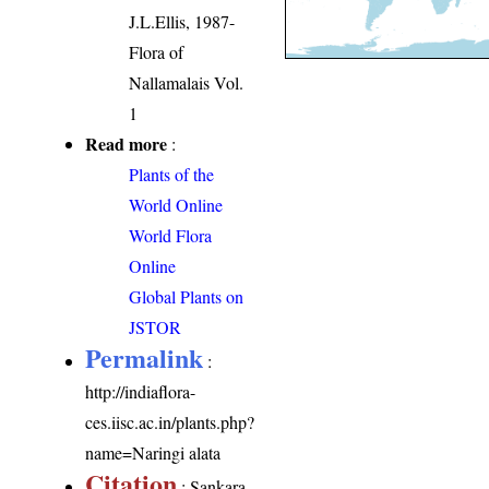
J.L.Ellis, 1987-
Flora of
Nallamalais Vol.
1
Read more
:
Plants of the
World Online
World Flora
Online
Global Plants on
JSTOR
Permalink
:
http://indiaflora-
ces.iisc.ac.in/plants.php?
name=Naringi alata
Citation
: Sankara