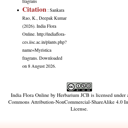
fragrans
Citation
: Sankara
Rao, K., Deepak Kumar
(2026). India Flora
Online.
http://indiaflora-
ces.iisc.ac.in/plants.php?
name=Myristica
fragrans
. Downloaded
on 8 August 2026.
India Flora Online
by
Herbarium JCB
is licensed under
Commons Attribution-NonCommercial-ShareAlike 4.0 Int
License
.