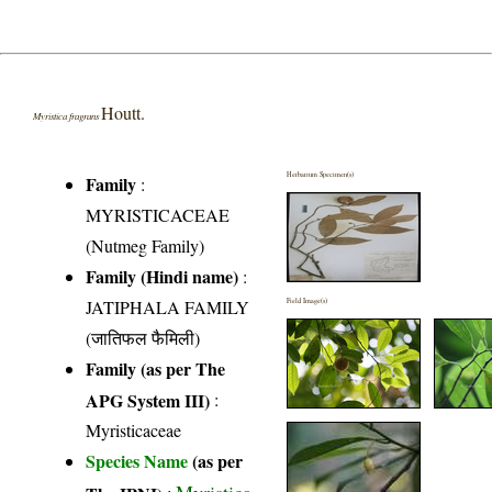
Houtt.
Myristica fragrans
Herbarium Specimen(s)
Family
:
MYRISTICACEAE
(Nutmeg Family)
Family (Hindi name)
:
JATIPHALA FAMILY
Field Image(s)
(जातिफल फैमिली)
Family (as per The
APG System III)
:
Myristicaceae
Species Name
(as per