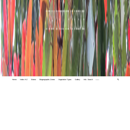
Home
Index A-Z
States
Biogeographic Zones
Vegetation Types
Gallery
Adv. Search
🔍