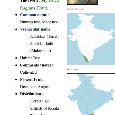
Myristica
The IPNI)
:
fragrans Houtt.
Distribution District wise
Common name
:
Nutmeg tree, Mace tree
Vernacular name
:
Jathikkay (Tamil)
Jathikka, Jathi
(Malayalam)
Habit
: Tree
Comments / notes
:
India Distribution
Cultivated
Flower, Fruit
:
December-August
Distribution
:
Kerala
: All
districts of Kerala