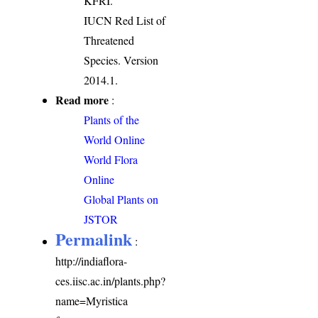
KFRI.
IUCN Red List of
Threatened
Species. Version
2014.1.
Read more
:
Plants of the
World Online
World Flora
Online
Global Plants on
JSTOR
Permalink
:
http://indiaflora-
ces.iisc.ac.in/plants.php?
name=Myristica