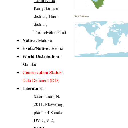
Tamil Nadu
:
Kanyakumari
district, Theni
World Distribution
district,
Tirunelveli district
Native
: Maluku
Exotic/Native
: Exotic
World Distribution
:
Maluku
Conservation Status
:
Data Deficient (DD)
Literature
:
Sasidharan, N.
2011. Flowering
plants of Kerala.
DVD, V 2,