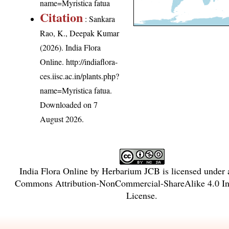
name=Myristica fatua
Citation
: Sankara
Rao, K., Deepak Kumar
(2026). India Flora
Online.
http://indiaflora-
ces.iisc.ac.in/plants.php?
name=Myristica fatua
.
Downloaded on 7
August 2026.
India Flora Online
by
Herbarium JCB
is licensed under
Commons Attribution-NonCommercial-ShareAlike 4.0 Int
License
.