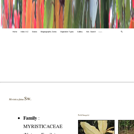
Home
Index A-Z
States
Biogeographic Zones
Vegetation Types
Gallery
Adv. Search
🔍
Sw.
Myristica fatua
Field Image(s)
Family
:
MYRISTICACEAE