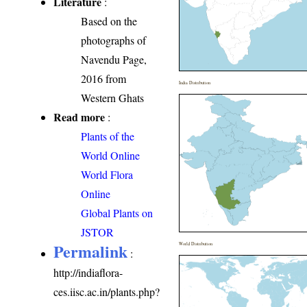
Literature
:
Based on the
photographs of
Navendu Page,
2016 from
India Distribution
Western Ghats
Read more
:
Plants of the
World Online
World Flora
Online
Global Plants on
JSTOR
Permalink
World Distribution
:
http://indiaflora-
ces.iisc.ac.in/plants.php?