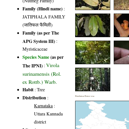
(Nutmeg Family)
Family (Hindi name)
:
JATIPHALA FAMILY
(जातिफल फैमिली)
Family (as per The
APG System III)
:
Myristicaceae
Species Name
(as per
Virola
The IPNI)
:
surinamensis (Rol.
ex Rottb.) Warb.
Habit
: Tree
Distribution
:
Distribution District wise
Karnataka
:
Uttara Kannada
district