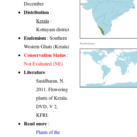
December
Distribution
:
Kerala
:
Kottayam district
Endemism
: Southern
World Distribution
Western Ghats (Kerala)
Conservation Status
:
Not Evaluated (NE)
Literature
:
Sasidharan, N.
2011. Flowering
plants of Kerala.
DVD, V 2,
KFRI.
Read more
:
Plants of the