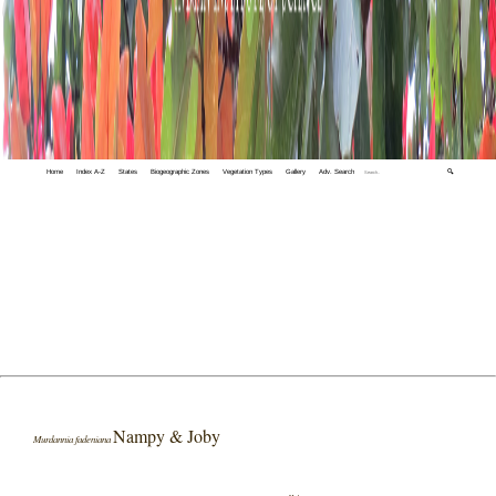
Home
Index A-Z
States
Biogeographic Zones
Vegetation Types
Gallery
Adv. Search
🔍
Nampy & Joby
Murdannia fadeniana