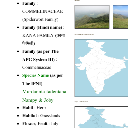
Habitat
Family
:
COMMELINACEAE
(Spiderwort Family)
Family (Hindi name)
:
KANA FAMILY (काना
Distribution District wise
फैमिली)
Family (as per The
APG System III)
:
Commelinaceae
Species Name
(as per
The IPNI)
:
Murdannia fadeniana
Nampy & Joby
India Distribution
Habit
: Herb
Habitat
: Grasslands
Flower, Fruit
: July-