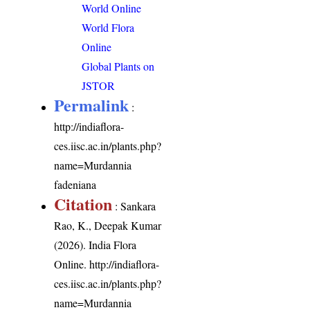
World Online
World Flora
Online
Global Plants on
JSTOR
Permalink
:
http://indiaflora-
ces.iisc.ac.in/plants.php?
name=Murdannia
fadeniana
Citation
: Sankara
Rao, K., Deepak Kumar
(2026). India Flora
Online.
http://indiaflora-
ces.iisc.ac.in/plants.php?
name=Murdannia