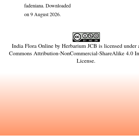
fadeniana
. Downloaded
on 9 August 2026.
India Flora Online
by
Herbarium JCB
is licensed under
Commons Attribution-NonCommercial-ShareAlike 4.0 Int
License
.