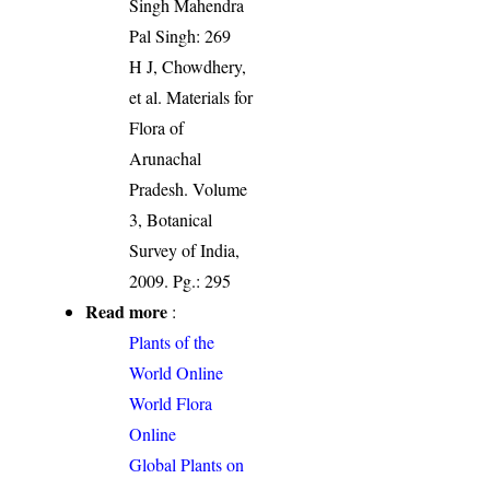
Singh Mahendra
Pal Singh: 269
H J, Chowdhery,
et al. Materials for
Flora of
Arunachal
Pradesh. Volume
3, Botanical
Survey of India,
2009. Pg.: 295
Read more
:
Plants of the
World Online
World Flora
Online
Global Plants on