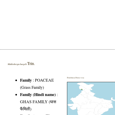
Trin.
Muhlenbergia huegelii
Distribution District wise
Family
:
POACEAE
(Grass Family)
Family (Hindi name)
:
GHAS FAMILY (घास
फैमिली)