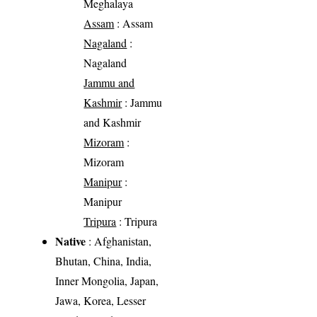
Meghalaya
Assam
: Assam
Nagaland
:
Nagaland
Jammu and
Kashmir
: Jammu
and Kashmir
Mizoram
:
Mizoram
Manipur
:
Manipur
Tripura
: Tripura
Native
: Afghanistan,
Bhutan, China, India,
Inner Mongolia, Japan,
Jawa, Korea, Lesser