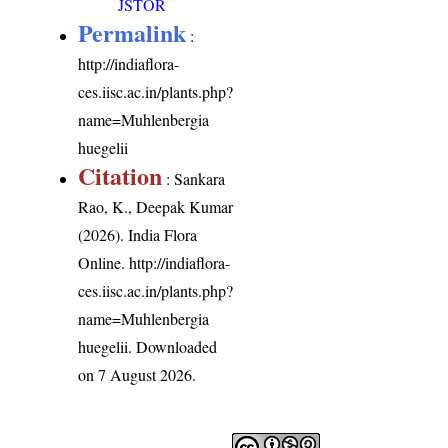
JSTOR
Permalink
:
http://indiaflora-
ces.iisc.ac.in/plants.php?
name=Muhlenbergia
huegelii
Citation
: Sankara
Rao, K., Deepak Kumar
(2026). India Flora
Online.
http://indiaflora-
ces.iisc.ac.in/plants.php?
name=Muhlenbergia
huegelii
. Downloaded
on 7 August 2026.