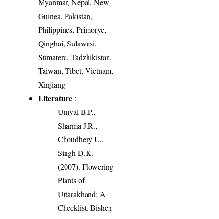
Myanmar, Nepal, New
Guinea, Pakistan,
Philippines, Primorye,
Qinghai, Sulawesi,
Sumatera, Tadzhikistan,
Taiwan, Tibet, Vietnam,
Xinjiang
Literature
:
Uniyal B.P.,
Sharma J.R.,
Choudhery U.,
Singh D.K.
(2007). Flowering
Plants of
Uttarakhand: A
Checklist. Bishen