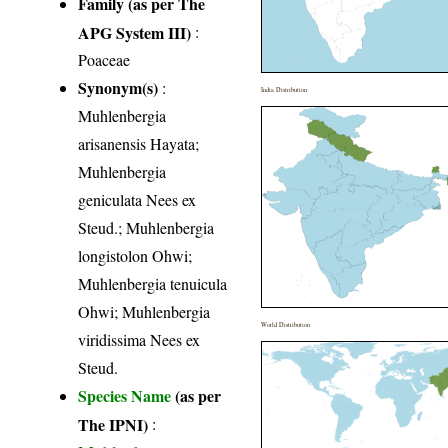
Family (as per The
APG System III)
:
Poaceae
Synonym(s)
:
India Distribution
Muhlenbergia
arisanensis Hayata;
Muhlenbergia
geniculata Nees ex
Steud.; Muhlenbergia
longistolon Ohwi;
Muhlenbergia tenuicula
Ohwi; Muhlenbergia
World Distribution
viridissima Nees ex
Steud.
Species Name
(as per
The IPNI)
: