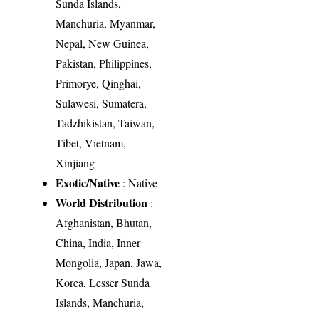
Sunda Islands,
Manchuria, Myanmar,
Nepal, New Guinea,
Pakistan, Philippines,
Primorye, Qinghai,
Sulawesi, Sumatera,
Tadzhikistan, Taiwan,
Tibet, Vietnam,
Xinjiang
Exotic/Native
: Native
World Distribution
:
Afghanistan, Bhutan,
China, India, Inner
Mongolia, Japan, Jawa,
Korea, Lesser Sunda
Islands, Manchuria,