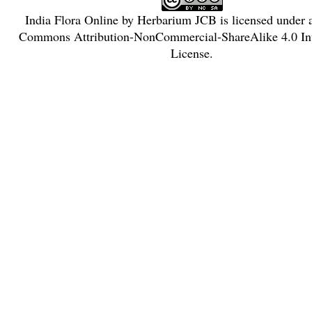
India Flora Online
by
Herbarium JCB
is licensed under
Commons Attribution-NonCommercial-ShareAlike 4.0 Int
License
.