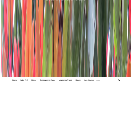
Home
Index A-Z
States
Biogeographic Zones
Vegetation Types
Gallery
Adv. Search
🔍