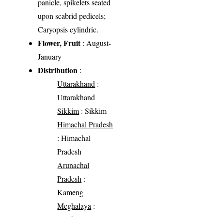
panicle, spikelets seated
upon scabrid pedicels;
Caryopsis cylindric.
Flower, Fruit
: August-
January
Distribution
:
Uttarakhand
:
Uttarakhand
Sikkim
: Sikkim
Himachal Pradesh
: Himachal
Pradesh
Arunachal
Pradesh
:
Kameng
Meghalaya
: