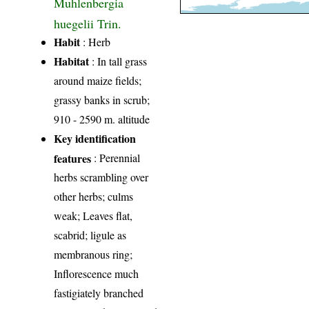
Muhlenbergia
huegelii Trin.
Habit
: Herb
Habitat
: In tall grass
around maize fields;
grassy banks in scrub;
910 - 2590 m. altitude
Key identification
features
: Perennial
herbs scrambling over
other herbs; culms
weak; Leaves flat,
scabrid; ligule as
membranous ring;
Inflorescence much
fastigiately branched