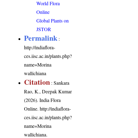
World Flora
Online
Global Plants on
JSTOR
Permalink
:
http://indiaflora-
ces.iisc.ac.in/plants.php?
name=Morina
wallichiana
Citation
: Sankara
Rao, K., Deepak Kumar
(2026). India Flora
Online.
http://indiaflora-
ces.iisc.ac.in/plants.php?
name=Morina
wallichiana
.