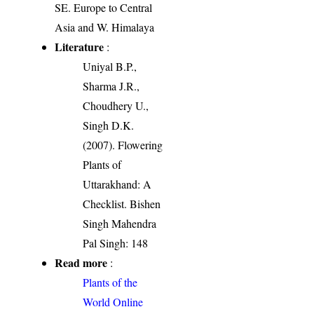
SE. Europe to Central
Asia and W. Himalaya
Literature
:
Uniyal B.P.,
Sharma J.R.,
Choudhery U.,
Singh D.K.
(2007). Flowering
Plants of
Uttarakhand: A
Checklist. Bishen
Singh Mahendra
Pal Singh: 148
Read more
:
Plants of the
World Online