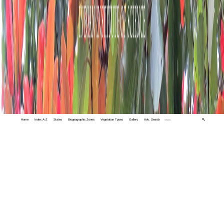
Home
Index A-Z
States
Biogeographic Zones
Vegetation Types
Gallery
Adv. Search
🔍