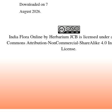
Downloaded on 7
August 2026.
India Flora Online
by
Herbarium JCB
is licensed under
Commons Attribution-NonCommercial-ShareAlike 4.0 Int
License
.