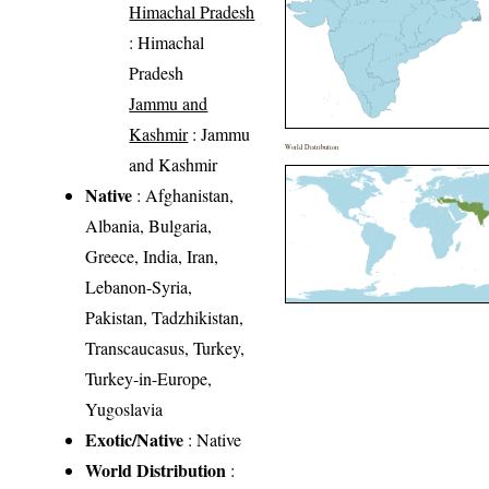
Himachal Pradesh
: Himachal
Pradesh
Jammu and
Kashmir
: Jammu
World Distribution
and Kashmir
Native
: Afghanistan,
Albania, Bulgaria,
Greece, India, Iran,
Lebanon-Syria,
Pakistan, Tadzhikistan,
Transcaucasus, Turkey,
Turkey-in-Europe,
Yugoslavia
Exotic/Native
: Native
World Distribution
: