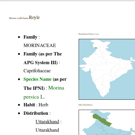
Royle
Morina wallichiana
Distribution District wise
Family
:
MORINACEAE
Family (as per The
APG System III)
:
Caprifoliaceae
Species Name
(as per
Morina
The IPNI)
:
persica L.
Habit
: Herb
India Distribution
Distribution
:
Uttarakhand
:
Uttarakhand