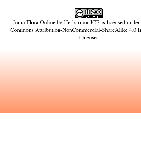
India Flora Online
by
Herbarium JCB
is licensed under
Commons Attribution-NonCommercial-ShareAlike 4.0 In
License
.