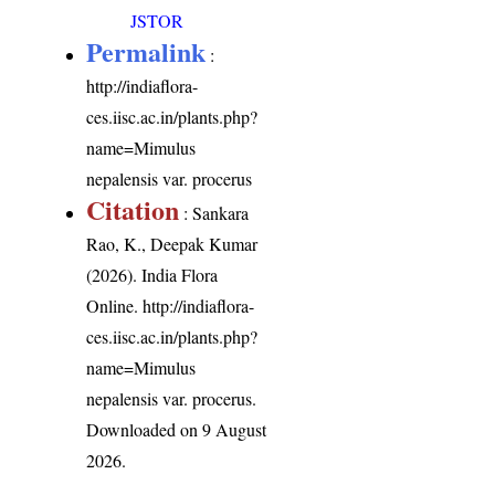
JSTOR
Permalink
:
http://indiaflora-
ces.iisc.ac.in/plants.php?
name=Mimulus
nepalensis var. procerus
Citation
: Sankara
Rao, K., Deepak Kumar
(2026). India Flora
Online.
http://indiaflora-
ces.iisc.ac.in/plants.php?
name=Mimulus
nepalensis var. procerus
.
Downloaded on 9 August
2026.