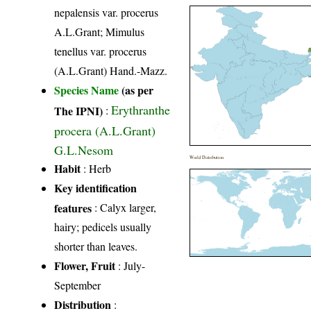
nepalensis var. procerus
A.L.Grant; Mimulus
tenellus var. procerus
(A.L.Grant) Hand.-Mazz.
Species Name
(as per
Erythranthe
The IPNI)
:
procera (A.L.Grant)
G.L.Nesom
World Distribution
Habit
: Herb
Key identification
features
: Calyx larger,
hairy; pedicels usually
shorter than leaves.
Flower, Fruit
: July-
September
Distribution
: