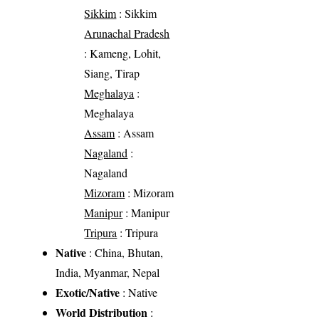
Sikkim
: Sikkim
Arunachal Pradesh
: Kameng, Lohit,
Siang, Tirap
Meghalaya
:
Meghalaya
Assam
: Assam
Nagaland
:
Nagaland
Mizoram
: Mizoram
Manipur
: Manipur
Tripura
: Tripura
Native
: China, Bhutan,
India, Myanmar, Nepal
Exotic/Native
: Native
World Distribution
: