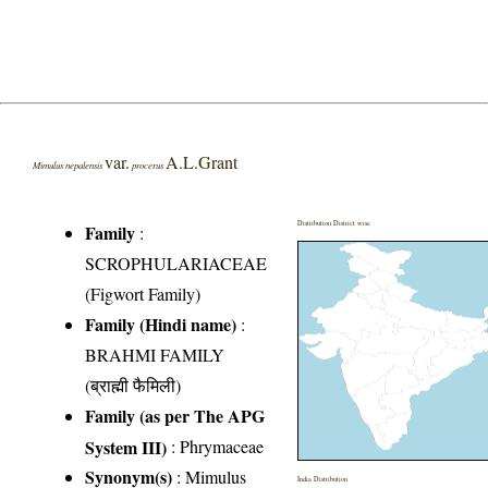
var.
A.L.Grant
Mimulus nepalensis
procerus
Distribution District wise
Family
:
SCROPHULARIACEAE
(Figwort Family)
Family (Hindi name)
:
BRAHMI FAMILY
(ब्राह्मी फैमिली)
Family (as per The APG
System III)
:
Phrymaceae
Synonym(s)
: Mimulus
India Distribution