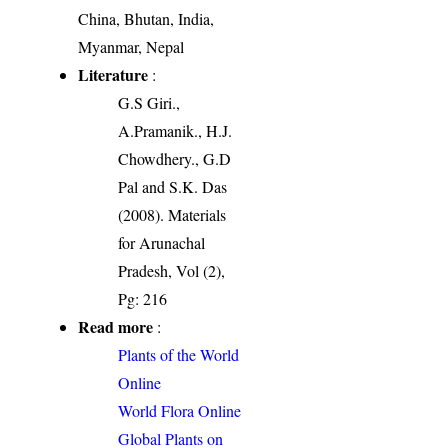
China, Bhutan, India,
Myanmar, Nepal
Literature
:
G.S Giri.,
A.Pramanik., H.J.
Chowdhery., G.D
Pal and S.K. Das
(2008). Materials
for Arunachal
Pradesh, Vol (2),
Pg: 216
Read more
:
Plants of the World
Online
World Flora Online
Global Plants on