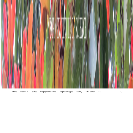
Home
Index A-Z
States
Biogeographic Zones
Vegetation Types
Gallery
Adv. Search
🔍