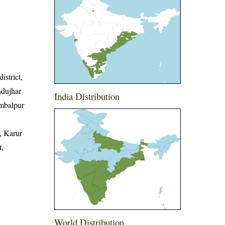
istrict,
ndujhar
India Distribution
Sambalpur
, Karur
t,
World Distribution