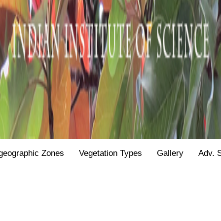
geographic Zones
Vegetation Types
Gallery
Adv. 