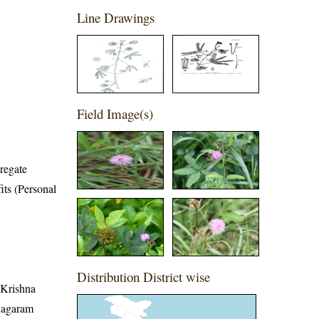
Line Drawings
Field Image(s)
regate
its (Personal
Distribution District wise
, Krishna
anagaram