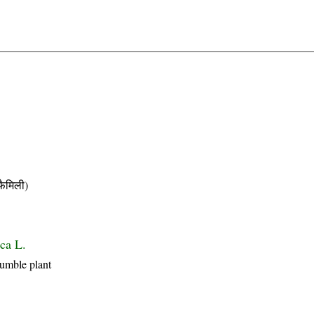
ैमिली)
ca L.
Humble plant