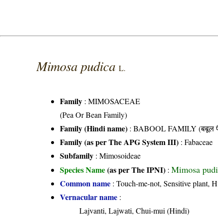
Mimosa pudica
L.
Family
:
MIMOSACEAE
(Pea Or Bean Family)
Family (Hindi name)
: BABOOL FAMILY (बबूल फ
Family (as per The APG System III)
:
Fabaceae
Subfamily
: Mimosoideae
Mimosa pudi
Species Name
(as per The IPNI)
:
Common name
: Touch-me-not, Sensitive plant, 
Vernacular name
:
Lajvanti, Lajwati, Chui-mui (Hindi)