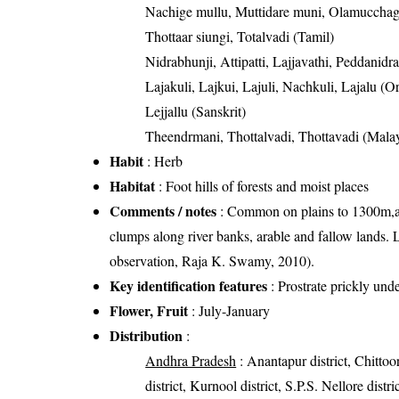
Nachige mullu, Muttidare muni, Olamuccha
Thottaar siungi, Totalvadi (Tamil)
Nidrabhunji, Attipatti, Lajjavathi, Peddanidr
Lajakuli, Lajkui, Lajuli, Nachkuli, Lajalu (Or
Lejjallu (Sanskrit)
Theendrmani, Thottalvadi, Thottavadi (Mala
Habit
: Herb
Habitat
: Foot hills of forests and moist places
Comments / notes
: Common on plains to 1300m,alo
clumps along river banks, arable and fallow lands. L
observation, Raja K. Swamy, 2010).
Key identification features
: Prostrate prickly und
Flower, Fruit
: July-January
Distribution
:
Andhra Pradesh
: Anantapur district, Chittoor
district, Kurnool district, S.P.S. Nellore dist