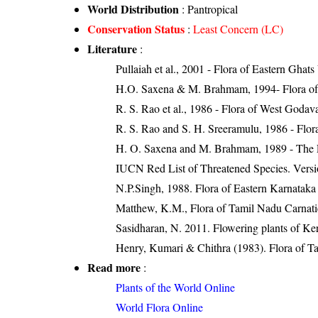
World Distribution
: Pantropical
Conservation Status
:
Least Concern (LC)
Literature
:
Pullaiah et al., 2001 - Flora of Eastern Ghats
H.O. Saxena & M. Brahmam, 1994- Flora of 
R. S. Rao et al., 1986 - Flora of West Godava
R. S. Rao and S. H. Sreeramulu, 1986 - Flora
H. O. Saxena and M. Brahmam, 1989 - The Flo
IUCN Red List of Threatened Species. Versi
N.P.Singh, 1988. Flora of Eastern Karnataka
Matthew, K.M., Flora of Tamil Nadu Carnatic
Sasidharan, N. 2011. Flowering plants of K
Henry, Kumari & Chithra (1983). Flora of Ta
Read more
:
Plants of the World Online
World Flora Online