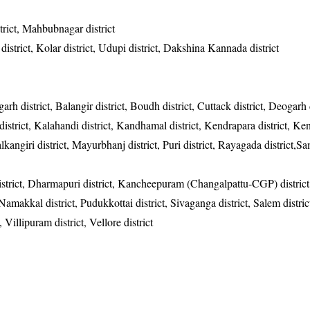
rict, Mahbubnagar district
district, Kolar district, Udupi district, Dakshina Kannada district
garh district, Balangir district, Boudh district, Cuttack district, Deogarh d
district, Kalahandi district, Kandhamal district, Kendrapara district, Ke
alkangiri district, Mayurbhanj district, Puri district, Rayagada district,
district, Dharmapuri district, Kancheepuram (Changalpattu-CGP) district
, Namakkal district, Pudukkottai district, Sivaganga district, Salem distric
, Villipuram district, Vellore district