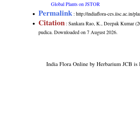
Global Plants on JSTOR
Permalink
:
http://indiaflora-ces.iisc.ac.in
Citation
: Sankara Rao, K., Deepak Kumar (20
pudica
. Downloaded on 7 August 2026.
India Flora Online
by
Herbarium JCB
is 