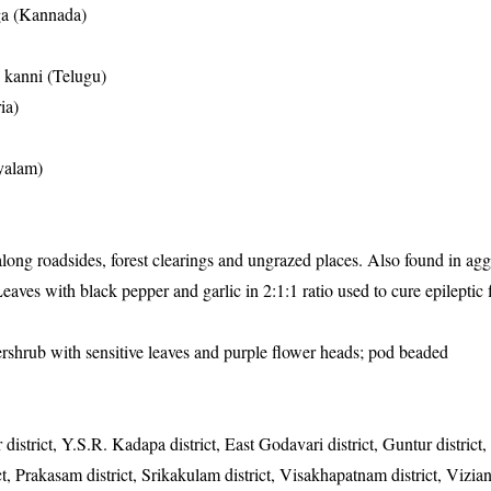
ga (Kannada)
a kanni (Telugu)
ia)
yalam)
ng roadsides, forest clearings and ungrazed places. Also found in agg
eaves with black pepper and garlic in 2:1:1 ratio used to cure epileptic f
ershrub with sensitive leaves and purple flower heads; pod beaded
 district, Y.S.R. Kadapa district, East Godavari district, Guntur district
rict, Prakasam district, Srikakulam district, Visakhapatnam district, Vizi