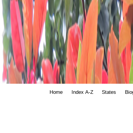
Home
Index A-Z
States
Bio