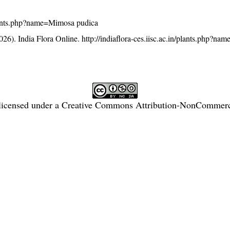
/plants.php?name=Mimosa pudica
26). India Flora Online.
http://indiaflora-ces.iisc.ac.in/plants.php?n
licensed under a
Creative Commons Attribution-NonCommercia