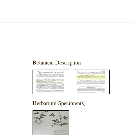
Botanical Description
Herbarium Specimen(s)