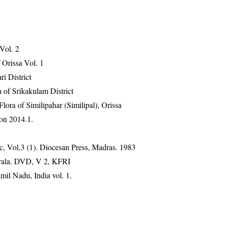
 Vol. 2
Orissa Vol. 1
ri District
 of Srikakulam District
ra of Similipahar (Similipal), Orissa
on 2014.1.
, Vol.3 (1). Diocesan Press, Madras. 1983
erala. DVD, V 2, KFRI
mil Nadu, India vol. 1.