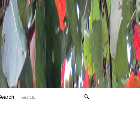
Search
🔍