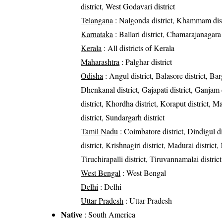
district, West Godavari district
Telangana
: Nalgonda district, Khammam dist
Karnataka
: Ballari district, Chamarajanagara 
Kerala
: All districts of Kerala
Maharashtra
: Palghar district
Odisha
: Angul district, Balasore district, Bar
Dhenkanal district, Gajapati district, Ganjam 
district, Khordha district, Koraput district, M
district, Sundargarh district
Tamil Nadu
: Coimbatore district, Dindigul 
district, Krishnagiri district, Madurai district
Tiruchirapalli district, Tiruvannamalai district
West Bengal
: West Bengal
Delhi
: Delhi
Uttar Pradesh
: Uttar Pradesh
Native
: South America