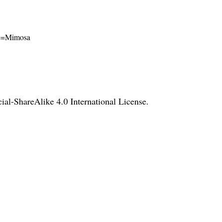
ame=Mimosa
l-ShareAlike 4.0 International License
.