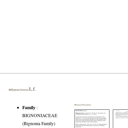
L.f.
Millingtonia hortensis
Botanical Description
Family
:
BIGNONIACEAE
(Bignonia Family)