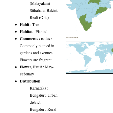
(Malayalam)
Sithahara, Bakini,
Reali (Oria)
Habit
: Tree
Habitat
: Planted
Comments / notes
:
World Distribution
Commonly planted in
gardens and avenues.
Flowers are fragrant.
Flower, Fruit
: May-
February
Distribution
:
Karnataka
:
Bengaluru Urban
district,
Bengaluru Rural