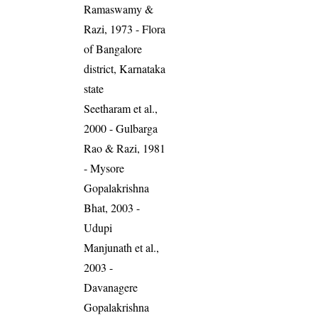
Ramaswamy &
Razi, 1973 - Flora
of Bangalore
district, Karnataka
state
Seetharam et al.,
2000 - Gulbarga
Rao & Razi, 1981
- Mysore
Gopalakrishna
Bhat, 2003 -
Udupi
Manjunath et al.,
2003 -
Davanagere
Gopalakrishna