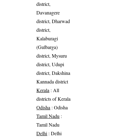
district,
Davanagere
district, Dharwad
district,
Kalaburagi
(Gulbarga)
district, Mysuru
district, Udupi
district, Dakshina
Kannada district
Kerala
: All
districts of Kerala
Odisha
: Odisha
Tamil Nadu
:
Tamil Nadu
Delhi
: Delhi