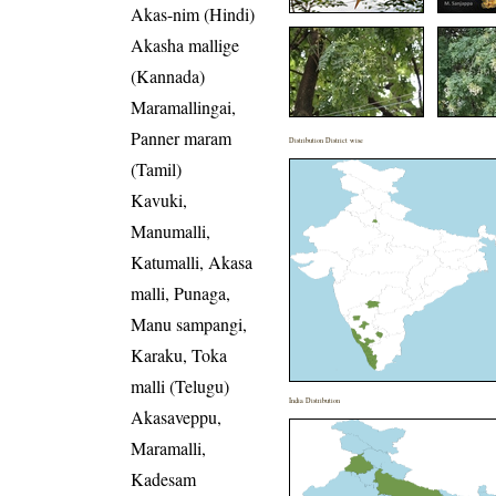
Akas-nim (Hindi)
Akasha mallige
(Kannada)
Maramallingai,
Panner maram
Distribution District wise
(Tamil)
Kavuki,
Manumalli,
Katumalli, Akasa
malli, Punaga,
Manu sampangi,
Karaku, Toka
malli (Telugu)
India Distribution
Akasaveppu,
Maramalli,
Kadesam