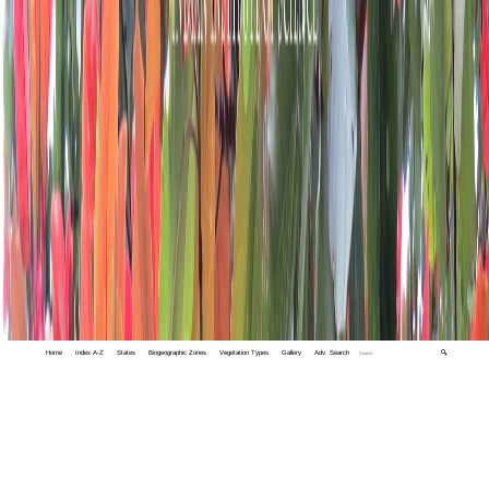
Home
Index A-Z
States
Biogeographic Zones
Vegetation Types
Gallery
Adv. Search
🔍