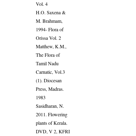
Vol. 4
H.O. Saxena &
M. Brahmam,
1994- Flora of
Orissa Vol. 2
Matthew, K.M.,
The Flora of
Tamil Nadu
Carnatic, Vol.3
(1). Diocesan
Press, Madras.
1983
Sasidharan, N.
2011. Flowering
plants of Kerala.
DVD, V 2, KFRI