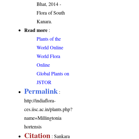
Bhat, 2014 -
Flora of South
Kanara.
Read more
:
Plants of the
World Online
World Flora
Online
Global Plants on
JSTOR
Permalink
:
http://indiaflora-
ces.iisc.ac.in/plants.php?
name=Millingtonia
hortensis
Citation
: Sankara