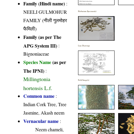
Family (Hindi name)
:
NEELI GULMOHUR
Herbarium Specimen(s)
FAMILY (नीली गुलमोहर
फैमिली)
Family (as per The
APG System III)
:
Line Drawings
Bignoniaceae
Species Name
(as per
The IPNI)
:
Millingtonia
Field Image(s)
hortensis L.f.
Common name
:
Indian Cork Tree, Tree
Jasmine, Akash neem
Vernacular name
:
Neem chameli,