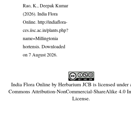
Rao, K., Deepak Kumar
(2026). India Flora
Online.
http://indiaflora-
ces.iisc.ac.in/plants.php?
name=Millingtonia
hortensis
. Downloaded
on 7 August 2026.
India Flora Online
by
Herbarium JCB
is licensed under
Commons Attribution-NonCommercial-ShareAlike 4.0 Int
License
.