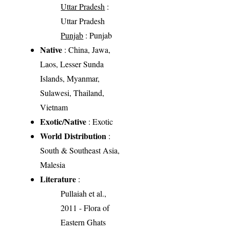
Uttar Pradesh
:
Uttar Pradesh
Punjab
: Punjab
Native
: China, Jawa,
Laos, Lesser Sunda
Islands, Myanmar,
Sulawesi, Thailand,
Vietnam
Exotic/Native
: Exotic
World Distribution
:
South & Southeast Asia,
Malesia
Literature
:
Pullaiah et al.,
2011 - Flora of
Eastern Ghats