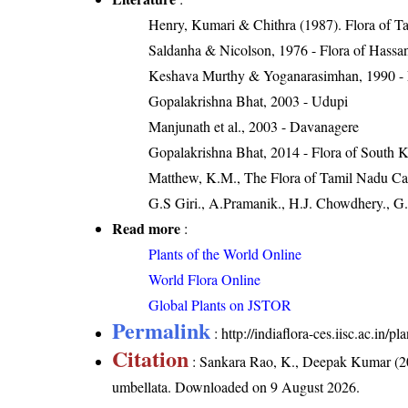
Henry, Kumari & Chithra (1987). Flora of Ta
Saldanha & Nicolson, 1976 - Flora of Hassan
Keshava Murthy & Yoganarasimhan, 1990 - Flo
Gopalakrishna Bhat, 2003 - Udupi
Manjunath et al., 2003 - Davanagere
Gopalakrishna Bhat, 2014 - Flora of South 
Matthew, K.M., The Flora of Tamil Nadu Carn
G.S Giri., A.Pramanik., H.J. Chowdhery., G.
Read more
:
Plants of the World Online
World Flora Online
Global Plants on JSTOR
Permalink
:
http://indiaflora-ces.iisc.ac.in
Citation
: Sankara Rao, K., Deepak Kumar (20
umbellata
. Downloaded on 9 August 2026.