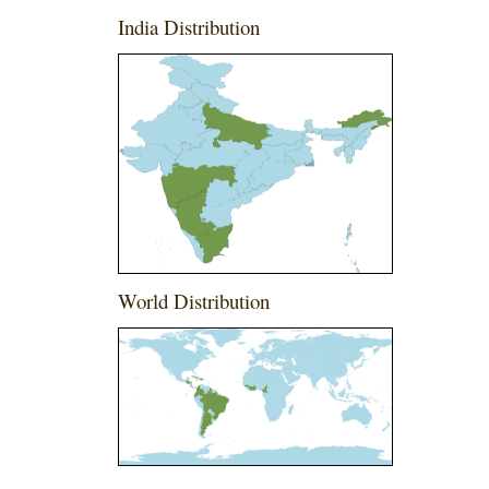
India Distribution
World Distribution