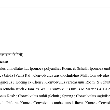
दाना फैमिली)
aceae
ulus umbellatus L.; Ipomoea polyanthes Roem. & Schult.; Ipomoea umbe
 bifida (Vahl) Raf.; Convolvulus aristolochiifolius Mill.; Convolvulus 
iginosus J.Koenig ex Choisy; Convolvulus caracasanus Roem. & Schult
s lotnoha Buch.-Ham. ex Wall.; Convolvulus luteus M.Martens & Galeo
nus Roxb.; Convolvulus rothii (Schult.) Spreng.; Convolvulus sagittife
 f. albiflorus Kuntze; Convolvulus umbellatus f. flavus Kuntze; Convo