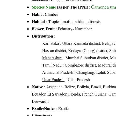
Camonea umb
Species Name
(as per The IPNI)
:
Habit
: Climber
Habitat
: Tropical moist deciduous forests
Flower, Fruit
: February- November
Distribution
:
Karnataka
: Uttara Kannada district, Belagavi
Hassan district, Kodagu (Coorg) district, Shi
Maharashtra
: Mumbai Suburban district, Mum
Tamil Nadu
: Coimbatore district, Madurai dist
Arunachal Pradesh
: Changlang, Lohit, Suban
Uttar Pradesh
: Uttar Pradesh
Native
: Argentina, Belize, Bolivia, Brazil, Burk
Ecuador, El Salvador, Florida, French Guiana, Ga
Leeward I
Exotic/Native
: Exotic
Literature
: