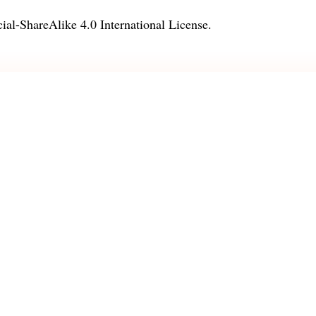
l-ShareAlike 4.0 International License
.