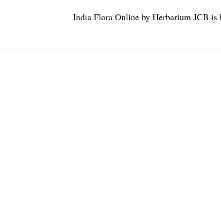
India Flora Online
by
Herbarium JCB
is 