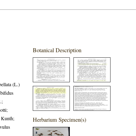
Botanical Description
llata (L.)
bifidus
.;
tti;
r Kunth;
Herbarium Specimen(s)
lvulus