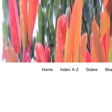
Home
Index A-Z
States
Bio