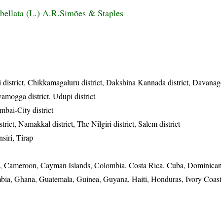
ellata (L.) A.R.Simões & Staples
 district, Chikkamagaluru district, Dakshina Kannada district, Davanager
vamogga district, Udupi district
bai-City district
rict, Namakkal district, The Nilgiri district, Salem district
siri, Tirap
ina, Cameroon, Cayman Islands, Colombia, Costa Rica, Cuba, Dominica
mbia, Ghana, Guatemala, Guinea, Guyana, Haiti, Honduras, Ivory Coast