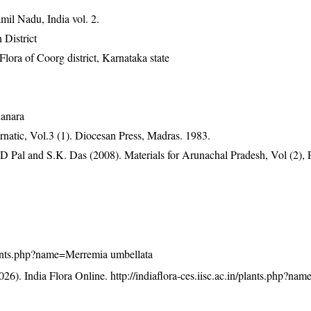
mil Nadu, India vol. 2.
 District
ra of Coorg district, Karnataka state
Kanara
atic, Vol.3 (1). Diocesan Press, Madras. 1983.
D Pal and S.K. Das (2008). Materials for Arunachal Pradesh, Vol (2), 
/plants.php?name=Merremia umbellata
26). India Flora Online.
http://indiaflora-ces.iisc.ac.in/plants.php?n