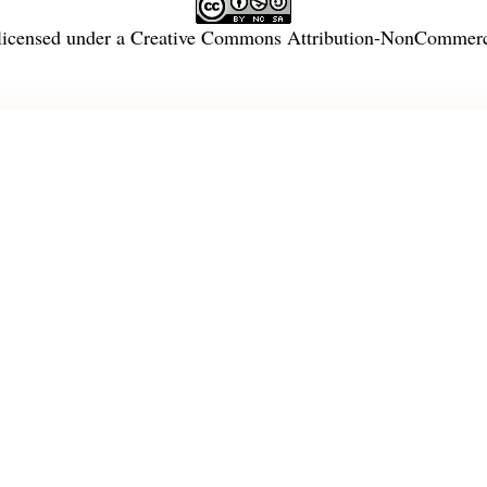
licensed under a
Creative Commons Attribution-NonCommercia