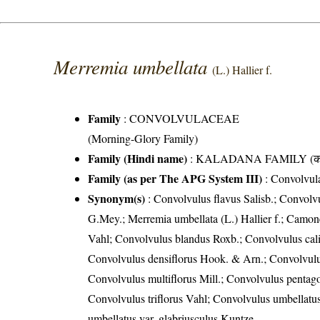
Merremia umbellata
(L.) Hallier f.
Family
:
CONVOLVULACEAE
(Morning-Glory Family)
Family (Hindi name)
: KALADANA FAMILY (काला
Family (as per The APG System III)
:
Convolvul
Synonym(s)
: Convolvulus flavus Salisb.; Convolv
G.Mey.; Merremia umbellata (L.) Hallier f.; Camonea
Vahl; Convolvulus blandus Roxb.; Convolvulus cal
Convolvulus densiflorus Hook. & Arn.; Convolvulu
Convolvulus multiflorus Mill.; Convolvulus pentago
Convolvulus triflorus Vahl; Convolvulus umbellatus
umbellatus var. glabriusculus Kuntze