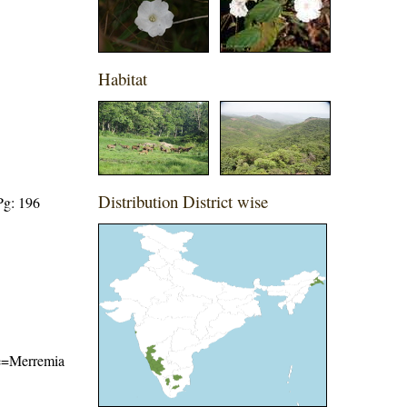
Habitat
Distribution District wise
Pg: 196
ame=Merremia