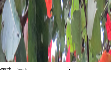
Search
🔍