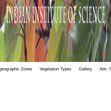
geographic Zones
Vegetation Types
Gallery
Adv. 