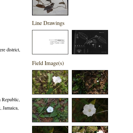
Line Drawings
e district,
Field Image(s)
n Republic,
, Jamaica,