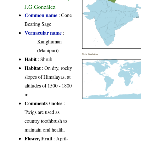
J.G.González
Common name
: Cone-
Bearing Sage
Vernacular name
:
Kanghuman
(Manipuri)
World Distribution
Habit
: Shrub
Habitat
: On dry, rocky
slopes of Himalayas, at
altitudes of 1500 - 1800
m.
Comments / notes
:
Twigs are used as
country toothbrush to
maintain oral health.
Flower, Fruit
: April-