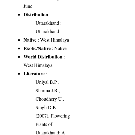
June
Distribution
:
Uttarakhand
:
Uttarakhand
Native
: West Himalaya
Exotic/Native
: Native
World Distribution
:
West Himalaya
Literature
:
Uniyal B.P.,
Sharma J.R.,
Choudhery U.,
Singh D.K.
(2007). Flowering
Plants of
Uttarakhand: A