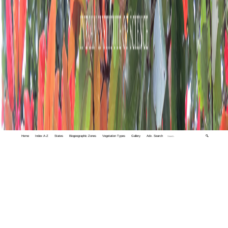
Home
Index A-Z
States
Biogeographic Zones
Vegetation Types
Gallery
Adv. Search
🔍