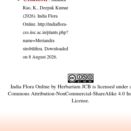
Rao, K., Deepak Kumar
(2026). India Flora
Online.
http://indiaflora-
ces.iisc.ac.in/plants.php?
name=Meriandra
strobilifera
. Downloaded
on 8 August 2026.
India Flora Online
by
Herbarium JCB
is licensed under
Commons Attribution-NonCommercial-ShareAlike 4.0 Int
License
.