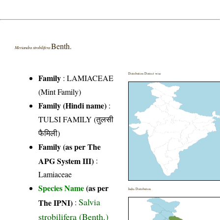
Benth.
Meriandra strobilifera
Distribution District wise
Family
:
LAMIACEAE
(Mint Family)
Family (Hindi name)
:
TULSI FAMILY (तुलसी
फैमिली)
Family (as per The
APG System III)
:
Lamiaceae
Species Name
(as per
India Distribution
Salvia
The IPNI)
:
strobilifera (Benth.)