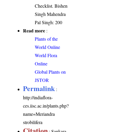
Checklist. Bishen
Singh Mahendra
Pal Singh: 200
Read more
:
Plants of the
World Online
World Flora
Online
Global Plants on
JSTOR
Permalink
:
http://indiaflora-
ces.iisc.ac.in/plants.php?
name=Meriandra
strobilifera
Citation
: Sankara