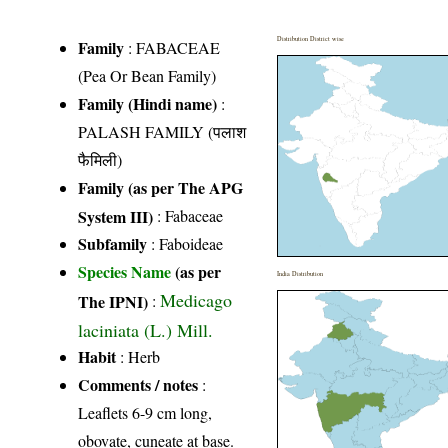
Distribution District wise
Family
:
FABACEAE
(Pea Or Bean Family)
Family (Hindi name)
:
PALASH FAMILY (पलाश
फैमिली)
Family (as per The APG
System III)
:
Fabaceae
Subfamily
: Faboideae
Species Name
(as per
India Distribution
Medicago
The IPNI)
:
laciniata (L.) Mill.
Habit
: Herb
Comments / notes
:
Leaflets 6-9 cm long,
obovate, cuneate at base.