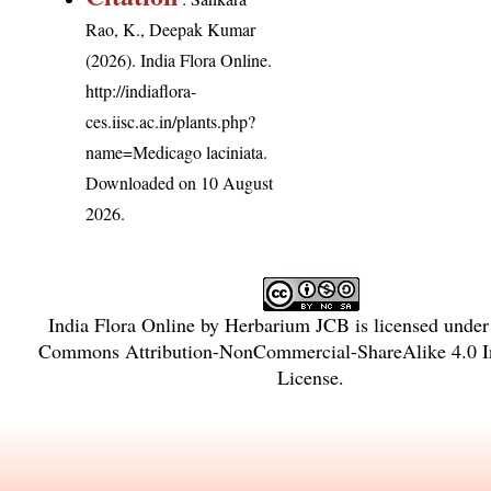
Rao, K., Deepak Kumar
(2026). India Flora Online.
http://indiaflora-
ces.iisc.ac.in/plants.php?
name=Medicago laciniata
.
Downloaded on 10 August
2026.
India Flora Online
by
Herbarium JCB
is licensed unde
Commons Attribution-NonCommercial-ShareAlike 4.0 In
License
.