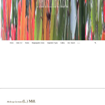
Home
Index A-Z
States
Biogeographic Zones
Vegetation Types
Gallery
Adv. Search
🔍
(L.) Mill.
Medicago laciniata