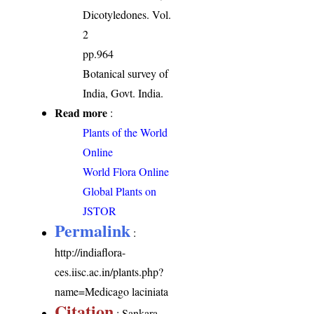
Dicotyledones. Vol.
2
pp.964
Botanical survey of
India, Govt. India.
Read more
:
Plants of the World
Online
World Flora Online
Global Plants on
JSTOR
Permalink
:
http://indiaflora-
ces.iisc.ac.in/plants.php?
name=Medicago laciniata
Citation
: Sankara