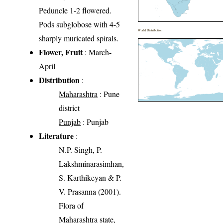
Peduncle 1-2 flowered.
Pods subglobose with 4-5
World Distribution
sharply muricated spirals.
Flower, Fruit
: March-
April
Distribution
:
Maharashtra
: Pune
district
Punjab
: Punjab
Literature
:
N.P. Singh, P.
Lakshminarasimhan,
S. Karthikeyan & P.
V. Prasanna (2001).
Flora of
Maharashtra state,