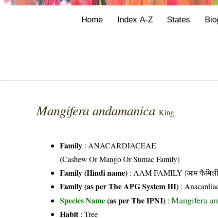
Home
Index A-Z
States
Bio
Mangifera andamanica
King
Family
:
ANACARDIACEAE
(Cashew Or Mango Or Sumac Family)
Family (Hindi name)
: AAM FAMILY (आम फैमिली
Family (as per The APG System III)
:
Anacardia
Mangifera a
Species Name
(as per The IPNI)
:
Habit
: Tree