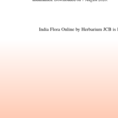
India Flora Online
by
Herbarium JCB
is 