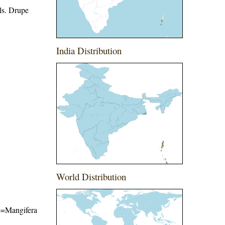
als. Drupe
India Distribution
World Distribution
me=Mangifera