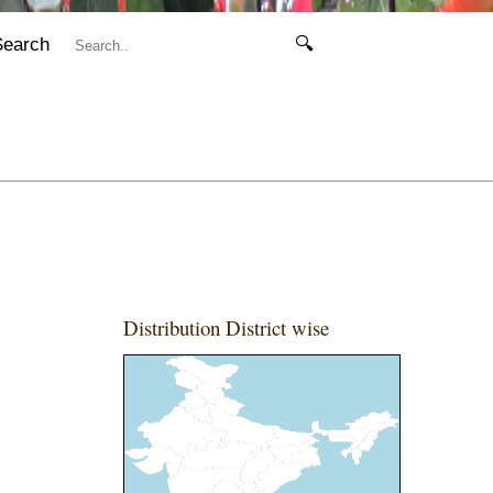
Search
🔍
Distribution District wise