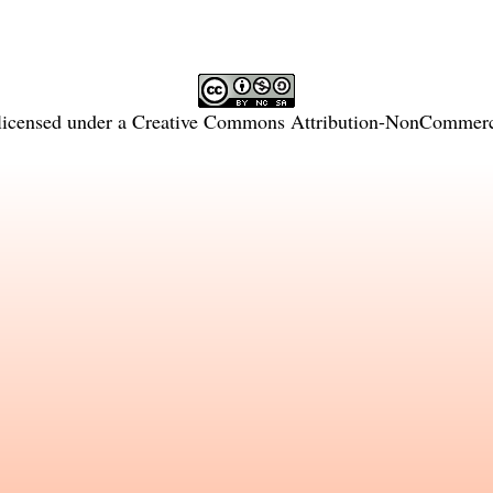
licensed under a
Creative Commons Attribution-NonCommercia