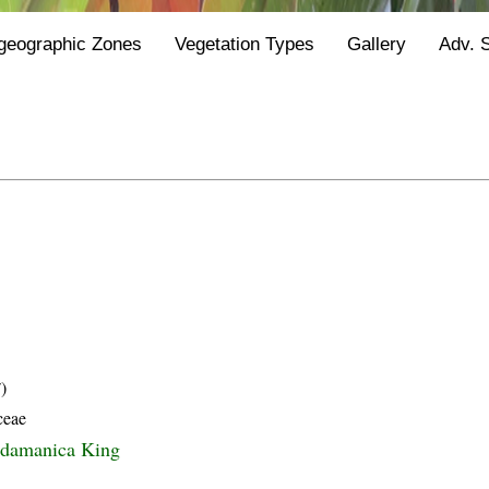
geographic Zones
Vegetation Types
Gallery
Adv. 
)
ceae
ndamanica King