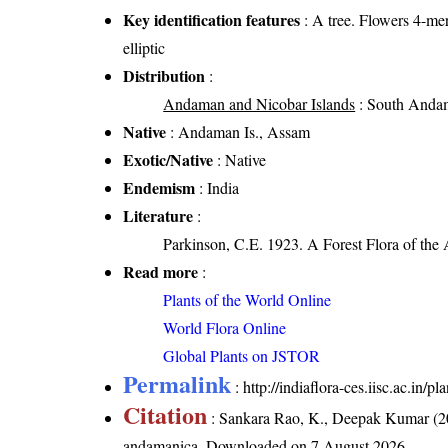
Key identification features
: A tree. Flowers 4-mer
elliptic
Distribution
:
Andaman and Nicobar Islands
: South Andam
Native
: Andaman Is., Assam
Exotic/Native
: Native
Endemism
: India
Literature
:
Parkinson, C.E. 1923. A Forest Flora of the
Read more
:
Plants of the World Online
World Flora Online
Global Plants on JSTOR
Permalink
:
http://indiaflora-ces.iisc.ac.i
Citation
: Sankara Rao, K., Deepak Kumar (20
andamanica
. Downloaded on 7 August 2026.