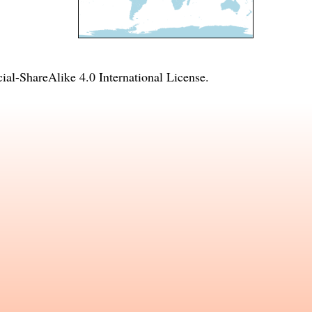
l-ShareAlike 4.0 International License
.