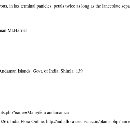
ous, in lax terminal panicles, petals twice as long as the lanceolate sep
an,Mt.Harriet
 Andaman Islands, Govt. of India, Shimla: 139
n/plants.php?name=Mangifera andamanica
26). India Flora Online.
http://indiaflora-ces.iisc.ac.in/plants.php?na