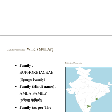
(Willd.) Müll.Arg.
Mallotus rhamnifolius
Distribution District wise
Family
:
EUPHORBIACEAE
(Spurge Family)
Family (Hindi name)
:
AMLA FAMILY
(आँवला फैमिली)
Family (as per The