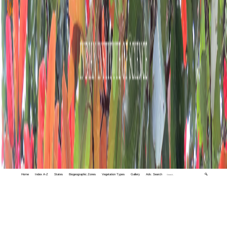
Home
Index A-Z
States
Biogeographic Zones
Vegetation Types
Gallery
Adv. Search
🔍