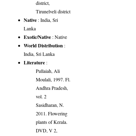
district,
Tirunelveli district
Native
: India, Sri
Lanka
Exotic/Native
: Native
World Distribution
:
India, Sri Lanka
Literature
:
Pullaiah, Ali
Moulali, 1997. Fl.
Andhra Pradesh,
vol. 2
Sasidharan, N.
2011. Flowering
plants of Kerala.
DVD, V 2,