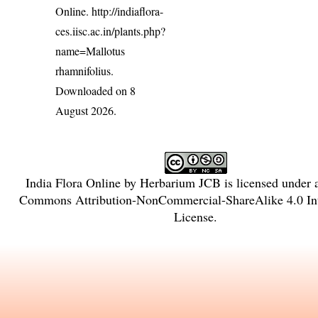
Online.
http://indiaflora-
ces.iisc.ac.in/plants.php?
name=Mallotus
rhamnifolius
.
Downloaded on 8
August 2026.
India Flora Online
by
Herbarium JCB
is licensed under
Commons Attribution-NonCommercial-ShareAlike 4.0 Int
License
.