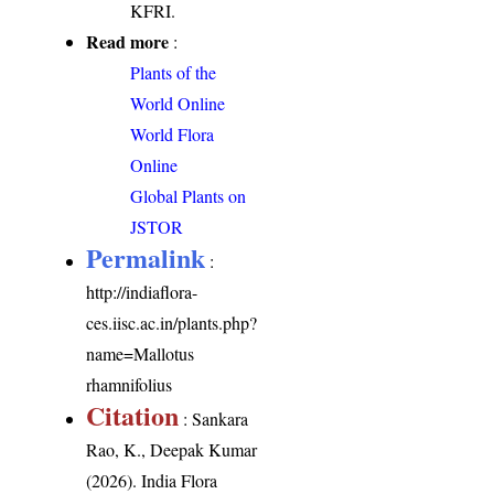
KFRI.
Read more
:
Plants of the
World Online
World Flora
Online
Global Plants on
JSTOR
Permalink
:
http://indiaflora-
ces.iisc.ac.in/plants.php?
name=Mallotus
rhamnifolius
Citation
: Sankara
Rao, K., Deepak Kumar
(2026). India Flora