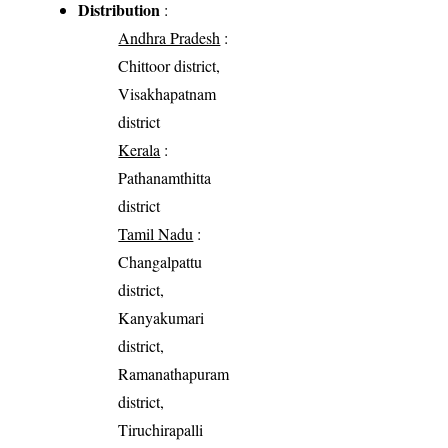
Distribution
:
Andhra Pradesh
:
Chittoor district,
Visakhapatnam
district
Kerala
:
Pathanamthitta
district
Tamil Nadu
:
Changalpattu
district,
Kanyakumari
district,
Ramanathapuram
district,
Tiruchirapalli