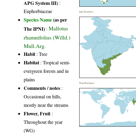
APG System III)
:
Euphorbiaceae
India Distribution
Species Name
(as per
Mallotus
The IPNI)
:
rhamnifolius (Willd.)
Mull.Arg.
Habit
: Tree
Habitat
: Tropical semi-
evergreen forests and in
plains
World Distribution
Comments / notes
:
Occasional on hills,
mostly near the streams
Flower, Fruit
:
Throughout the year
(WG)