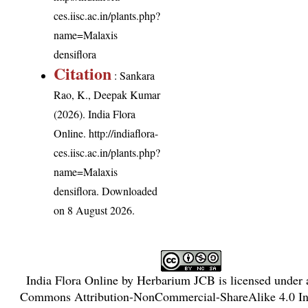
ces.iisc.ac.in/plants.php?
name=Malaxis
densiflora
Citation
: Sankara
Rao, K., Deepak Kumar
(2026). India Flora
Online.
http://indiaflora-
ces.iisc.ac.in/plants.php?
name=Malaxis
densiflora
. Downloaded
on 8 August 2026.
India Flora Online
by
Herbarium JCB
is licensed under
Commons Attribution-NonCommercial-ShareAlike 4.0 Int