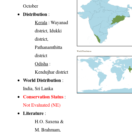
October
Distribution
:
Kerala
: Wayanad
district, Idukki
district,
Pathanamthitta
World Distribution
district
Odisha
:
Kendujhar district
World Distribution
:
India, Sri Lanka
Conservation Status
:
Not Evaluated (NE)
Literature
:
H.O. Saxena &
M. Brahmam,