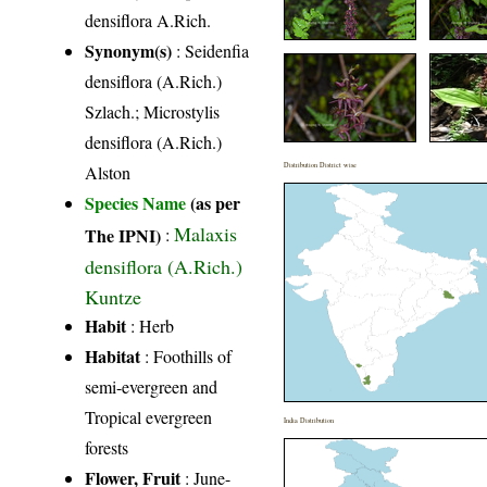
densiflora A.Rich.
Synonym(s)
: Seidenfia
densiflora (A.Rich.)
Szlach.; Microstylis
densiflora (A.Rich.)
Distribution District wise
Alston
Species Name
(as per
Malaxis
The IPNI)
:
densiflora (A.Rich.)
Kuntze
Habit
: Herb
Habitat
: Foothills of
semi-evergreen and
Tropical evergreen
India Distribution
forests
Flower, Fruit
: June-