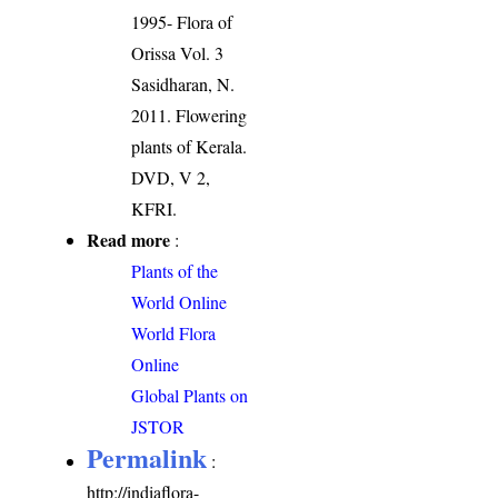
1995- Flora of
Orissa Vol. 3
Sasidharan, N.
2011. Flowering
plants of Kerala.
DVD, V 2,
KFRI.
Read more
:
Plants of the
World Online
World Flora
Online
Global Plants on
JSTOR
Permalink
:
http://indiaflora-