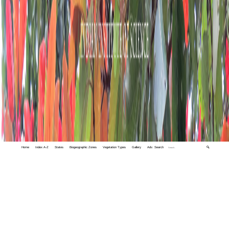
Home
Index A-Z
States
Biogeographic Zones
Vegetation Types
Gallery
Adv. Search
🔍