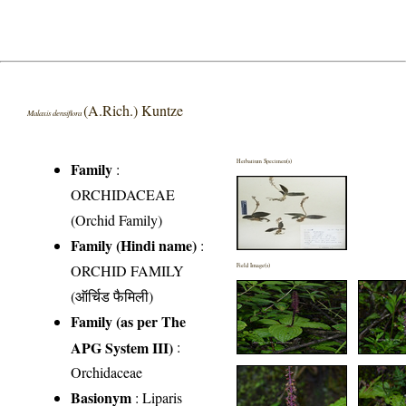
(A.Rich.) Kuntze
Malaxis densiflora
Herbarium Specimen(s)
Family
:
ORCHIDACEAE
(Orchid Family)
Family (Hindi name)
:
ORCHID FAMILY
Field Image(s)
(ऑर्चिड फैमिली)
Family (as per The
APG System III)
:
Orchidaceae
Basionym
: Liparis