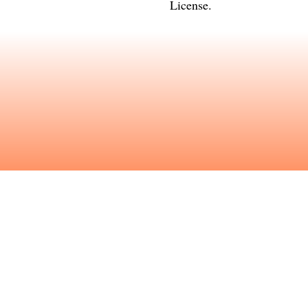
License
.