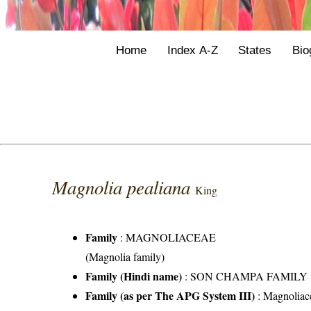
Home
Index A-Z
States
Bio
Magnolia pealiana
King
Family
:
MAGNOLIACEAE
(Magnolia family)
Family (Hindi name)
: SON CHAMPA FAMILY
Family (as per The APG System III)
:
Magnoliac