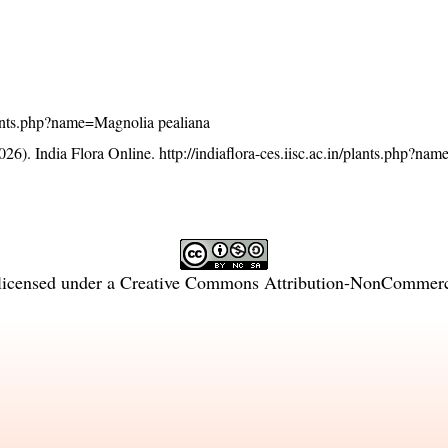
/plants.php?name=Magnolia pealiana
26). India Flora Online.
http://indiaflora-ces.iisc.ac.in/plants.php?n
licensed under a
Creative Commons Attribution-NonCommercia