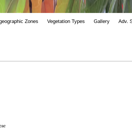
geographic Zones
Vegetation Types
Gallery
Adv. 
eae