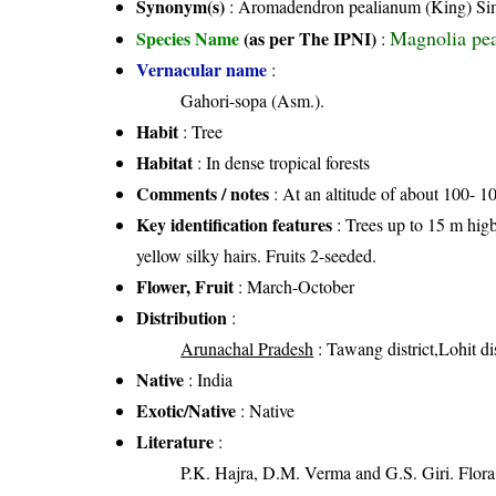
Synonym(s)
: Aromadendron pealianum (King) Sim
Magnolia pea
Species Name
(as per The IPNI)
:
Vernacular name
:
Gahori-sopa (Asm.).
Habit
: Tree
Habitat
: In dense tropical forests
Comments / notes
: At an altitude of about 100- 1
Key identification features
: Trees up to 15 m higb
yellow silky hairs. Fruits 2-seeded.
Flower, Fruit
: March-October
Distribution
:
Arunachal Pradesh
: Tawang district,Lohit dis
Native
: India
Exotic/Native
: Native
Literature
:
P.K. Hajra, D.M. Verma and G.S. Giri. Flora 