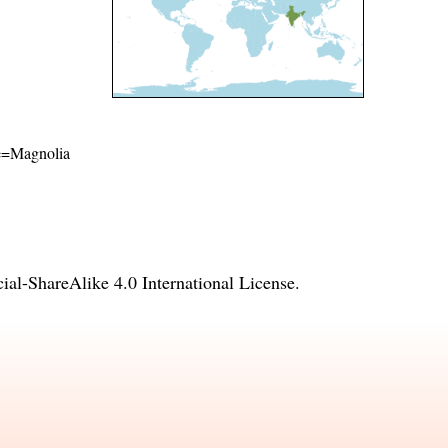
ame=Magnolia
l-ShareAlike 4.0 International License
.