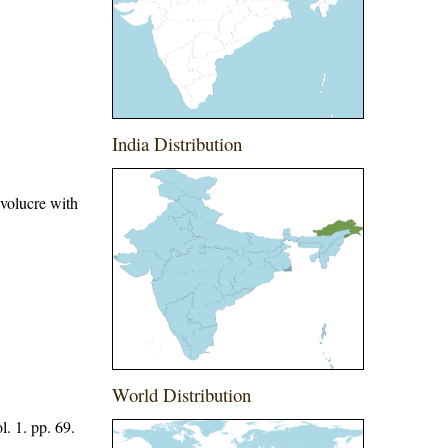
India Distribution
nvolucre with
World Distribution
. 1. pp. 69.