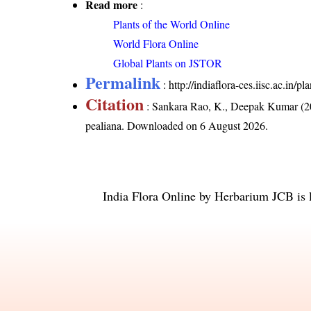
Read more
:
Plants of the World Online
World Flora Online
Global Plants on JSTOR
Permalink
:
http://indiaflora-ces.iisc.ac.in
Citation
: Sankara Rao, K., Deepak Kumar (20
pealiana
. Downloaded on 6 August 2026.
India Flora Online
by
Herbarium JCB
is 