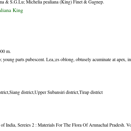
a & S.G.Lu; Michelia pealiana (King) Finet & Gagnep.
liana King
000 m.
; young parts pubescent. Lea,;es oblong, obtusely acuminate at apex, i
trict,Siang district,Upper Subansiri district,Tirap district
of India, Sereies 2 : Materials For The Flora Of Arunachal Pradesh. Vol