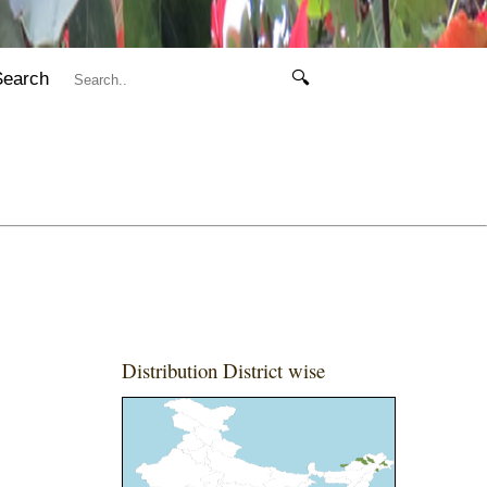
Search
🔍
Distribution District wise