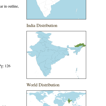
r in outline,
India Distribution
Pg: 126
World Distribution