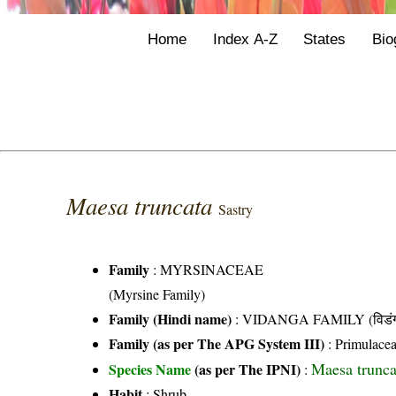
Home
Index A-Z
States
Bio
Maesa truncata
Sastry
Family
:
MYRSINACEAE
(Myrsine Family)
Family (Hindi name)
: VIDANGA FAMILY (विडंग 
Family (as per The APG System III)
:
Primulace
Maesa trunca
Species Name
(as per The IPNI)
:
Habit
: Shrub