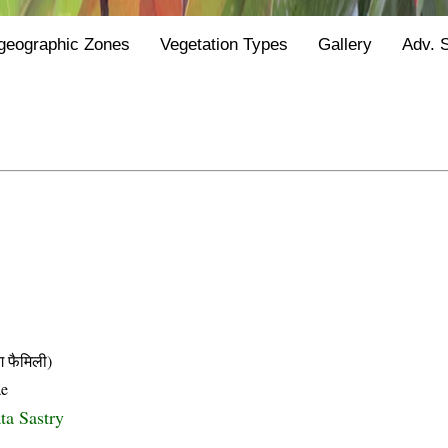
geographic Zones
Vegetation Types
Gallery
Adv. 
फैमिली)
ae
ta Sastry