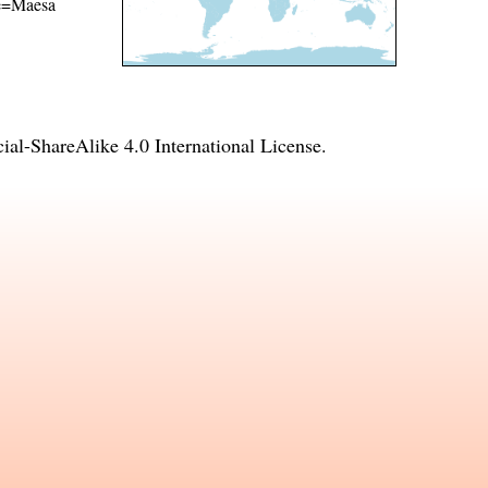
ame=Maesa
l-ShareAlike 4.0 International License
.