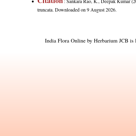
Citation
: Sankara Rao, K., Deepak Kumar (20
truncata
. Downloaded on 9 August 2026.
India Flora Online
by
Herbarium JCB
is 