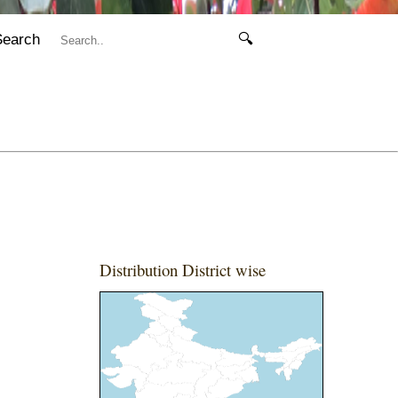
Search
🔍
Distribution District wise