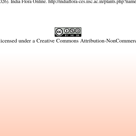
26). India Flora Online.
http://indiaflora-ces.iisc.ac.in/plants.php?n
licensed under a
Creative Commons Attribution-NonCommercia