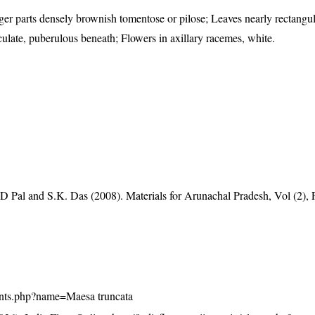
er parts densely brownish tomentose or pilose; Leaves nearly rectangula
iculate, puberulous beneath; Flowers in axillary racemes, white.
D Pal and S.K. Das (2008). Materials for Arunachal Pradesh, Vol (2), 
/plants.php?name=Maesa truncata