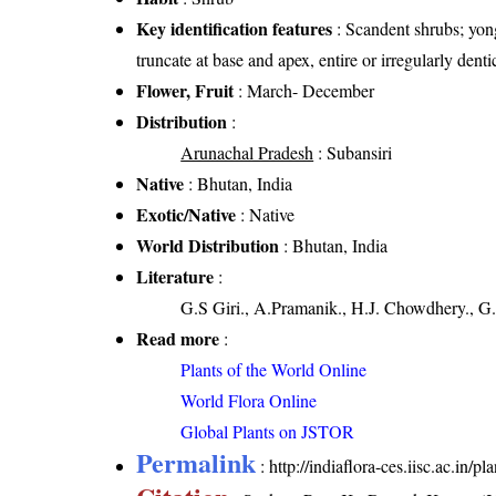
Key identification features
: Scandent shrubs; yong
truncate at base and apex, entire or irregularly dent
Flower, Fruit
: March- December
Distribution
:
Arunachal Pradesh
: Subansiri
Native
: Bhutan, India
Exotic/Native
: Native
World Distribution
: Bhutan, India
Literature
:
G.S Giri., A.Pramanik., H.J. Chowdhery., G.
Read more
:
Plants of the World Online
World Flora Online
Global Plants on JSTOR
Permalink
:
http://indiaflora-ces.iisc.ac.in