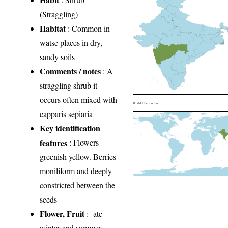
(Straggling)
Habitat
: Common in
watse places in dry,
sandy soils
Comments / notes
: A
straggling shrub it
occurs often mixed with
World Distribution
capparis sepiaria
Key identification
features
: Flowers
greenish yellow. Berries
moniliform and deeply
constricted between the
seeds
Flower, Fruit
: -ate
winter and summer