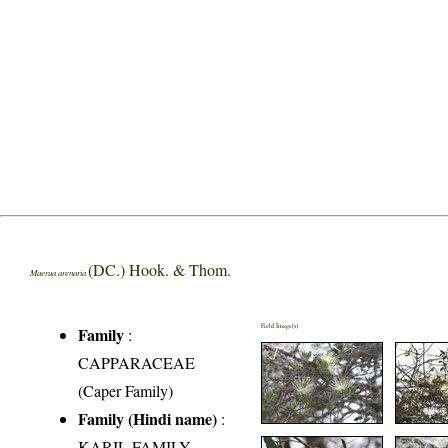
(DC.) Hook. & Thom.
Maerua arenaria
Field Image(s)
Family
:
CAPPARACEAE
(Caper Family)
Family (Hindi name)
:
KARIL FAMILY