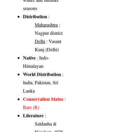
seasons
Distribution
:
Maharashtra
:
Nagpur district
Delhi
: Vasant
Kunj (Delhi)
Native
: Indo-
Himalayan
World Distribution
:
India, Pakistan, Sri
Lanka
Conservation Status
:
Rare (R)
Literature
:
Saldanha &
Nicolson, 1976 -