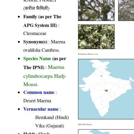
(करील फैमिली)
Family (as per The
APG System III)
:
Cleomaceae
Synonym(s)
: Maerua
ovalifolia Cambess.
Distribution District wise
Species Name
(as per
Maerua
The IPNI)
:
cylindrocarpa Hadj-
Moust.
Common name
:
Desert Maerua
Vernacular name
:
Hemkand (Hindi)
Vika (Gujarati)
India Distribution
Habit
: Shrub