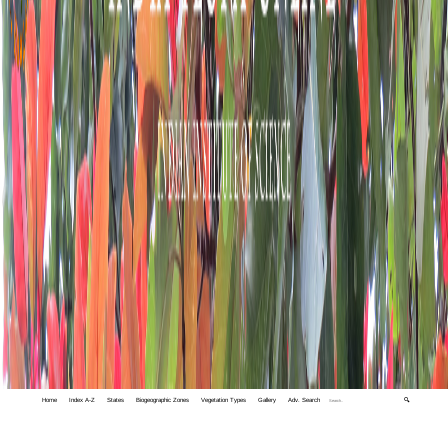
Home
Index A-Z
States
Biogeographic Zones
Vegetation Types
Gallery
Adv. Search
🔍