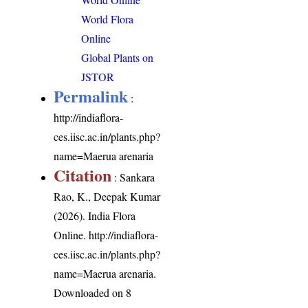
World Flora
Online
Global Plants on
JSTOR
Permalink
:
http://indiaflora-
ces.iisc.ac.in/plants.php?
name=Maerua arenaria
Citation
: Sankara
Rao, K., Deepak Kumar
(2026). India Flora
Online.
http://indiaflora-
ces.iisc.ac.in/plants.php?
name=Maerua arenaria
.
Downloaded on 8