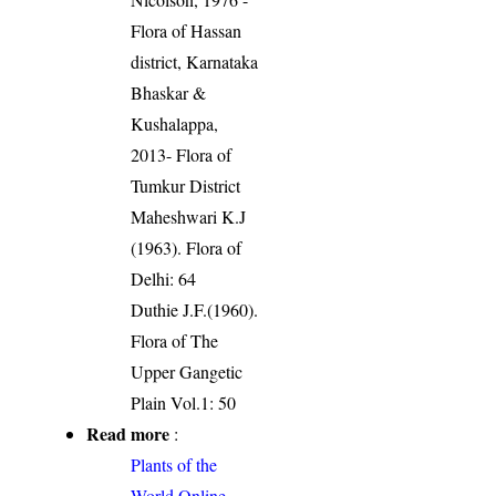
Flora of Hassan
district, Karnataka
Bhaskar &
Kushalappa,
2013- Flora of
Tumkur District
Maheshwari K.J
(1963). Flora of
Delhi: 64
Duthie J.F.(1960).
Flora of The
Upper Gangetic
Plain Vol.1: 50
Read more
:
Plants of the
World Online