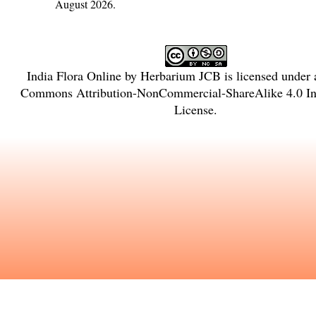
August 2026.
India Flora Online
by
Herbarium JCB
is licensed under
Commons Attribution-NonCommercial-ShareAlike 4.0 Int
License
.