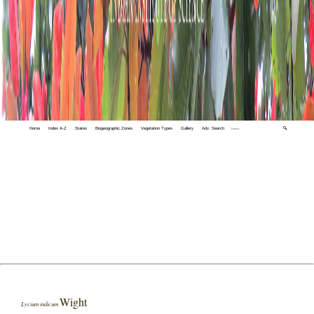
Home
Index A-Z
States
Biogeographic Zones
Vegetation Types
Gallery
Adv. Search
🔍
Wight
Lycium indicum