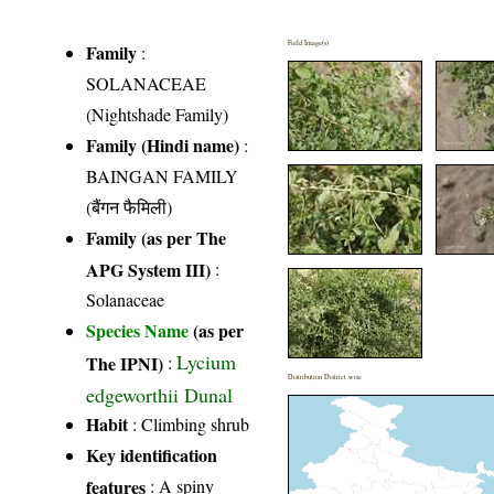
Field Image(s)
Family
:
SOLANACEAE
(Nightshade Family)
Family (Hindi name)
:
BAINGAN FAMILY
(बैंगन फैमिली)
Family (as per The
APG System III)
:
Solanaceae
Species Name
(as per
Lycium
The IPNI)
:
Distribution District wise
edgeworthii Dunal
Habit
: Climbing shrub
Key identification
features
: A spiny