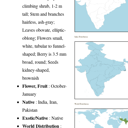
climbing shrub, 1-2 m
tall; Stem and branches
hairless, ash-gray;
Leaves obovate, elliptic-
oblong; Flowers small,
India Distribution
white, tubular to funnel-
shaped; Berry is 3.5 mm
broad, round; Seeds
kidney-shaped,
brownish
Flower, Fruit
: October-
January
Native
: India, Iran,
World Distribution
Pakistan
Exotic/Native
: Native
World Distribution
: