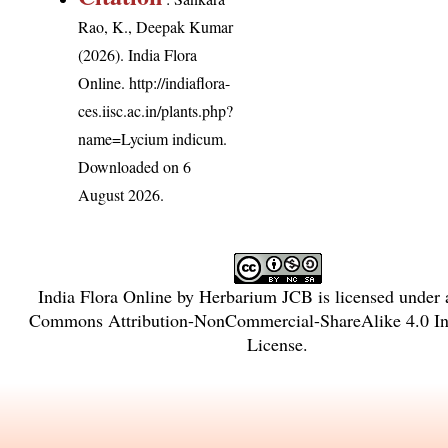
Rao, K., Deepak Kumar
(2026). India Flora
Online.
http://indiaflora-
ces.iisc.ac.in/plants.php?
name=Lycium indicum
.
Downloaded on 6
August 2026.
India Flora Online
by
Herbarium JCB
is licensed under
Commons Attribution-NonCommercial-ShareAlike 4.0 Int
License
.