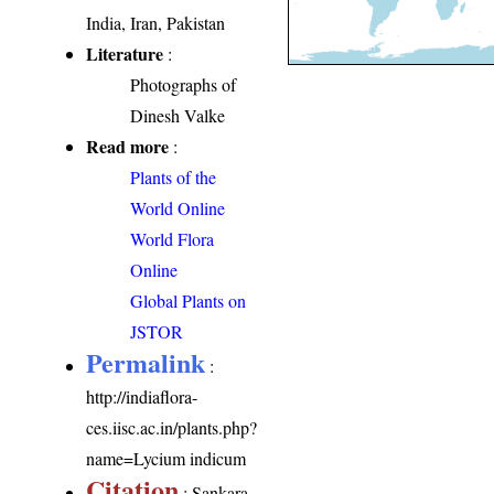
India, Iran, Pakistan
Literature
:
Photographs of
Dinesh Valke
Read more
:
Plants of the
World Online
World Flora
Online
Global Plants on
JSTOR
Permalink
:
http://indiaflora-
ces.iisc.ac.in/plants.php?
name=Lycium indicum
Citation
: Sankara