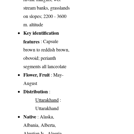
stream banks, grasslands
on slopes; 2200 - 3600
m. altitude
Key identification
features
: Capsule
brown to reddish brown,
obovoid; perianth
segments all lanceolate
Flower, Fruit
: May-
August
Distribution
:
Uttarakhand
:
Uttarakhand
Native
: Alaska,
Albania, Alberta,
Aleutian Is., Algeria,