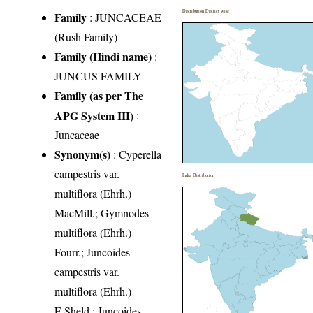
Distribution District wise
Family
:
JUNCACEAE
(Rush Family)
Family (Hindi name)
:
JUNCUS FAMILY
Family (as per The
APG System III)
:
Juncaceae
Synonym(s)
: Cyperella
campestris var.
India Distribution
multiflora (Ehrh.)
MacMill.; Gymnodes
multiflora (Ehrh.)
Fourr.; Juncoides
campestris var.
multiflora (Ehrh.)
E.Sheld.; Juncoides