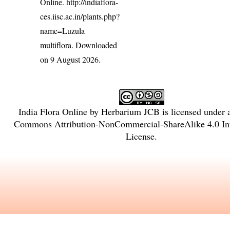
Online.
http://indiaflora-
ces.iisc.ac.in/plants.php?
name=Luzula
multiflora
. Downloaded
on 9 August 2026.
India Flora Online
by
Herbarium JCB
is licensed under
Commons Attribution-NonCommercial-ShareAlike 4.0 Int
License
.