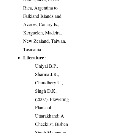
Rica, Argentina to
Falkland Islands and
Azores, Canary Is.,
Kerguelen, Madeira,
New Zealand, Taiwan,
Tasmania
Literature
:
Uniyal B.P.,
Sharma J.R.,
Choudhery U.,
Singh D.K.
(2007). Flowering
Plants of
Uttarakhand: A
Checklist. Bishen
Singh Mahendra