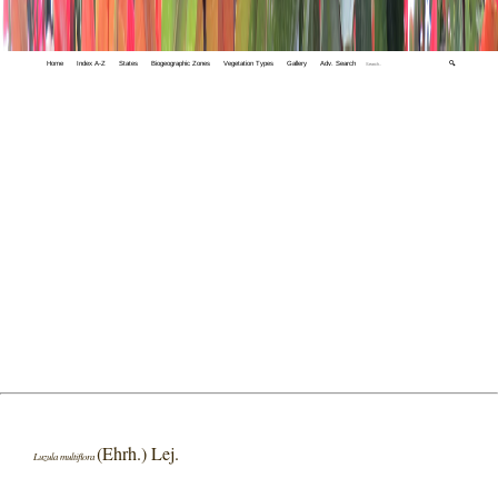
Home
Index A-Z
States
Biogeographic Zones
Vegetation Types
Gallery
Adv. Search
🔍
(Ehrh.) Lej.
Luzula multiflora