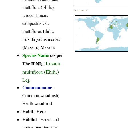
multiflora (Ehrh.)
World Distribution
Druce; Juncus
campestris var.
multiflorus Ehrh.;
Luzula yakusimensis
(Masam.) Masam.
Species Name
(as per
Luzula
The IPNI)
:
multiflora (Ehrh.)
Lej.
Common name
:
Common woodrush,
Heath wood-rush
Habit
: Herb
Habitat
: Forest and
ravine margins, wet