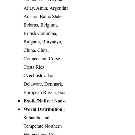
Altay, Amur, Argentina,
Austria, Baltic States,
Belarus, Belgium,
British Columbia,
Bulgaria, Buryatiya,
China, Chita,
Connecticut, Corse,
Costa Rica,
Czechoslovakia,
Delaware, Denmark,
European Russia, Eas
Exotic/Native
: Native
World Distribution
:
Subarctic and
Temperate Northern
Hemisphere, Costa