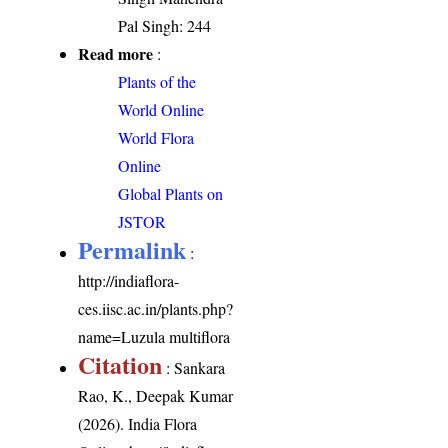
Pal Singh: 244
Read more
:
Plants of the
World Online
World Flora
Online
Global Plants on
JSTOR
Permalink
:
http://indiaflora-
ces.iisc.ac.in/plants.php?
name=Luzula multiflora
Citation
: Sankara
Rao, K., Deepak Kumar
(2026). India Flora