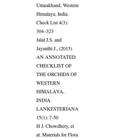
Uttarakhand, Western
Himalaya, India.
Check List 4(3):
304–323
Jalal J.S. and
Jayanthi J., (2015)
AN ANNOTATED
CHECKLIST OF
THE ORCHIDS OF
WESTERN
HIMALAYA,
INDIA.
LANKESTERIANA
15(1): 7-50
H J, Chowdhery, et
al. Materials for Flora