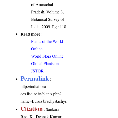
of Arunachal
Pradesh. Volume 3,
Botanical Survey of
India, 2009. Pg.: 118
Read more
:
Plants of the World
Online
World Flora Online
Global Plants on
JSTOR
Permalink
:
http://indiaflora-
ces.iisc.ac.in/plants.php?
name=Luisia brachystachys
Citation
: Sankara
Rao, K., Deepak Kumar