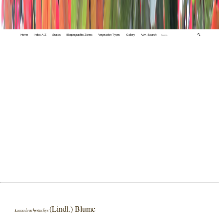
Home
Index A-Z
States
Biogeographic Zones
Vegetation Types
Gallery
Adv. Search
🔍
(Lindl.) Blume
Luisia brachystachys