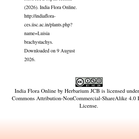
(2026). India Flora Online.
http://indiaflora-
ces.iisc.ac.in/plants.php?
name=Luisia
brachystachys
.
Downloaded on 9 August
2026.
India Flora Online
by
Herbarium JCB
is licensed unde
Commons Attribution-NonCommercial-ShareAlike 4.0 In
License
.