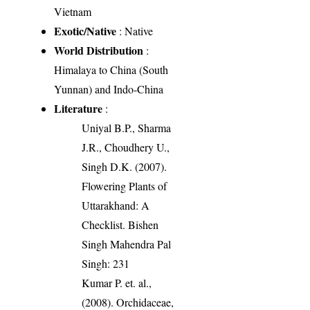
Vietnam
Exotic/Native
: Native
World Distribution
:
Himalaya to China (South
Yunnan) and Indo-China
Literature
:
Uniyal B.P., Sharma
J.R., Choudhery U.,
Singh D.K. (2007).
Flowering Plants of
Uttarakhand: A
Checklist. Bishen
Singh Mahendra Pal
Singh: 231
Kumar P. et. al.,
(2008). Orchidaceae,