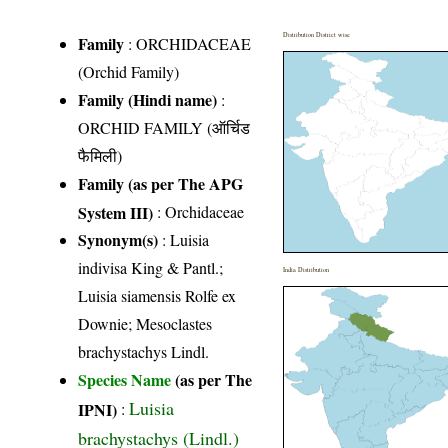
Distribution District wise
Family
:
ORCHIDACEAE
(Orchid Family)
Family (Hindi name)
:
ORCHID FAMILY (ऑर्चिड
फैमिली)
Family (as per The APG
System III)
:
Orchidaceae
Synonym(s)
: Luisia
indivisa King & Pantl.;
India Distribution
Luisia siamensis Rolfe ex
Downie; Mesoclastes
brachystachys Lindl.
Species Name
(as per The
Luisia
IPNI)
:
brachystachys (Lindl.)