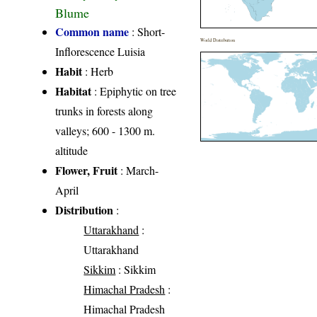
Blume
Common name
: Short-
World Distribution
Inflorescence Luisia
Habit
: Herb
Habitat
: Epiphytic on tree
trunks in forests along
valleys; 600 - 1300 m.
altitude
Flower, Fruit
: March-
April
Distribution
:
Uttarakhand
:
Uttarakhand
Sikkim
: Sikkim
Himachal Pradesh
:
Himachal Pradesh