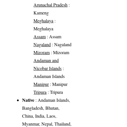
Arunachal Pradesh
:
Kameng
Meghalaya
:
Meghalaya
Assam
: Assam
Nagaland
: Nagaland
Mizoram
: Mizoram
Andaman and
Nicobar Islands
:
Andaman Islands
Manipur
: Manipur
Tripura
: Tripura
Native
: Andaman Islands,
Bangladesh, Bhutan,
China, India, Laos,
Myanmar, Nepal, Thailand,