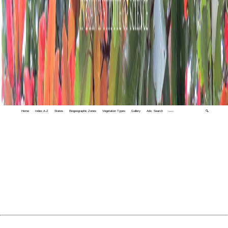
Home
Index A-Z
States
Biogeographic Zones
Vegetation Types
Gallery
Adv. Search
🔍