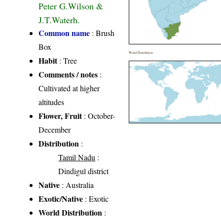
Peter G.Wilson &
J.T.Waterh.
Common name
: Brush
Box
World Distribution
Habit
: Tree
Comments / notes
:
Cultivated at higher
altitudes
Flower, Fruit
: October-
December
Distribution
:
Tamil Nadu
:
Dindigul district
Native
: Australia
Exotic/Native
: Exotic
World Distribution
: