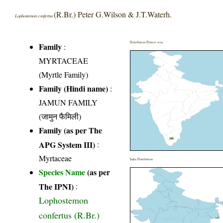
(R.Br.) Peter G.Wilson & J.T.Waterh.
Lophostemon confertus
Distribution District wise
Family
:
MYRTACEAE
(Myrtle Family)
Family (Hindi name)
:
JAMUN FAMILY
(जामुन फैमिली)
Family (as per The
APG System III)
:
Myrtaceae
India Distribution
Species Name
(as per
The IPNI)
:
Lophostemon
confertus (R.Br.)