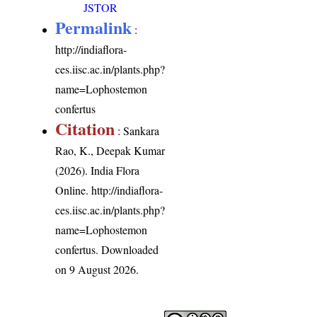
JSTOR
Permalink
:
http://indiaflora-
ces.iisc.ac.in/plants.php?
name=Lophostemon
confertus
Citation
: Sankara
Rao, K., Deepak Kumar
(2026). India Flora
Online.
http://indiaflora-
ces.iisc.ac.in/plants.php?
name=Lophostemon
confertus
. Downloaded
on 9 August 2026.