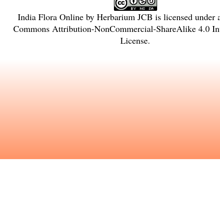
India Flora Online
by
Herbarium JCB
is licensed under
Commons Attribution-NonCommercial-ShareAlike 4.0 Int
License
.