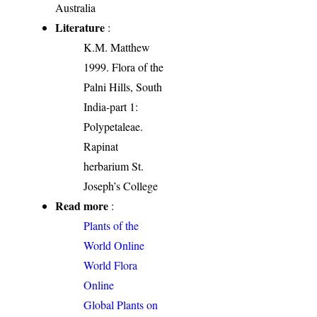
Australia
Literature
:
K.M. Matthew
1999. Flora of the
Palni Hills, South
India-part 1:
Polypetaleae.
Rapinat
herbarium St.
Joseph’s College
Read more
:
Plants of the
World Online
World Flora
Online
Global Plants on