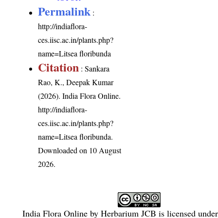
Permalink
:
http://indiaflora-
ces.iisc.ac.in/plants.php?
name=Litsea floribunda
Citation
: Sankara
Rao, K., Deepak Kumar
(2026). India Flora Online.
http://indiaflora-
ces.iisc.ac.in/plants.php?
name=Litsea floribunda
.
Downloaded on 10 August
2026.
India Flora Online
by
Herbarium JCB
is licensed unde