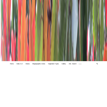
Home
Index A-Z
States
Biogeographic Zones
Vegetation Types
Gallery
Adv. Search
🔍