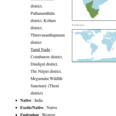
district,
Pathanamthitta
district, Kollam
World Distribution
district,
Thiruvananthapuram
district
Tamil Nadu
:
Coimbatore district,
Dindigul district,
The Nilgiri district,
Megamalai Wildlife
Sanctuary (Theni
district)
Native
: India
Exotic/Native
: Native
Endemism
: Western