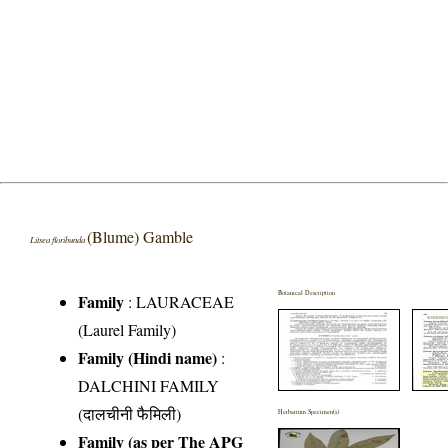
(Blume) Gamble
Litsea floribunda
Botanical Description
Family
:
LAURACEAE
(Laurel Family)
Family (Hindi name)
:
DALCHINI FAMILY
(दालचीनी फैमिली)
Herbarium Specimen(s)
Family (as per The APG