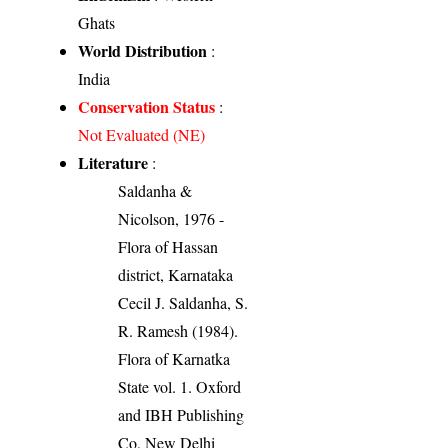
Ghats
World Distribution
:
India
Conservation Status
:
Not Evaluated (NE)
Literature
:
Saldanha &
Nicolson, 1976 -
Flora of Hassan
district, Karnataka
Cecil J. Saldanha, S.
R. Ramesh (1984).
Flora of Karnatka
State vol. 1. Oxford
and IBH Publishing
Co, New Delhi