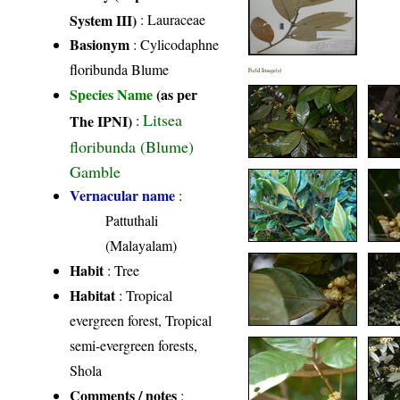
System III)
:
Lauraceae
Basionym
: Cylicodaphne
floribunda Blume
Field Image(s)
Species Name
(as per
Litsea
The IPNI)
:
floribunda (Blume)
Gamble
Vernacular name
:
Pattuthali
(Malayalam)
Habit
: Tree
Habitat
: Tropical
evergreen forest, Tropical
semi-evergreen forests,
Shola
Comments / notes
: