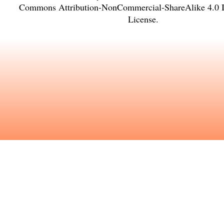
Commons Attribution-NonCommercial-ShareAlike 4.0 In
License
.