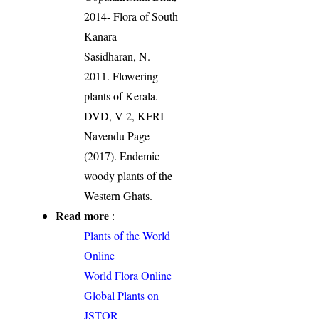
2014- Flora of South
Kanara
Sasidharan, N.
2011. Flowering
plants of Kerala.
DVD, V 2, KFRI
Navendu Page
(2017). Endemic
woody plants of the
Western Ghats.
Read more
:
Plants of the World
Online
World Flora Online
Global Plants on
JSTOR