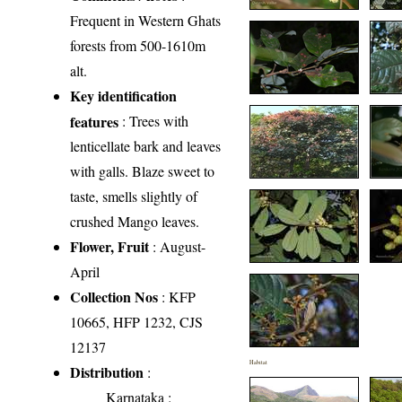
Frequent in Western Ghats
forests from 500-1610m
alt.
Key identification
features
: Trees with
lenticellate bark and leaves
with galls. Blaze sweet to
taste, smells slightly of
crushed Mango leaves.
Flower, Fruit
: August-
April
Collection Nos
: KFP
10665, HFP 1232, CJS
12137
Habitat
Distribution
:
Karnataka
: