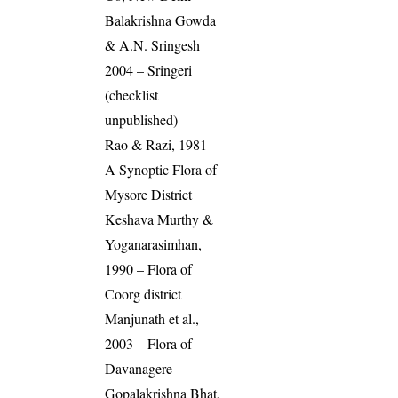
Balakrishna Gowda
& A.N. Sringesh
2004 – Sringeri
(checklist
unpublished)
Rao & Razi, 1981 –
A Synoptic Flora of
Mysore District
Keshava Murthy &
Yoganarasimhan,
1990 – Flora of
Coorg district
Manjunath et al.,
2003 – Flora of
Davanagere
Gopalakrishna Bhat,