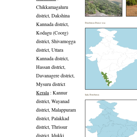
Chikkamagaluru
district, Dakshina
Kannada district,
Distribution District wise
Kodagu (Coorg)
district, Shivamogga
district, Uttara
Kannada district,
Hassan district,
Davanagere district,
Mysuru district
Kerala
: Kannur
India Distribution
district, Wayanad
district, Malappuram
district, Palakkad
district, Thrissur
district, Idukki