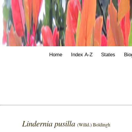
Home
Index A-Z
States
Bio
Lindernia pusilla
(Willd.) Boldingh