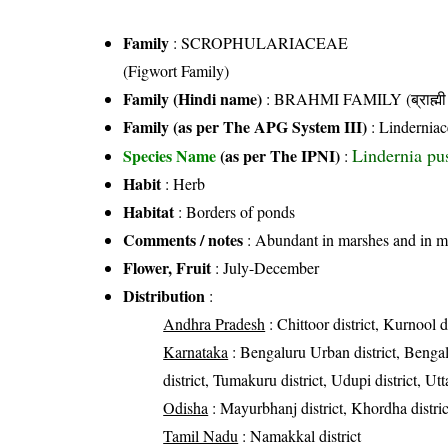
Family
:
SCROPHULARIACEAE
(Figwort Family)
Family (Hindi name)
: BRAHMI FAMILY (ब्राह्मी 
Family (as per The APG System III)
:
Linderniac
Lindernia pus
Species Name
(as per The IPNI)
:
Habit
: Herb
Habitat
: Borders of ponds
Comments / notes
: Abundant in marshes and in m
Flower, Fruit
: July-December
Distribution
:
Andhra Pradesh
: Chittoor district, Kurnool di
Karnataka
: Bengaluru Urban district, Bengal
district, Tumakuru district, Udupi district, U
Odisha
: Mayurbhanj district, Khordha distric
Tamil Nadu
: Namakkal district