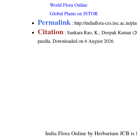
World Flora Online
Global Plants on JSTOR
Permalink
:
http://indiaflora-ces.iisc.ac.in/
Citation
: Sankara Rao, K., Deepak Kumar (20
pusilla
. Downloaded on 6 August 2026.
India Flora Online
by
Herbarium JCB
is 