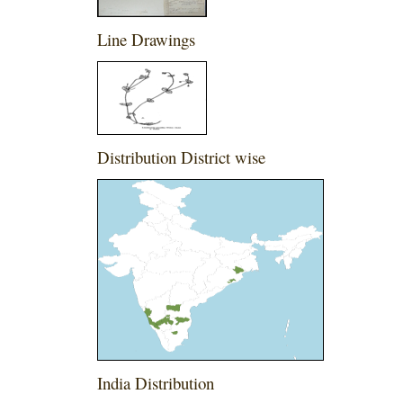
Line Drawings
Distribution District wise
India Distribution