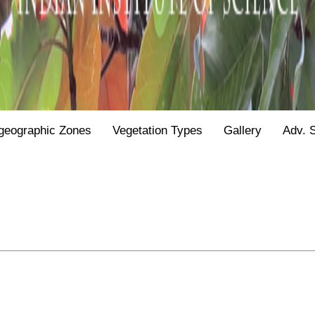
geographic Zones
Vegetation Types
Gallery
Adv. 