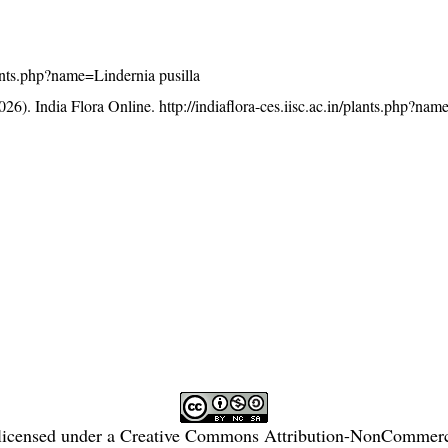
plants.php?name=Lindernia pusilla
26). India Flora Online.
http://indiaflora-ces.iisc.ac.in/plants.php?na
licensed under a
Creative Commons Attribution-NonCommercia