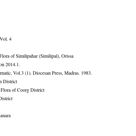
 Vol. 4
ra of Similipahar (Similipal), Orissa
on 2014.1.
atic, Vol.3 (1). Diocesan Press, Madras. 1983.
 District
lora of Coorg District
istrict
Kanara