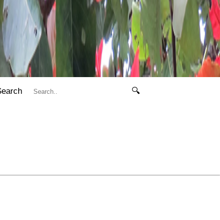
Search
🔍