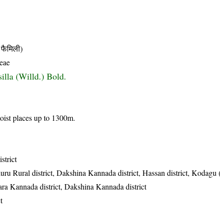
फैमिली)
eae
illa (Willd.) Bold.
oist places up to 1300m.
strict
uru Rural district, Dakshina Kannada district, Hassan district, Kodagu
ttara Kannada district, Dakshina Kannada district
t