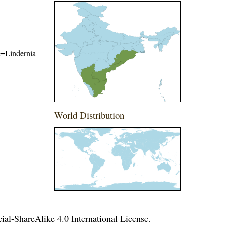
me=Lindernia
World Distribution
l-ShareAlike 4.0 International License
.