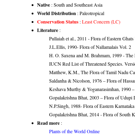
Native
: South and Southeast Asia
World Distribution
: Paleotropical
Conservation Status
:
Least Concern (LC)
Literature
:
Pullaiah et al., 2011 - Flora of Eastern Ghats
J.L.Ellis, 1990- Flora of Nallamalais Vol. 2
H. O. Saxena and M. Brahmam, 1989 - The Flo
IUCN Red List of Threatened Species. Versi
Matthew, K.M., The Flora of Tamil Nadu Carn
Saldanha & Nicolson, 1976 – Flora of Hassan
Keshava Murthy & Yoganarasimhan, 1990 – F
Gopalakrishna Bhat, 2003 – Flora of Udupi D
N.P.Singh, 1988- Flora of Eastern Karnataka
Gopalakrishna Bhat, 2014 - Flora of South 
Read more
:
Plants of the World Online