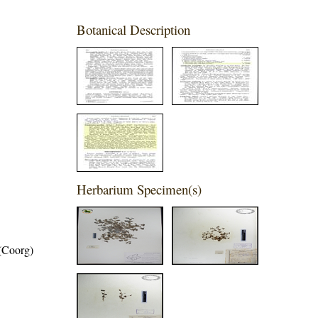
Botanical Description
Herbarium Specimen(s)
 (Coorg)