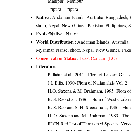
Manipur
: Manipur
Tripura
: Tripura
Native
: Andaman Islands, Australia, Bangladesh,
shoto, Nepal, New Guinea, Pakistan, Philippines, 
Exotic/Native
: Native
World Distribution
: Andaman Islands, Australia,
Myanmar, Nansei-shoto, Nepal, New Guinea, Pakista
Conservation Status
:
Least Concern (LC)
Literature
:
Pullaiah et al., 2011 - Flora of Eastern Ghats
J.L.Ellis, 1990- Flora of Nallamalais Vol. 2
H.O. Saxena & M. Brahmam, 1995- Flora of 
R. S. Rao et al., 1986 - Flora of West Godava
R. S. Rao and S. H. Sreeramulu, 1986 - Flora
H. O. Saxena and M. Brahmam, 1989 - The Flo
IUCN Red List of Threatened Species. Versi