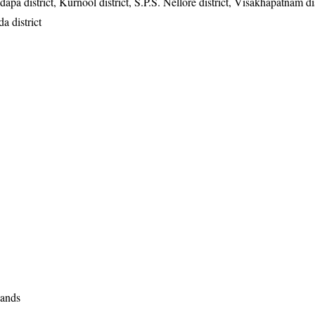
dapa district, Kurnool district, S.P.S. Nellore district, Visakhapatnam dis
a district
lands