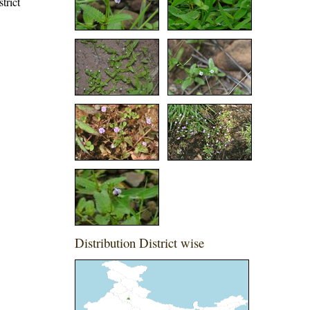
trict
Distribution District wise