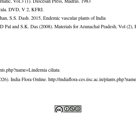
natic, Vol.3 (1). Diocesan Press, Madras. 1983
erala. DVD, V 2, KFRI.
han, S.S. Dash. 2015, Endemic vascular plants of India
D Pal and S.K. Das (2008). Materials for Arunachal Pradesh, Vol (2), 
plants.php?name=Lindernia ciliata
26). India Flora Online.
http://indiaflora-ces.iisc.ac.in/plants.php?na
licensed under a
Creative Commons Attribution-NonCommercia