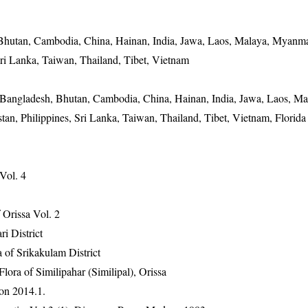
 Bhutan, Cambodia, China, Hainan, India, Jawa, Laos, Malaya, Myanma
Sri Lanka, Taiwan, Thailand, Tibet, Vietnam
 Bangladesh, Bhutan, Cambodia, China, Hainan, India, Jawa, Laos, Ma
n, Philippines, Sri Lanka, Taiwan, Thailand, Tibet, Vietnam, Florida
 Vol. 4
Orissa Vol. 2
ri District
 of Srikakulam District
ra of Similipahar (Similipal), Orissa
on 2014.1.