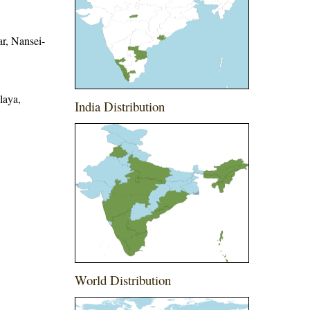
r, Nansei-
laya,
India Distribution
World Distribution