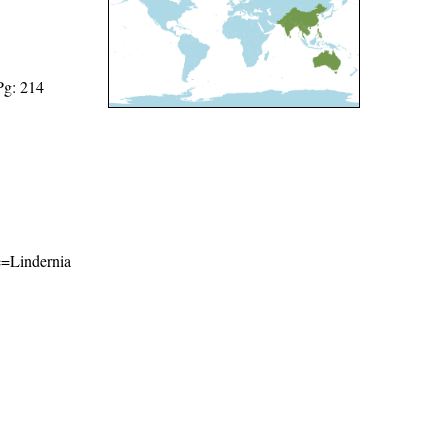
Pg: 214
me=Lindernia
l-ShareAlike 4.0 International License
.