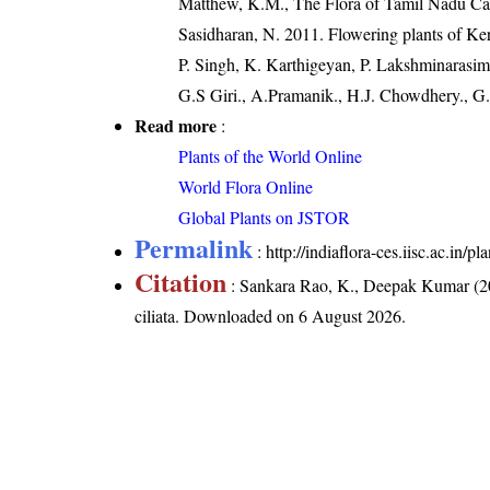
Matthew, K.M., The Flora of Tamil Nadu Car
Sasidharan, N. 2011. Flowering plants of K
P. Singh, K. Karthigeyan, P. Lakshminarasim
G.S Giri., A.Pramanik., H.J. Chowdhery., G.
Read more
:
Plants of the World Online
World Flora Online
Global Plants on JSTOR
Permalink
:
http://indiaflora-ces.iisc.ac.in/
Citation
: Sankara Rao, K., Deepak Kumar (20
ciliata
. Downloaded on 6 August 2026.
India Flora Online
by
Herbarium JCB
is 