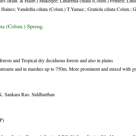
es (Blatt. & Hallb.) Mukerjee; Lindernia ciliata (Colsm.) Pennell; Linde
 Haines; Vandellia ciliata (Colsm.) T.Yamaz.; Gratiola ciliata Colsm.; G
ata (Colsm.) Spreng.
orests and Tropical dry deciduous forests and also in plains
streams and in marshes up to 750m. More prominent and mixed with gra
. Sankara Rao, Siddharthan
AP)