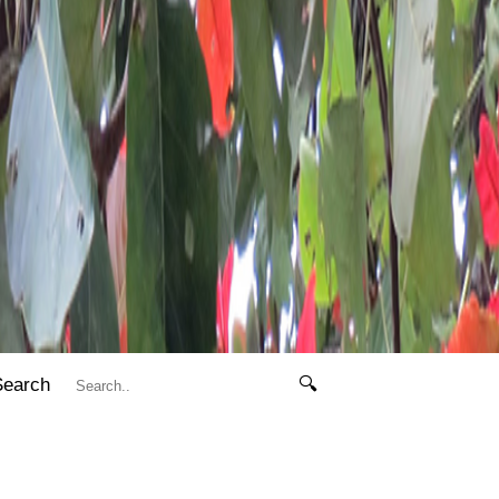
Search
🔍