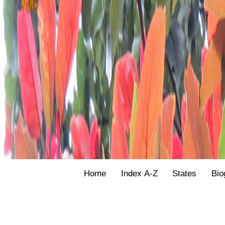
Home
Index A-Z
States
Bio