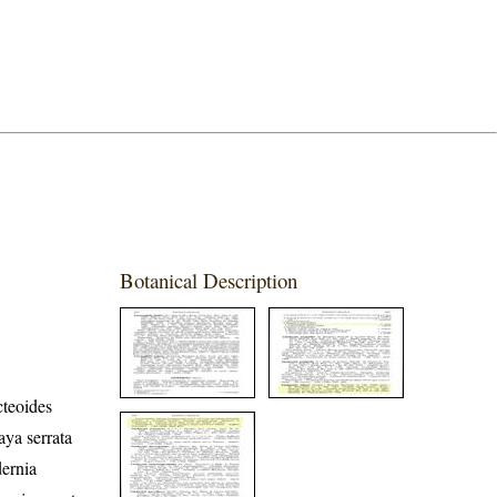
Botanical Description
cteoides
ya serrata
dernia