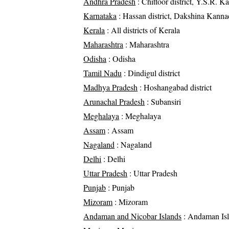
Andhra Pradesh
: Chittoor district, Y.S.R. Ka
Karnataka
: Hassan district, Dakshina Kannad
Kerala
: All districts of Kerala
Maharashtra
: Maharashtra
Odisha
: Odisha
Tamil Nadu
: Dindigul district
Madhya Pradesh
: Hoshangabad district
Arunachal Pradesh
: Subansiri
Meghalaya
: Meghalaya
Assam
: Assam
Nagaland
: Nagaland
Delhi
: Delhi
Uttar Pradesh
: Uttar Pradesh
Punjab
: Punjab
Mizoram
: Mizoram
Andaman and Nicobar Islands
: Andaman Is