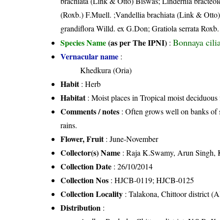
brachiata (Link & Otto) Biswas; Lindernia bracteoid
(Roxb.) F.Muell. ;Vandellia brachiata (Link & Otto)
grandiflora Willd. ex G.Don; Gratiola serrata Roxb.
Bonnaya cili
Species Name
(as per The IPNI)
:
Vernacular name
:
Khedkura (Oria)
Habit
: Herb
Habitat
: Moist places in Tropical moist deciduous f
Comments / notes
: Often grows well on banks of 
rains.
Flower, Fruit
: June-November
Collector(s) Name
: Raja K.Swamy, Arun Singh, K
Collection Date
: 26/10/2014
Collection Nos
: HJCB-0119; HJCB-0125
Collection Locality
: Talakona, Chittoor district (
Distribution
: