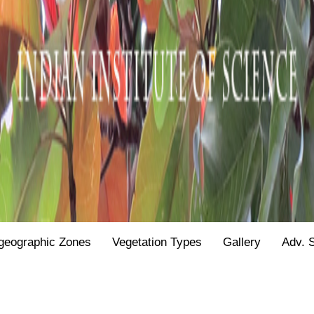
geographic Zones
Vegetation Types
Gallery
Adv. 