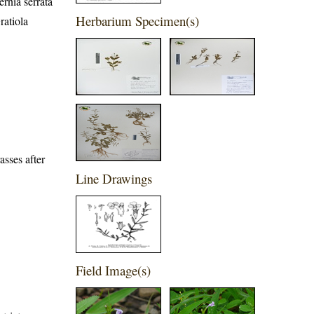
rnia serrata
Herbarium Specimen(s)
ratiola
sses after
Line Drawings
Field Image(s)