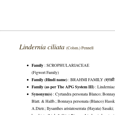
Lindernia ciliata
(Colsm.) Pennell
Family
:
SCROPHULARIACEAE
(Figwort Family)
Family (Hindi name)
: BRAHMI FAMILY (ब्राह्मी 
Family (as per The APG System III)
:
Linderniac
Synonym(s)
: Cyrtandra personata Blanco; Bonnaya
Blatt. & Hallb.; Bonnaya personata (Blanco) Hassk
A.Dietr.; Ilysanthes aristatoserrata (Hayata) Sasaki;