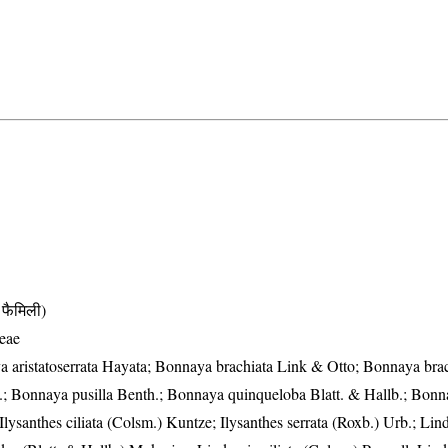
फैमिली)
eae
 aristatoserrata Hayata; Bonnaya brachiata Link & Otto; Bonnaya bra
.; Bonnaya pusilla Benth.; Bonnaya quinqueloba Blatt. & Hallb.; Bonna
 Ilysanthes ciliata (Colsm.) Kuntze; Ilysanthes serrata (Roxb.) Urb.; Lin