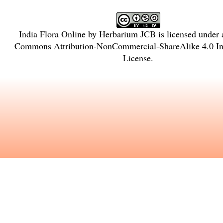
India Flora Online
by
Herbarium JCB
is licensed under
Commons Attribution-NonCommercial-ShareAlike 4.0 Int
License
.