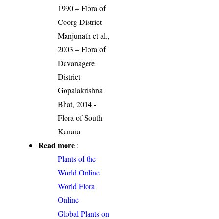
1990 – Flora of
Coorg District
Manjunath et al.,
2003 – Flora of
Davanagere
District
Gopalakrishna
Bhat, 2014 -
Flora of South
Kanara
Read more
:
Plants of the
World Online
World Flora
Online
Global Plants on