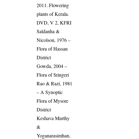
2011. Flowering
plants of Kerala.
DVD, V 2, KFRI
Saldanha &
Nicolson, 1976 –
Flora of Hassan
District
Gowda, 2004 –
Flora of Sringeri
Rao & Razi, 1981
– A Synoptic
Flora of Mysore
District
Keshava Murthy
&
Yoganarasimhan,