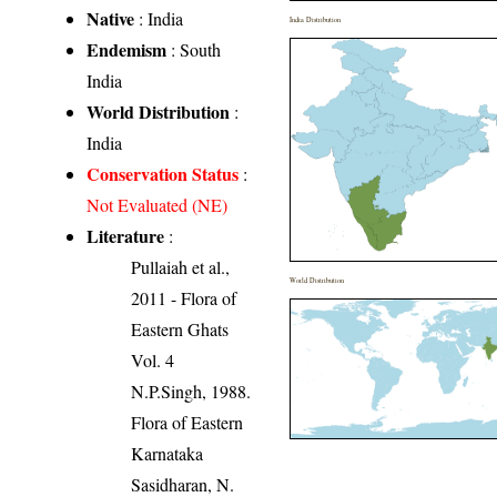
Native
: India
India Distribution
Endemism
: South
India
World Distribution
:
India
Conservation Status
:
Not Evaluated (NE)
Literature
:
Pullaiah et al.,
World Distribution
2011 - Flora of
Eastern Ghats
Vol. 4
N.P.Singh, 1988.
Flora of Eastern
Karnataka
Sasidharan, N.