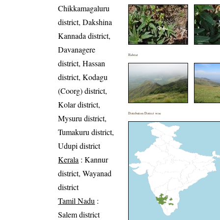
Chikkamagaluru
district, Dakshina
Kannada district,
Davanagere
Habitat
district, Hassan
district, Kodagu
(Coorg) district,
Kolar district,
Distribution District wise
Mysuru district,
Tumakuru district,
Udupi district
Kerala
: Kannur
district, Wayanad
district
Tamil Nadu
:
Salem district