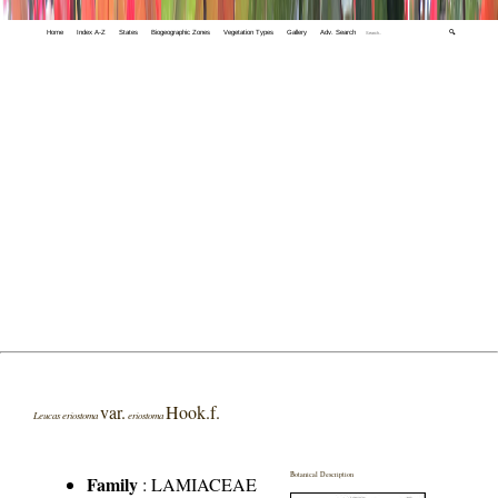
Home
Index A-Z
States
Biogeographic Zones
Vegetation Types
Gallery
Adv. Search
🔍
var.
Hook.f.
Leucas eriostoma
eriostoma
Botanical Description
Family
:
LAMIACEAE