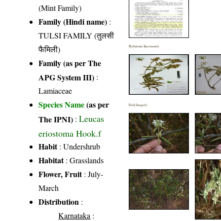
(Mint Family)
Family (Hindi name)
:
TULSI FAMILY (तुलसी
फैमिली)
Herbarium Specimen(s)
Family (as per The
APG System III)
:
Lamiaceae
Species Name
(as per
Field Image(s)
Leucas
The IPNI)
:
eriostoma Hook.f
Habit
: Undershrub
Habitat
: Grasslands
Flower, Fruit
: July-
March
Distribution
:
Karnataka
: