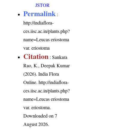
JSTOR
Permalink
:
http://indiaflora-
ces.iisc.ac.in/plants.php?
name=Leucas eriostoma
var. eriostoma
Citation
: Sankara
Rao, K., Deepak Kumar
(2026). India Flora
Online.
http://indiaflora-
ces.iisc.ac.in/plants.php?
name=Leucas eriostoma
var. eriostoma
.
Downloaded on 7
August 2026.