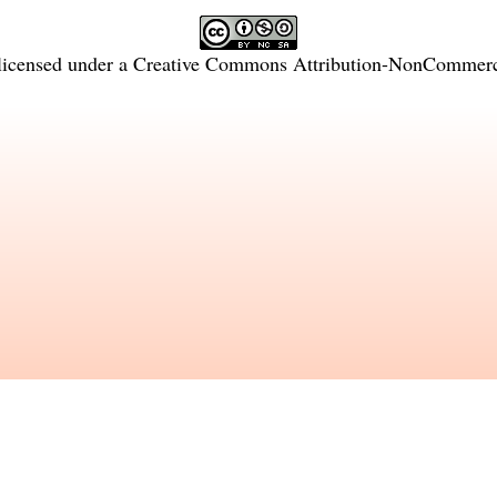
licensed under a
Creative Commons Attribution-NonCommercia