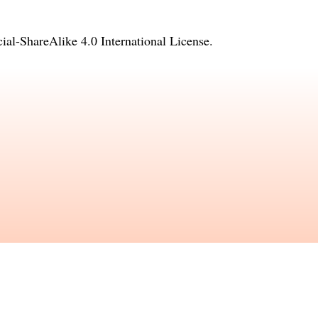
l-ShareAlike 4.0 International License
.