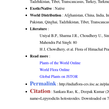
Tadzhikistan, Tibet, Transcaucasus, Turkey, Turkme
Exotic/Native
: Native
World Distribution
: Afghanistan, China, India, I
Pakistan, Qinghai, Tadzhikistan, Tibet, Transcauca
Literature
:
Uniyal B.P., Sharma J.R., Choudhery U., Sin
Mahendra Pal Singh: 80
H J, Chowdhery, et al. Flora of Himachal Pr
Read more
:
Plants of the World Online
World Flora Online
Global Plants on JSTOR
Permalink
:
http://indiaflora-ces.iisc.ac.in
Citation
: Sankara Rao, K., Deepak Kumar (20
name=Lepyrodiclis holosteoides
. Downloaded on 7