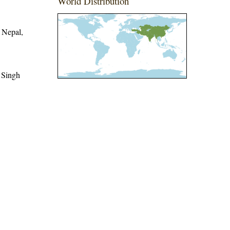
World Distribution
 Nepal,
 Singh