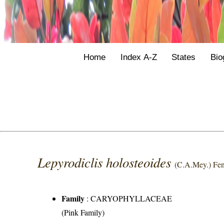
Home
Index A-Z
States
Bio
Lepyrodiclis holosteoides
(C.A.Mey.) Fen
Family
:
CARYOPHYLLACEAE
(Pink Family)