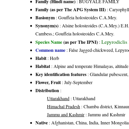
Family (Hindi name)
: BUGYALE FAMILY
Family (as per The APG System III)
:
Caryophyl
Basionym
: Gouffeia holosteoides C.A.Mey.
Synonym(s)
: Alsine holosteoides (C.A.Mey.) E.H
Cambess.; Gouffeia holosteoides C.A.Mey.
Lepyrodiclis
Species Name
(as per The IPNI)
:
Common name
: False Jagged-chickweed, Lepyrod
Habit
: Herb
Habitat
: Alpine and temperate Himalayas, altitud
Key identification features
: Glandular pubescent,
Flower, Fruit
: July-September
Distribution
:
Uttarakhand
: Uttarakhand
Himachal Pradesh
: Chamba district, Kinnaur d
Jammu and Kashmir
: Jammu and Kashmir
Native
: Afghanistan, China, India, Inner Mongolia