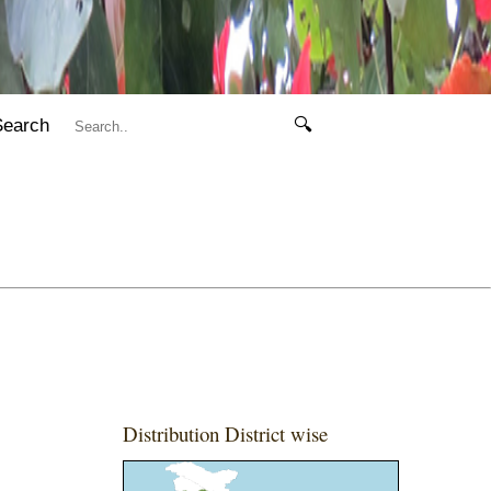
Search
🔍
Distribution District wise