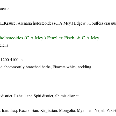
laceae
.L.Krause; Arenaria holosteoides (C.A.Mey.) Edgew.; Gouffeia crassiu
 holosteoides (C.A.Mey.) Fenzl ex Fisch. & C.A.Mey.
iclis
e 1200-4100 m.
 dichotomously branched herbs; Flowers white, nodding.
istrict, Lahaul and Spiti district, Shimla district
, Iran, Iraq, Kazakhstan, Kirgizstan, Mongolia, Myanmar, Nepal, Pakis