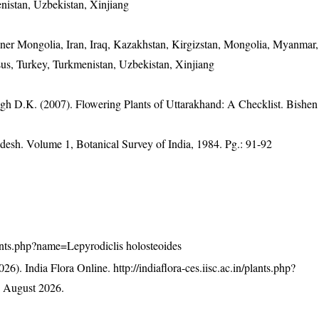
nistan, Uzbekistan, Xinjiang
nner Mongolia, Iran, Iraq, Kazakhstan, Kirgizstan, Mongolia, Myanmar,
sus, Turkey, Turkmenistan, Uzbekistan, Xinjiang
gh D.K. (2007). Flowering Plants of Uttarakhand: A Checklist. Bishen
adesh. Volume 1, Botanical Survey of India, 1984. Pg.: 91-92
/plants.php?name=Lepyrodiclis holosteoides
26). India Flora Online.
http://indiaflora-ces.iisc.ac.in/plants.php?
 August 2026.