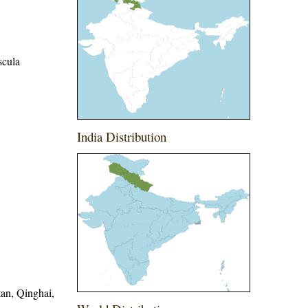
scula
India Distribution
tan, Qinghai,