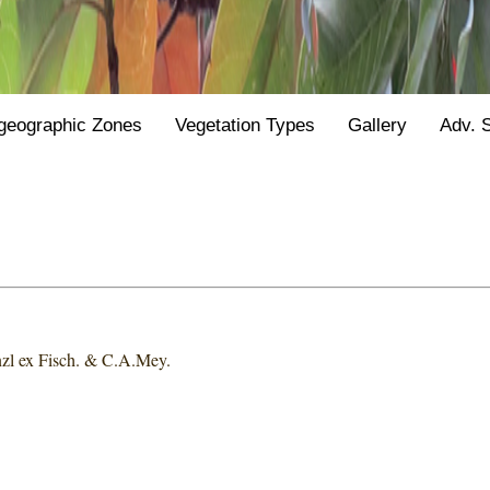
geographic Zones
Vegetation Types
Gallery
Adv. 
zl ex Fisch. & C.A.Mey.