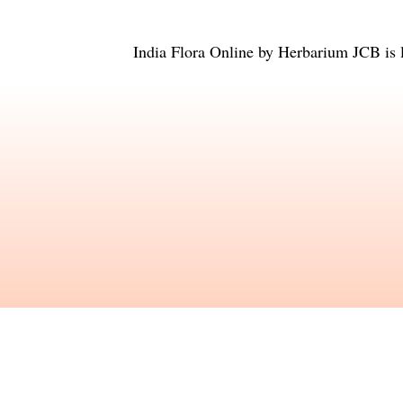
India Flora Online
by
Herbarium JCB
is 