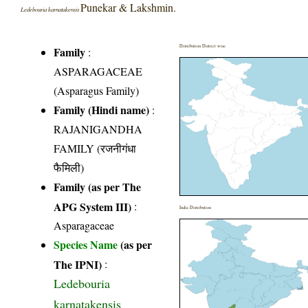
Punekar & Lakshmin.
Ledebouria karnatakensis
Distribution District wise
Family
:
ASPARAGACEAE
(Asparagus Family)
Family (Hindi name)
:
RAJANIGANDHA
FAMILY (रजनीगंधा
फैमिली)
Family (as per The
APG System III)
:
India Distribution
Asparagaceae
Species Name
(as per
The IPNI)
:
Ledebouria
karnatakensis