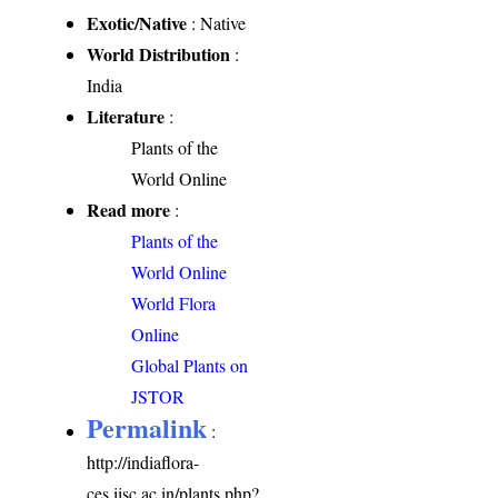
Exotic/Native
: Native
World Distribution
:
India
Literature
:
Plants of the
World Online
Read more
:
Plants of the
World Online
World Flora
Online
Global Plants on
JSTOR
Permalink
:
http://indiaflora-
ces.iisc.ac.in/plants.php?