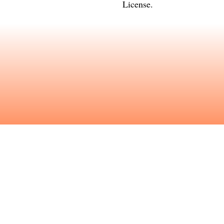
License
.