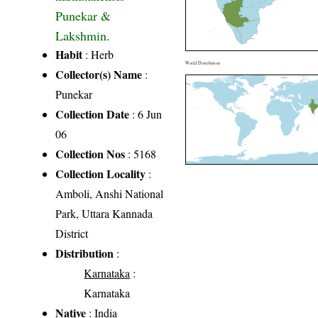
Punekar &
Lakshmin.
Habit
: Herb
World Distribution
Collector(s) Name
:
Punekar
Collection Date
: 6 Jun
06
Collection Nos
: 5168
Collection Locality
:
Amboli, Anshi National
Park, Uttara Kannada
District
Distribution
:
Karnataka
:
Karnataka
Native
: India