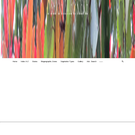
Home
Index A-Z
States
Biogeographic Zones
Vegetation Types
Gallery
Adv. Search
🔍