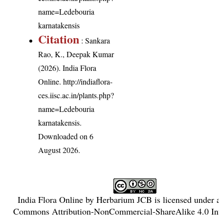
name=Ledebouria
karnatakensis
Citation
: Sankara
Rao, K., Deepak Kumar
(2026). India Flora
Online.
http://indiaflora-
ces.iisc.ac.in/plants.php?
name=Ledebouria
karnatakensis
.
Downloaded on 6
August 2026.
India Flora Online
by
Herbarium JCB
is licensed under
Commons Attribution-NonCommercial-ShareAlike 4.0 Int