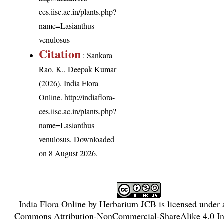
ces.iisc.ac.in/plants.php?
name=Lasianthus
venulosus
Citation
: Sankara
Rao, K., Deepak Kumar
(2026). India Flora
Online.
http://indiaflora-
ces.iisc.ac.in/plants.php?
name=Lasianthus
venulosus
. Downloaded
on 8 August 2026.
India Flora Online
by
Herbarium JCB
is licensed under
Commons Attribution-NonCommercial-ShareAlike 4.0 Int