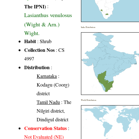
The IPNI)
:
Lasianthus venulosus
(Wight & Arn.)
India Distribution
Wight.
Habit
: Shrub
Collection Nos
: CS
4997
Distribution
:
Karnataka
:
Kodagu (Coorg)
district
Tamil Nadu
: The
World Distribution
Nilgiri district,
Dindigul district
Conservation Status
:
Not Evaluated (NE)