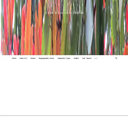
Home
Index A-Z
States
Biogeographic Zones
Vegetation Types
Gallery
Adv. Search
🔍