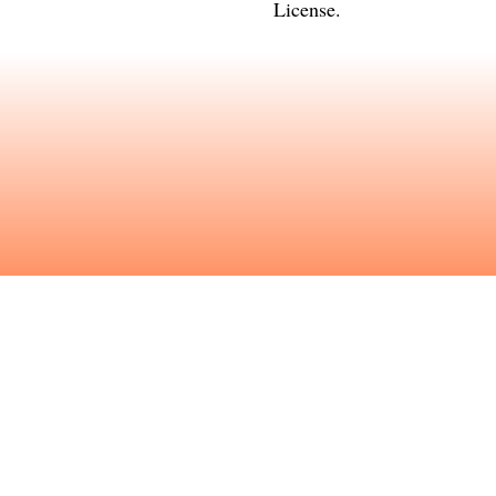
License
.