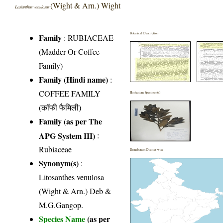
(Wight & Arn.) Wight
Lasianthus venulosus
Botanical Description
Family
:
RUBIACEAE
(Madder Or Coffee
Family)
Family (Hindi name)
:
COFFEE FAMILY
Herbarium Specimen(s)
(कॉफी फैमिली)
Family (as per The
APG System III)
:
Rubiaceae
Distribution District wise
Synonym(s)
:
Litosanthes venulosa
(Wight & Arn.) Deb &
M.G.Gangop.
Species Name
(as per