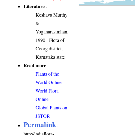
Literature
:
Keshava Murthy
&
Yoganarasimhan,
1990 - Flora of
Coorg district,
Karnataka state
Read more
:
Plants of the
World Online
World Flora
Online
Global Plants on
JSTOR
Permalink
:
http://indiaflora-