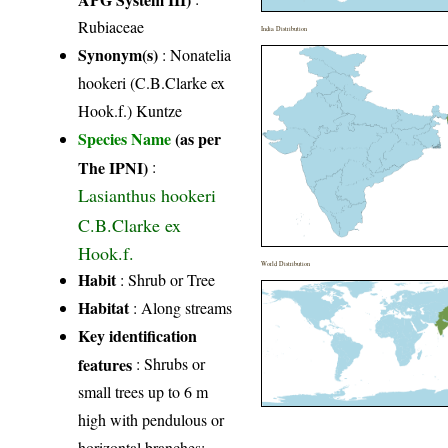
Rubiaceae
India Distribution
Synonym(s)
: Nonatelia
hookeri (C.B.Clarke ex
Hook.f.) Kuntze
Species Name
(as per
The IPNI)
:
Lasianthus hookeri
C.B.Clarke ex
Hook.f.
World Distribution
Habit
: Shrub or Tree
Habitat
: Along streams
Key identification
features
: Shrubs or
small trees up to 6 m
high with pendulous or
horizontal branches;