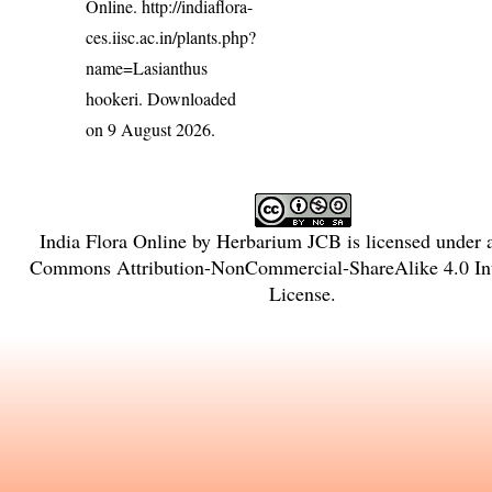
Online.
http://indiaflora-
ces.iisc.ac.in/plants.php?
name=Lasianthus
hookeri
. Downloaded
on 9 August 2026.
India Flora Online
by
Herbarium JCB
is licensed under
Commons Attribution-NonCommercial-ShareAlike 4.0 Int
License
.