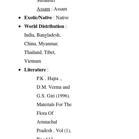
Assam
: Assam
Exotic/Native
: Native
World Distribution
:
India, Bangladesh,
China, Myanmar,
Thailand, Tibet,
Vietnam
Literature
:
P.K . Hajra .,
D.M. Verma and
G.S. Giri (1996).
Materials For The
Flora Of
Arunachal
Pradesh , Vol (1),
Pg : 613