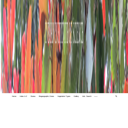
Home
Index A-Z
States
Biogeographic Zones
Vegetation Types
Gallery
Adv. Search
🔍