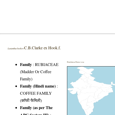
C.B.Clarke ex Hook.f.
Lasianthus hookeri
Distribution District wise
Family
:
RUBIACEAE
(Madder Or Coffee
Family)
Family (Hindi name)
:
COFFEE FAMILY
(कॉफी फैमिली)
Family (as per The
APG System III)
: