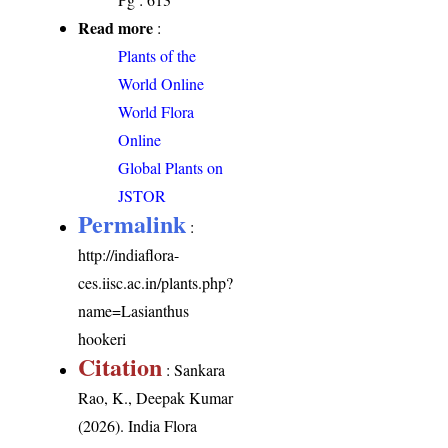
Read more
:
Plants of the
World Online
World Flora
Online
Global Plants on
JSTOR
Permalink
:
http://indiaflora-
ces.iisc.ac.in/plants.php?
name=Lasianthus
hookeri
Citation
: Sankara
Rao, K., Deepak Kumar
(2026). India Flora