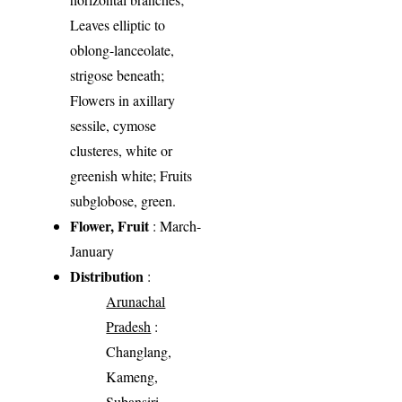
Leaves elliptic to
oblong-lanceolate,
strigose beneath;
Flowers in axillary
sessile, cymose
clusteres, white or
greenish white; Fruits
subglobose, green.
Flower, Fruit
: March-
January
Distribution
:
Arunachal
Pradesh
:
Changlang,
Kameng,
Subansiri