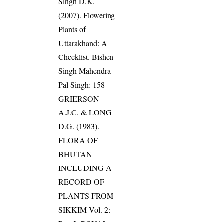
Singh D.K.
(2007). Flowering
Plants of
Uttarakhand: A
Checklist. Bishen
Singh Mahendra
Pal Singh: 158
GRIERSON
A.J.C. & LONG
D.G. (1983).
FLORA OF
BHUTAN
INCLUDING A
RECORD OF
PLANTS FROM
SIKKIM Vol. 2: