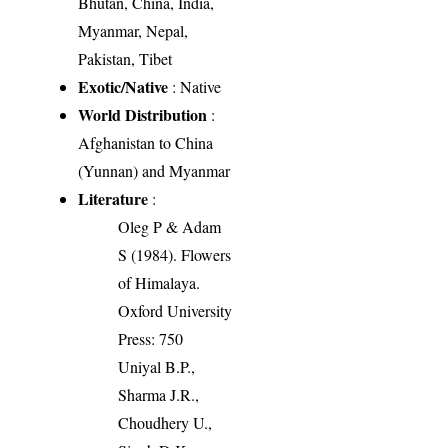
Bhutan, China, India,
Myanmar, Nepal,
Pakistan, Tibet
Exotic/Native
: Native
World Distribution
:
Afghanistan to China
(Yunnan) and Myanmar
Literature
:
Oleg P & Adam
S (1984). Flowers
of Himalaya.
Oxford University
Press: 750
Uniyal B.P.,
Sharma J.R.,
Choudhery U.,