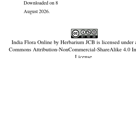
Downloaded on 8
August 2026.
India Flora Online
by
Herbarium JCB
is licensed under
Commons Attribution-NonCommercial-ShareAlike 4.0 Int
License
.