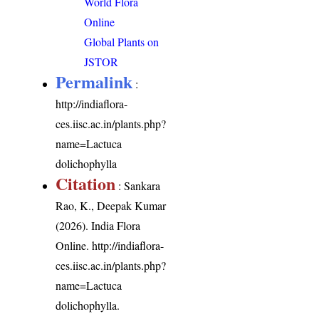
World Flora
Online
Global Plants on
JSTOR
Permalink
:
http://indiaflora-
ces.iisc.ac.in/plants.php?
name=Lactuca
dolichophylla
Citation
: Sankara
Rao, K., Deepak Kumar
(2026). India Flora
Online.
http://indiaflora-
ces.iisc.ac.in/plants.php?
name=Lactuca
dolichophylla
.