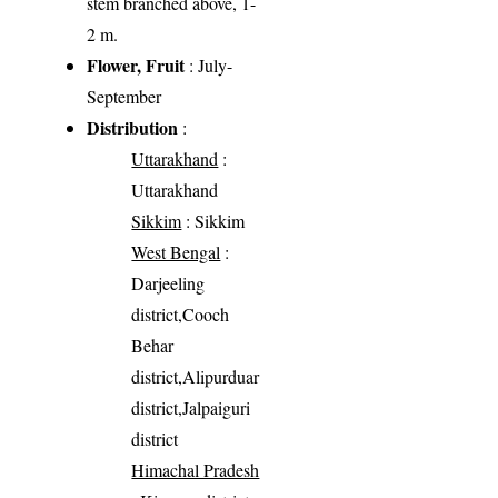
stem branched above, 1-
2 m.
Flower, Fruit
: July-
September
Distribution
:
Uttarakhand
:
Uttarakhand
Sikkim
: Sikkim
West Bengal
:
Darjeeling
district,Cooch
Behar
district,Alipurduar
district,Jalpaiguri
district
Himachal Pradesh