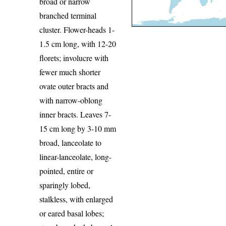
broad or narrow
branched terminal
cluster. Flower-heads 1-
1.5 cm long, with 12-20
florets; involucre with
fewer much shorter
ovate outer bracts and
with narrow-oblong
inner bracts. Leaves 7-
15 cm long by 3-10 mm
broad, lanceolate to
linear-lanceolate, long-
pointed, entire or
sparingly lobed,
stalkless, with enlarged
or eared basal lobes;