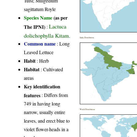
Tuisl; Mulgedium
sagittatum Royle
Species Name
(as per
Lactuca
The IPNI)
:
dolichophylla Kitam.
India Distribution
Common name
: Long
Leaved Lettuce
Habit
: Herb
Habitat
: Cultivated
areas
Key identification
features
: Differs from
749 in having long
World Distribution
narrow, usually entire
leaves, and erect blue to
violet flower-heads in a