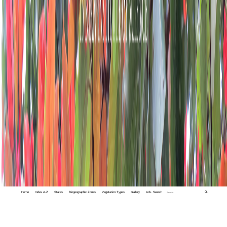
Home
Index A-Z
States
Biogeographic Zones
Vegetation Types
Gallery
Adv. Search
🔍