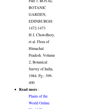
Part 3. ROYAL
BOTANIC
GARDEN,
EDINBURGH:
1472-1473
H J, Chowdhery,
et al. Flora of
Himachal
Pradesh. Volume
2, Botanical
Survey of India,
1984. Pg.: 399-
400
Read more
:
Plants of the
World Online