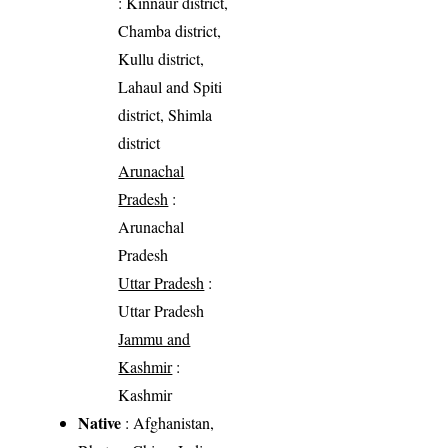
: Kinnaur district,
Chamba district,
Kullu district,
Lahaul and Spiti
district, Shimla
district
Arunachal
Pradesh
:
Arunachal
Pradesh
Uttar Pradesh
:
Uttar Pradesh
Jammu and
Kashmir
:
Kashmir
Native
: Afghanistan,