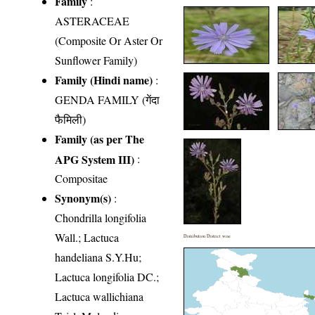
Family
:
ASTERACEAE
(Composite Or Aster Or
Sunflower Family)
Family (Hindi name)
:
GENDA FAMILY (गेंदा
फैमिली)
Family (as per The
APG System III)
:
Compositae
Synonym(s)
:
Chondrilla longifolia
Wall.; Lactuca
Distribution District wise
handeliana S.Y.Hu;
Lactuca longifolia DC.;
Lactuca wallichiana