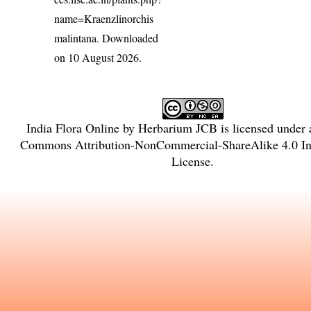
name=Kraenzlinorchis
malintana
. Downloaded
on 10 August 2026.
India Flora Online
by
Herbarium JCB
is licensed under
Commons Attribution-NonCommercial-ShareAlike 4.0 Int
License
.