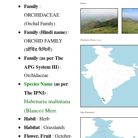
Habitat
Family
:
ORCHIDACEAE
(Orchid Family)
Family (Hindi name)
:
ORCHID FAMILY
Distribution District wise
(ऑर्चिड फैमिली)
Family (as per The
APG System III)
:
Orchidaceae
Species Name
(as per
The IPNI)
:
Habenaria malintana
(Blanco) Merr.
India Distribution
Habit
: Herb
Habitat
: Grasslands
Flower, Fruit
: October-