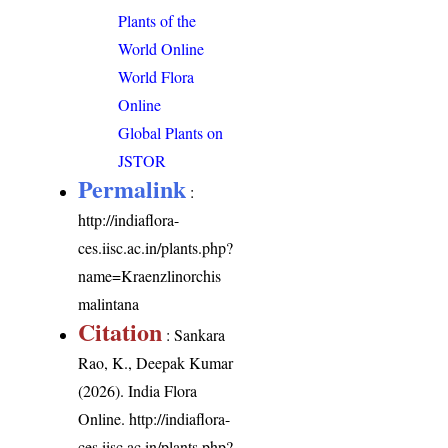
Plants of the
World Online
World Flora
Online
Global Plants on
JSTOR
Permalink
:
http://indiaflora-
ces.iisc.ac.in/plants.php?
name=Kraenzlinorchis
malintana
Citation
: Sankara
Rao, K., Deepak Kumar
(2026). India Flora
Online.
http://indiaflora-
ces.iisc.ac.in/plants.php?