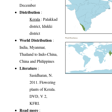
December
Distribution
:
Kerala
: Palakkad
district, Idukki
district
World Distribution
World Distribution
:
India, Myanmar,
Thailand to Indo-China,
China and Philippines
Literature
:
Sasidharan, N.
2011. Flowering
plants of Kerala.
DVD, V 2,
KFRI.
Read more
: