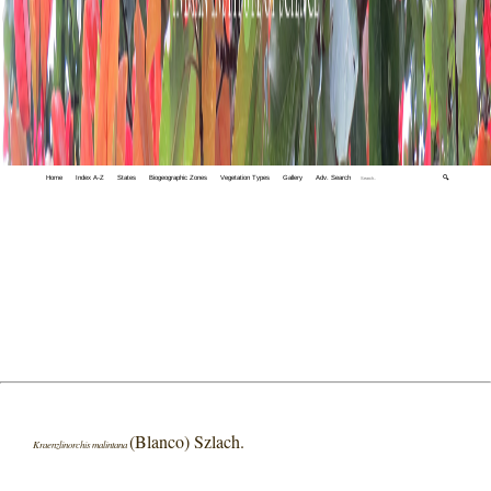
Home
Index A-Z
States
Biogeographic Zones
Vegetation Types
Gallery
Adv. Search
🔍
(Blanco) Szlach.
Kraenzlinorchis malintana