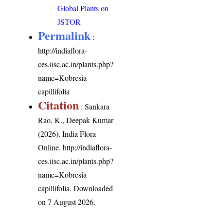
Global Plants on
JSTOR
Permalink
:
http://indiaflora-
ces.iisc.ac.in/plants.php?
name=Kobresia
capillifolia
Citation
: Sankara
Rao, K., Deepak Kumar
(2026). India Flora
Online.
http://indiaflora-
ces.iisc.ac.in/plants.php?
name=Kobresia
capillifolia
. Downloaded
on 7 August 2026.