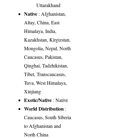
Uttarakhand
Native
: Afghanistan,
Altay, China, East
Himalaya, India,
Kazakhstan, Kirgizstan,
Mongolia, Nepal, North
Caucasus, Pakistan,
Qinghai, Tadzhikistan,
Tibet, Transcaucasus,
Tuva, West Himalaya,
Xinjiang
Exotic/Native
: Native
World Distribution
:
Caucasus, South Siberia
to Afghanistan and
North China