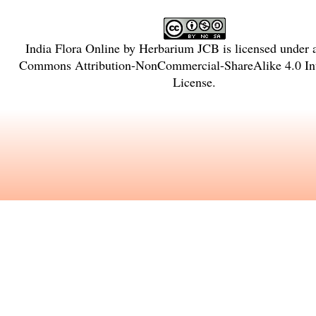
India Flora Online
by
Herbarium JCB
is licensed under
Commons Attribution-NonCommercial-ShareAlike 4.0 Int
License
.