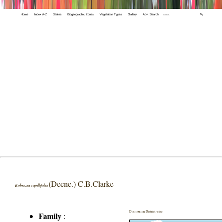
Home
Index A-Z
States
Biogeographic Zones
Vegetation Types
Gallery
Adv. Search
🔍
(Decne.) C.B.Clarke
Kobresia capillifolia
Distribution District wise
Family
: