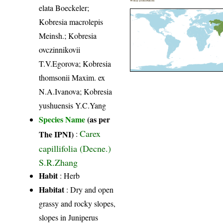
World Distribution
elata Boeckeler;
Kobresia macrolepis
Meinsh.; Kobresia
ovczinnikovii
T.V.Egorova; Kobresia
thomsonii Maxim. ex
N.A.Ivanova; Kobresia
yushuensis Y.C.Yang
Species Name
(as per
Carex
The IPNI)
:
capillifolia (Decne.)
S.R.Zhang
Habit
: Herb
Habitat
: Dry and open
grassy and rocky slopes,
slopes in Juniperus