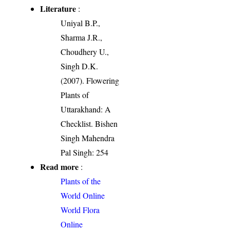
Literature
:
Uniyal B.P.,
Sharma J.R.,
Choudhery U.,
Singh D.K.
(2007). Flowering
Plants of
Uttarakhand: A
Checklist. Bishen
Singh Mahendra
Pal Singh: 254
Read more
:
Plants of the
World Online
World Flora
Online