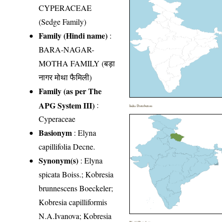
CYPERACEAE
(Sedge Family)
Family (Hindi name)
:
BARA-NAGAR-
MOTHA FAMILY (बड़ा
नागर मोथा फैमिली)
Family (as per The
APG System III)
:
India Distribution
Cyperaceae
Basionym
: Elyna
capillifolia Decne.
Synonym(s)
: Elyna
spicata Boiss.; Kobresia
brunnescens Boeckeler;
Kobresia capilliformis
N.A.Ivanova; Kobresia