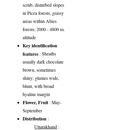
scrub, disturbed slopes
in Picea forests, grassy
areas within Abies
forests; 2000 - 4800 m.
altitude
Key identification
features
: Sheaths
usually dark chocolate
brown, sometimes
shiny; glumes wide,
blunt, with broad
hyaline margin
Flower, Fruit
: May-
September
Distribution
:
Uttarakhand
: