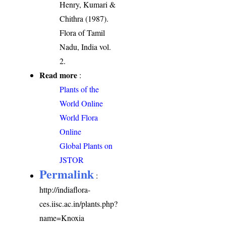
Henry, Kumari &
Chithra (1987).
Flora of Tamil
Nadu, India vol.
2.
Read more
:
Plants of the
World Online
World Flora
Online
Global Plants on
JSTOR
Permalink
:
http://indiaflora-
ces.iisc.ac.in/plants.php?
name=Knoxia