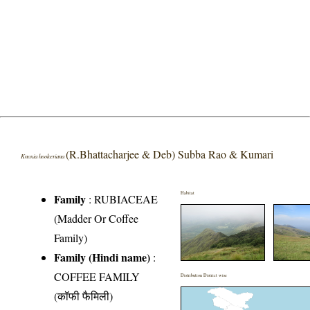
(R.Bhattacharjee & Deb) Subba Rao & Kumari
Knoxia hookeriana
Habitat
Family
:
RUBIACEAE
(Madder Or Coffee
Family)
Family (Hindi name)
:
COFFEE FAMILY
Distribution District wise
(कॉफी फैमिली)