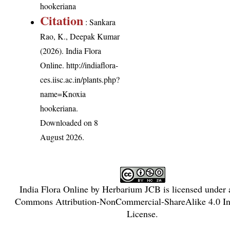
hookeriana
Citation
: Sankara
Rao, K., Deepak Kumar
(2026). India Flora
Online.
http://indiaflora-
ces.iisc.ac.in/plants.php?
name=Knoxia
hookeriana
.
Downloaded on 8
August 2026.
India Flora Online
by
Herbarium JCB
is licensed under
Commons Attribution-NonCommercial-ShareAlike 4.0 Int
License
.