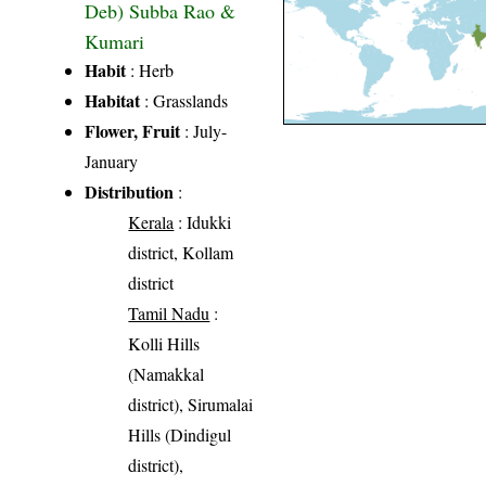
Deb) Subba Rao &
Kumari
Habit
: Herb
Habitat
: Grasslands
Flower, Fruit
: July-
January
Distribution
:
Kerala
: Idukki
district, Kollam
district
Tamil Nadu
:
Kolli Hills
(Namakkal
district), Sirumalai
Hills (Dindigul
district),