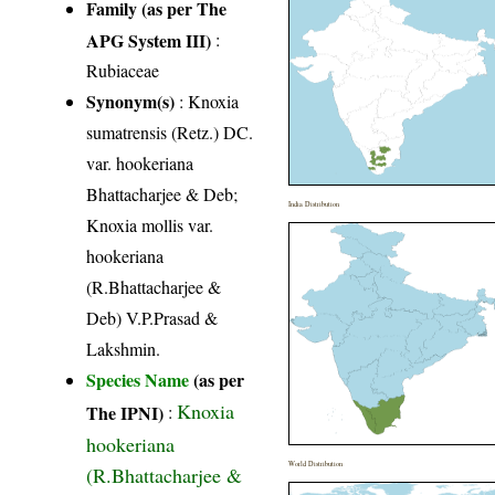
Family (as per The
APG System III)
:
Rubiaceae
Synonym(s)
: Knoxia
sumatrensis (Retz.) DC.
var. hookeriana
Bhattacharjee & Deb;
India Distribution
Knoxia mollis var.
hookeriana
(R.Bhattacharjee &
Deb) V.P.Prasad &
Lakshmin.
Species Name
(as per
Knoxia
The IPNI)
:
hookeriana
World Distribution
(R.Bhattacharjee &