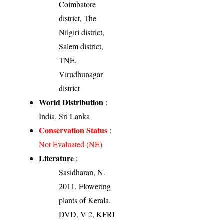
Coimbatore
district, The
Nilgiri district,
Salem district,
TNE,
Virudhunagar
district
World Distribution
:
India, Sri Lanka
Conservation Status
:
Not Evaluated (NE)
Literature
:
Sasidharan, N.
2011. Flowering
plants of Kerala.
DVD, V 2, KFRI