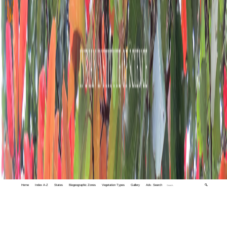
Home
Index A-Z
States
Biogeographic Zones
Vegetation Types
Gallery
Adv. Search
🔍