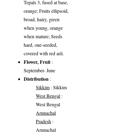
Tepals 3, fused at base,
orange; Fruits ellipsoid,
broad, hairy, green
when young, orange
when mature; Seeds
hard, one-seeded,
covered with red aril.
Flower, Fruit
:
September- June
Distribution
:
Sikkim
: Sikkim
West Bengal
:
West Bengal
Arunachal
Pradesh
:
Arunachal