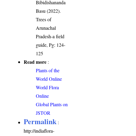
Bibidishananda
Basu (2022).
Trees of
Arunachal
Pradesh-a field
guide, Pg: 124-
125
Read more
:
Plants of the
World Online
World Flora
Online
Global Plants on
JSTOR
Permalink
:
http://indiaflora-