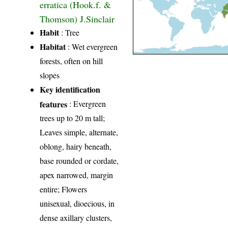
erratica (Hook.f. &
Thomson) J.Sinclair
Habit
: Tree
Habitat
: Wet evergreen
forests, often on hill
slopes
Key identification
features
: Evergreen
trees up to 20 m tall;
Leaves simple, alternate,
oblong, hairy beneath,
base rounded or cordate,
apex narrowed, margin
entire; Flowers
unisexual, dioecious, in
dense axillary clusters,