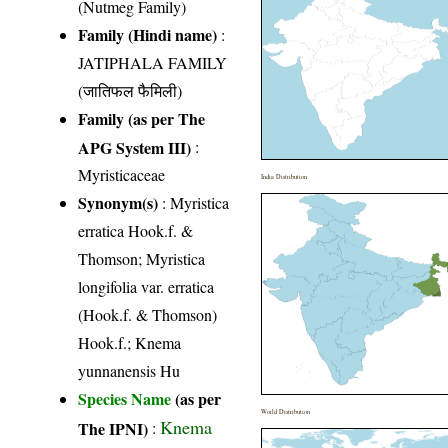
(Nutmeg Family)
Family (Hindi name)
:
JATIPHALA FAMILY
(जातिफल फैमिली)
Family (as per The
APG System III)
:
Myristicaceae
India Distribution
Synonym(s)
: Myristica
erratica Hook.f. &
Thomson; Myristica
longifolia var. erratica
(Hook.f. & Thomson)
Hook.f.; Knema
yunnanensis Hu
Species Name
(as per
World Distribution
Knema
The IPNI)
: