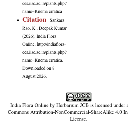
ces.iisc.ac.in/plants.php?
name=Knema erratica
Citation
: Sankara
Rao, K., Deepak Kumar
(2026). India Flora
Online.
http://indiaflora-
ces.iisc.ac.in/plants.php?
name=Knema erratica
.
Downloaded on 8
August 2026.
India Flora Online
by
Herbarium JCB
is licensed under
Commons Attribution-NonCommercial-ShareAlike 4.0 Int
License
.