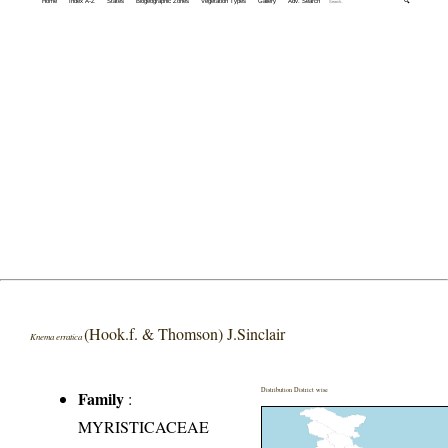
Home
Index A-Z
States
Biogeographic Zones
Vegetation Types
Gallery
Adv. Search
🔍
(Hook.f. & Thomson) J.Sinclair
Knema erratica
Distribution District wise
Family
:
MYRISTICACEAE