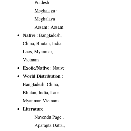
Pradesh
Meghalaya
:
Meghalaya
Assam
: Assam
Native
: Bangladesh,
China, Bhutan, India,
Laos, Myanmar,
Vietnam
Exotic/Native
: Native
World Distribution
:
Bangladesh, China,
Bhutan, India, Laos,
Myanmar, Vietnam
Literature
:
Navendu Page.,
Aparajita Datta.,