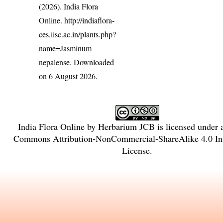
(2026). India Flora
Online.
http://indiaflora-
ces.iisc.ac.in/plants.php?
name=Jasminum
nepalense
. Downloaded
on 6 August 2026.
India Flora Online
by
Herbarium JCB
is licensed under
Commons Attribution-NonCommercial-ShareAlike 4.0 Int
License
.