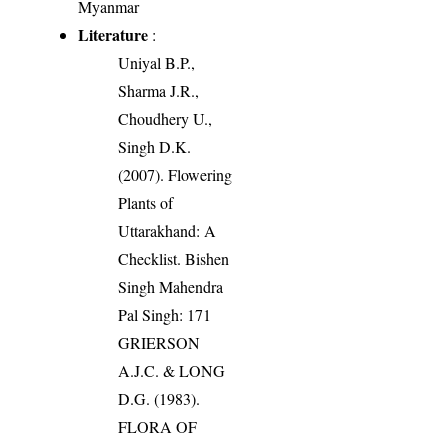
Myanmar
Literature
:
Uniyal B.P.,
Sharma J.R.,
Choudhery U.,
Singh D.K.
(2007). Flowering
Plants of
Uttarakhand: A
Checklist. Bishen
Singh Mahendra
Pal Singh: 171
GRIERSON
A.J.C. & LONG
D.G. (1983).
FLORA OF