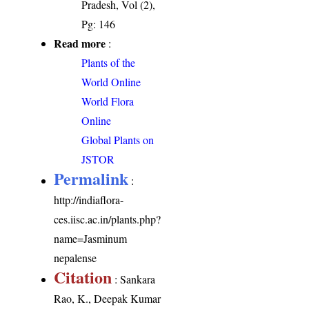
Pradesh, Vol (2),
Pg: 146
Read more
:
Plants of the
World Online
World Flora
Online
Global Plants on
JSTOR
Permalink
:
http://indiaflora-
ces.iisc.ac.in/plants.php?
name=Jasminum
nepalense
Citation
: Sankara
Rao, K., Deepak Kumar