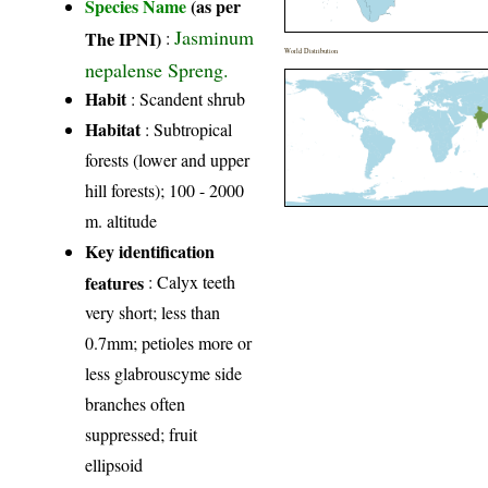
Species Name
(as per
Jasminum
The IPNI)
:
World Distribution
nepalense Spreng.
Habit
: Scandent shrub
Habitat
: Subtropical
forests (lower and upper
hill forests); 100 - 2000
m. altitude
Key identification
features
: Calyx teeth
very short; less than
0.7mm; petioles more or
less glabrouscyme side
branches often
suppressed; fruit
ellipsoid