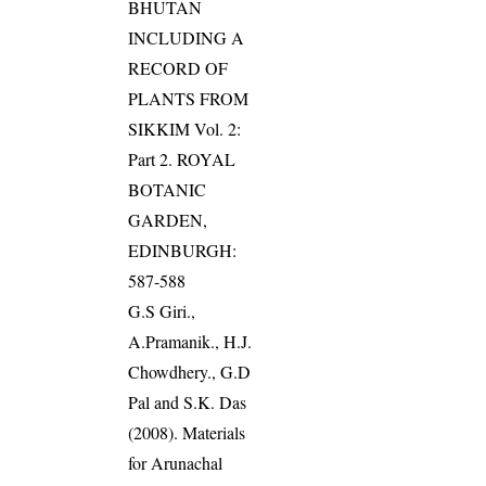
BHUTAN
INCLUDING A
RECORD OF
PLANTS FROM
SIKKIM Vol. 2:
Part 2. ROYAL
BOTANIC
GARDEN,
EDINBURGH:
587-588
G.S Giri.,
A.Pramanik., H.J.
Chowdhery., G.D
Pal and S.K. Das
(2008). Materials
for Arunachal