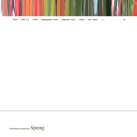
Home
Index A-Z
States
Biogeographic Zones
Vegetation Types
Gallery
Adv. Search
🔍
Spreng.
Jasminum nepalense