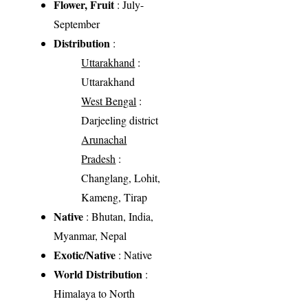
Flower, Fruit
: July-
September
Distribution
:
Uttarakhand
:
Uttarakhand
West Bengal
:
Darjeeling district
Arunachal
Pradesh
:
Changlang, Lohit,
Kameng, Tirap
Native
: Bhutan, India,
Myanmar, Nepal
Exotic/Native
: Native
World Distribution
:
Himalaya to North