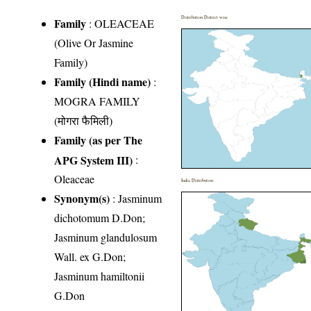
Distribution District wise
Family
:
OLEACEAE
(Olive Or Jasmine
Family)
Family (Hindi name)
:
MOGRA FAMILY
(मोगरा फैमिली)
Family (as per The
APG System III)
:
Oleaceae
India Distribution
Synonym(s)
: Jasminum
dichotomum D.Don;
Jasminum glandulosum
Wall. ex G.Don;
Jasminum hamiltonii
G.Don