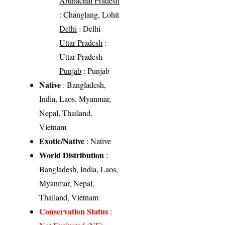
Arunachal Pradesh
: Changlang, Lohit
Delhi
: Delhi
Uttar Pradesh
:
Uttar Pradesh
Punjab
: Punjab
Native
: Bangladesh,
India, Laos, Myanmar,
Nepal, Thailand,
Vietnam
Exotic/Native
: Native
World Distribution
:
Bangladesh, India, Laos,
Myanmar, Nepal,
Thailand, Vietnam
Conservation Status
: