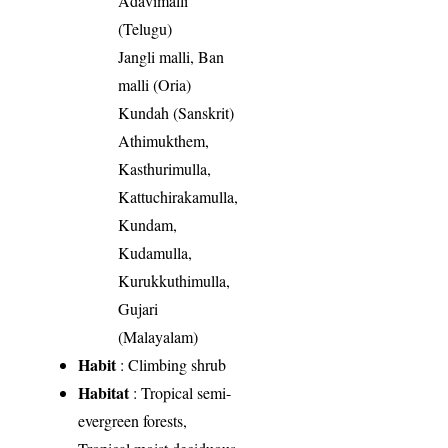
Adavimalli
(Telugu)
Jangli malli, Ban
malli (Oria)
Kundah (Sanskrit)
Athimukthem,
Kasthurimulla,
Kattuchirakamulla,
Kundam,
Kudamulla,
Kurukkuthimulla,
Gujari
(Malayalam)
Habit
: Climbing shrub
Habitat
: Tropical semi-
evergreen forests,