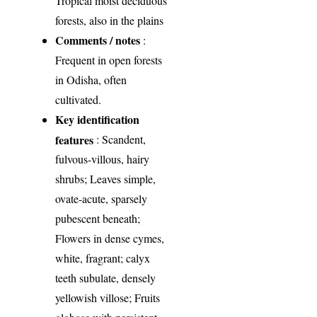
Tropical moist deciduous
forests, also in the plains
Comments / notes
:
Frequent in open forests
in Odisha, often
cultivated.
Key identification
features
: Scandent,
fulvous-villous, hairy
shrubs; Leaves simple,
ovate-acute, sparsely
pubescent beneath;
Flowers in dense cymes,
white, fragrant; calyx
teeth subulate, densely
yellowish villose; Fruits