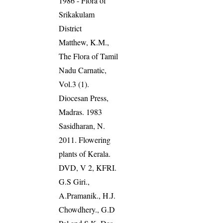
1986 - Flora of
Srikakulam
District
Matthew, K.M.,
The Flora of Tamil
Nadu Carnatic,
Vol.3 (1).
Diocesan Press,
Madras. 1983
Sasidharan, N.
2011. Flowering
plants of Kerala.
DVD, V 2, KFRI.
G.S Giri.,
A.Pramanik., H.J.
Chowdhery., G.D