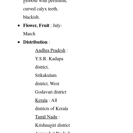
globose with persistent,
curved calyx teeth,
blackish.
Flower, Fruit
: July-
March
Distribution
:
Andhra Pradesh
:
Y.S.R. Kadapa
district,
Srikakulam
district, West
Godavari district
Kerala
: All
districts of Kerala
Tamil Nadu
:
Krishnagiri district