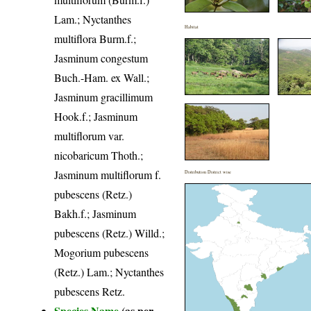
Lam.; Nyctanthes
Habitat
multiflora Burm.f.;
Jasminum congestum
Buch.-Ham. ex Wall.;
Jasminum gracillimum
Hook.f.; Jasminum
multiflorum var.
nicobaricum Thoth.;
Jasminum multiflorum f.
Distribution District wise
pubescens (Retz.)
Bakh.f.; Jasminum
pubescens (Retz.) Willd.;
Mogorium pubescens
(Retz.) Lam.; Nyctanthes
pubescens Retz.
Species Name
(as per