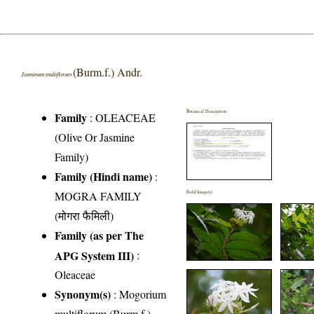
(Burm.f.) Andr.
Jasminum multiflorum
Botanical Description
Family
:
OLEACEAE
(Olive Or Jasmine
Family)
Family (Hindi name)
:
MOGRA FAMILY
Field Image(s)
(मोगरा फैमिली)
Family (as per The
APG System III)
:
Oleaceae
Synonym(s)
: Mogorium
multiflorum (Burm.f.)