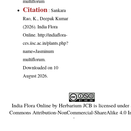
multiflorum
Citation
: Sankara
Rao, K., Deepak Kumar
(2026). India Flora
Online.
http://indiaflora-
ces.iisc.ac.in/plants.php?
name=Jasminum
multiflorum
.
Downloaded on 10
August 2026.
India Flora Online
by
Herbarium JCB
is licensed under
Commons Attribution-NonCommercial-ShareAlike 4.0 In
License
.