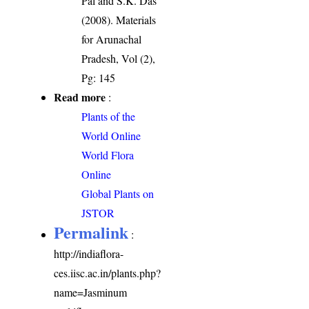
Pal and S.K. Das
(2008). Materials
for Arunachal
Pradesh, Vol (2),
Pg: 145
Read more
:
Plants of the
World Online
World Flora
Online
Global Plants on
JSTOR
Permalink
:
http://indiaflora-
ces.iisc.ac.in/plants.php?
name=Jasminum