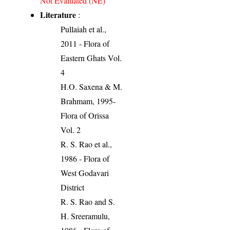
Not Evaluated (NE)
Literature
:
Pullaiah et al.,
2011 - Flora of
Eastern Ghats Vol.
4
H.O. Saxena & M.
Brahmam, 1995-
Flora of Orissa
Vol. 2
R. S. Rao et al.,
1986 - Flora of
West Godavari
District
R. S. Rao and S.
H. Sreeramulu,