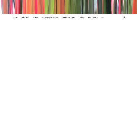
Home
Index A-Z
States
Biogeographic Zones
Vegetation Types
Gallery
Adv. Search
🔍