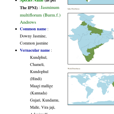
Jasminum
The IPNI)
:
India Distribution
multiflorum (Burm.f.)
Andrews
Common name
:
Downy Jasmine,
Common jasmine
Vernacular name
:
Kundphul,
Chameli,
World Distribution
Kundophul
(Hindi)
Maagi mallige
(Kannada)
Gujari, Kundamu,
Malle, Vira jaji,