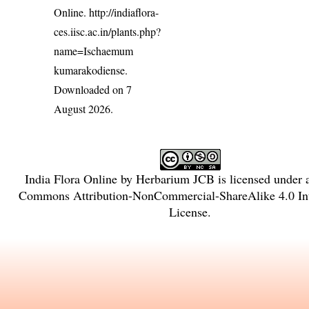
Online.
http://indiaflora-
ces.iisc.ac.in/plants.php?
name=Ischaemum
kumarakodiense
.
Downloaded on 7
August 2026.
India Flora Online
by
Herbarium JCB
is licensed under
Commons Attribution-NonCommercial-ShareAlike 4.0 Int
License
.