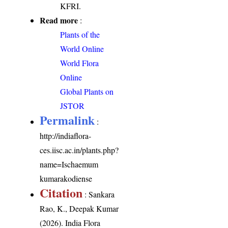
KFRI.
Read more
:
Plants of the
World Online
World Flora
Online
Global Plants on
JSTOR
Permalink
:
http://indiaflora-
ces.iisc.ac.in/plants.php?
name=Ischaemum
kumarakodiense
Citation
: Sankara
Rao, K., Deepak Kumar
(2026). India Flora