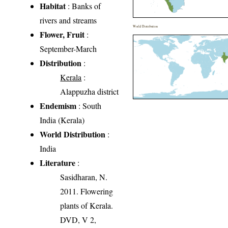
Habitat
: Banks of
rivers and streams
World Distribution
Flower, Fruit
:
September-March
Distribution
:
Kerala
:
Alappuzha district
Endemism
: South
India (Kerala)
World Distribution
:
India
Literature
:
Sasidharan, N.
2011. Flowering
plants of Kerala.
DVD, V 2,