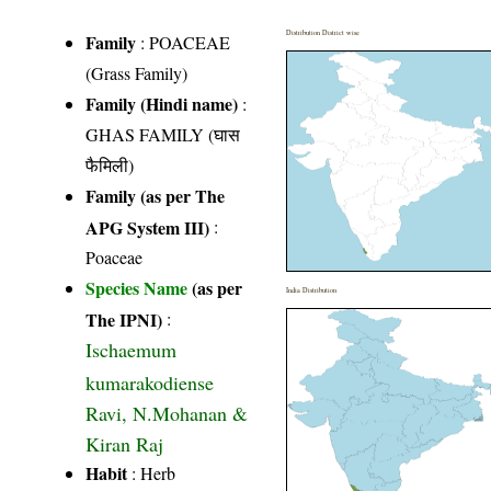
Distribution District wise
Family
:
POACEAE
(Grass Family)
Family (Hindi name)
:
GHAS FAMILY (घास
फैमिली)
Family (as per The
APG System III)
:
Poaceae
Species Name
(as per
India Distribution
The IPNI)
:
Ischaemum
kumarakodiense
Ravi, N.Mohanan &
Kiran Raj
Habit
: Herb