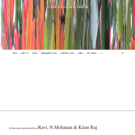
Home
Index A-Z
States
Biogeographic Zones
Vegetation Types
Gallery
Adv. Search
🔍
Ravi, N.Mohanan & Kiran Raj
Ischaemum kumarakodiense