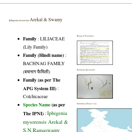
Arekal & Swamy
Iphigenia mysorensis
Botanical Description
Family
:
LILIACEAE
(Lily Family)
Family (Hindi name)
:
BACHNAG FAMILY
(बचनाग फैमिली)
Herbarium Specimen(s)
Family (as per The
APG System III)
:
Colchicaceae
Species Name
(as per
Distribution District wise
Iphigenia
The IPNI)
:
mysorensis Arekal &
S.N.Ramaswamy