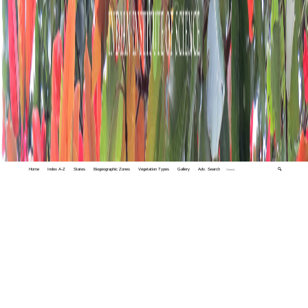
Home
Index A-Z
States
Biogeographic Zones
Vegetation Types
Gallery
Adv. Search
🔍