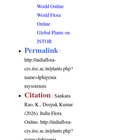
World Online
World Flora
Online
Global Plants on
JSTOR
Permalink
:
http://indiaflora-
ces.iisc.ac.in/plants.php?
name=Iphigenia
mysorensis
Citation
: Sankara
Rao, K., Deepak Kumar
(2026). India Flora
Online.
http://indiaflora-
ces.iisc.ac.in/plants.php?
name=Iphigenia