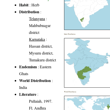
Habit
: Herb
Distribution
:
Telangana
:
Mahbubnagar
district
India Distribution
Karnataka
:
Hassan district,
Mysuru district,
Tumakuru district
Endemism
: Eastern
Ghats
World Distribution
:
India
World Distribution
Literature
:
Pullaiah, 1997.
Fl. Andhra