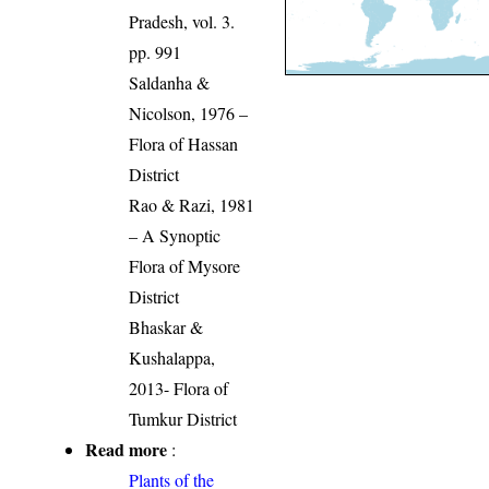
Pradesh, vol. 3.
pp. 991
Saldanha &
Nicolson, 1976 –
Flora of Hassan
District
Rao & Razi, 1981
– A Synoptic
Flora of Mysore
District
Bhaskar &
Kushalappa,
2013- Flora of
Tumkur District
Read more
:
Plants of the