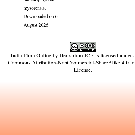
mysorensis
.
Downloaded on 6
August 2026.
India Flora Online
by
Herbarium JCB
is licensed under
Commons Attribution-NonCommercial-ShareAlike 4.0 Int
License
.