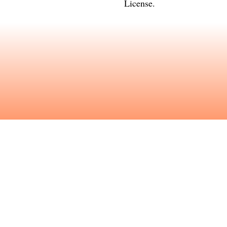
License
.