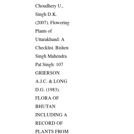
Choudhery U.,
Singh D.K.
(2007). Flowering
Plants of
Uttarakhand: A
Checklist. Bishen
Singh Mahendra
Pal Singh: 107
GRIERSON
A.J.C. & LONG
D.G. (1983).
FLORA OF
BHUTAN
INCLUDING A
RECORD OF
PLANTS FROM