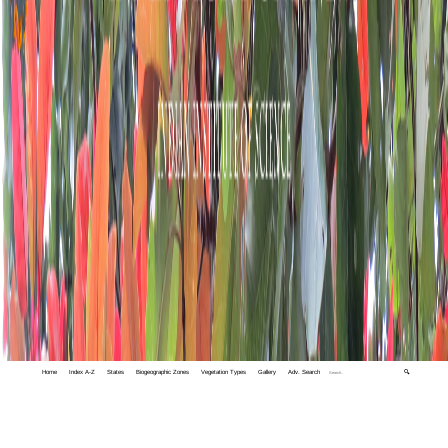
Home
Index A-Z
States
Biogeographic Zones
Vegetation Types
Gallery
Adv. Search
🔍