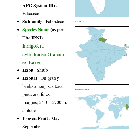
APG System III)
:
Fabaceae
Subfamily
: Faboideae
India Distribution
Species Name
(as per
The IPNI)
:
Indigofera
cylindracea Graham
ex Baker
Habit
: Shrub
Habitat
: On grassy
banks among scattered
World Distribution
pines and forest
margins, 2440 - 2700 m.
altitude
Flower, Fruit
: May-
September