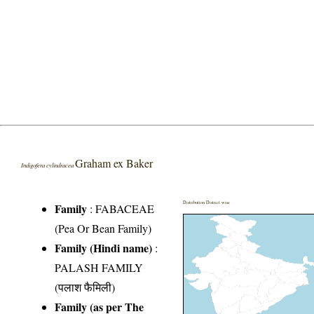
Graham ex Baker
Indigofera cylindracea
Distribution District wise
Family
:
FABACEAE
(Pea Or Bean Family)
Family (Hindi name)
:
PALASH FAMILY
(पलाश फैमिली)
Family (as per The