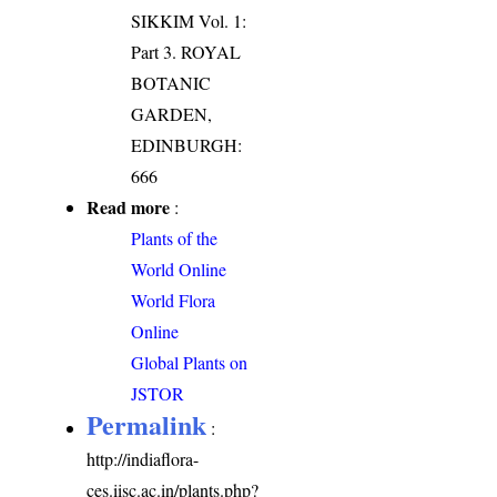
SIKKIM Vol. 1:
Part 3. ROYAL
BOTANIC
GARDEN,
EDINBURGH:
666
Read more
:
Plants of the
World Online
World Flora
Online
Global Plants on
JSTOR
Permalink
:
http://indiaflora-
ces.iisc.ac.in/plants.php?