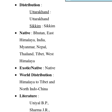
Distribution
:
Uttarakhand
:
Uttarakhand
Sikkim
: Sikkim
Native
: Bhutan, East
Himalaya, India,
Myanmar, Nepal,
Thailand, Tibet, West
Himalaya
Exotic/Native
: Native
World Distribution
:
Himalaya to Tibet and
North Indo-China
Literature
:
Uniyal B.P.,
Sharma J.R.,