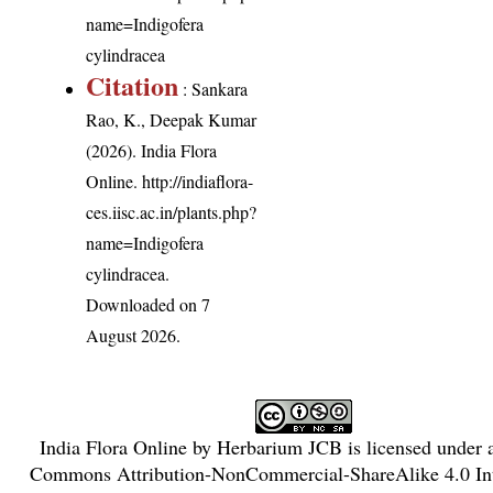
name=Indigofera
cylindracea
Citation
: Sankara
Rao, K., Deepak Kumar
(2026). India Flora
Online.
http://indiaflora-
ces.iisc.ac.in/plants.php?
name=Indigofera
cylindracea
.
Downloaded on 7
August 2026.
India Flora Online
by
Herbarium JCB
is licensed under
Commons Attribution-NonCommercial-ShareAlike 4.0 Int