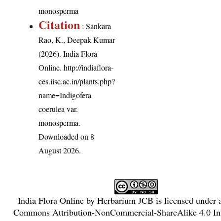
monosperma
Citation
: Sankara
Rao, K., Deepak Kumar
(2026). India Flora
Online.
http://indiaflora-
ces.iisc.ac.in/plants.php?
name=Indigofera
coerulea var.
monosperma
.
Downloaded on 8
August 2026.
India Flora Online
by
Herbarium JCB
is licensed under
Commons Attribution-NonCommercial-ShareAlike 4.0 Int