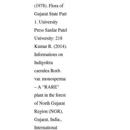
(1978). Flora of
Gujarat State Part
1. University
Press Sardar Patel
University: 218
Kumar R. (2014).
Informations on
Indigofera
caerulea Roxb.
var. monosperma
– A “RARE"
plant in the forest
of North Gujarat
Region (NGR),
Gujarat, India.,
International