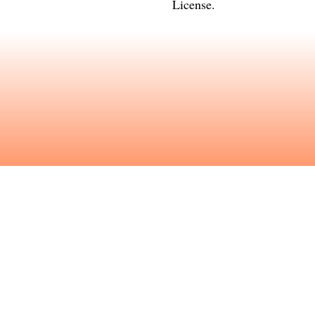
License
.