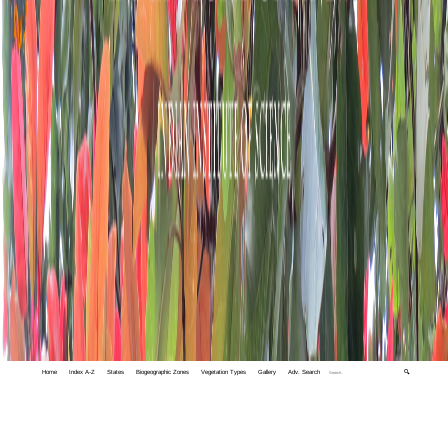
Home
Index A-Z
States
Biogeographic Zones
Vegetation Types
Gallery
Adv. Search
🔍