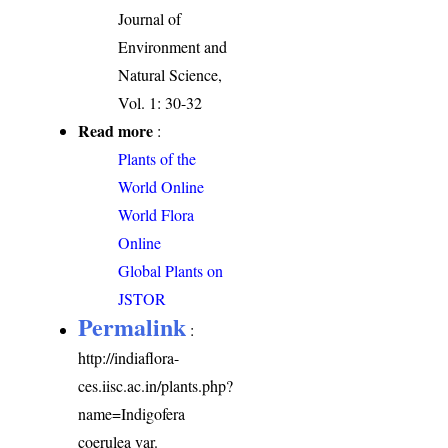
Journal of
Environment and
Natural Science,
Vol. 1: 30-32
Read more
:
Plants of the
World Online
World Flora
Online
Global Plants on
JSTOR
Permalink
:
http://indiaflora-
ces.iisc.ac.in/plants.php?
name=Indigofera
coerulea var.