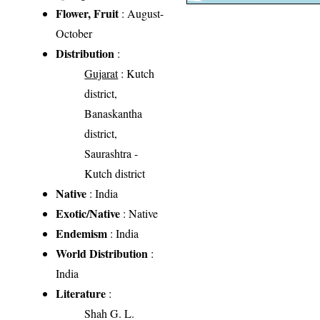
Flower, Fruit
: August-
October
Distribution
:
Gujarat
: Kutch
district,
Banaskantha
district,
Saurashtra -
Kutch district
Native
: India
Exotic/Native
: Native
Endemism
: India
World Distribution
:
India
Literature
:
Shah G. L.