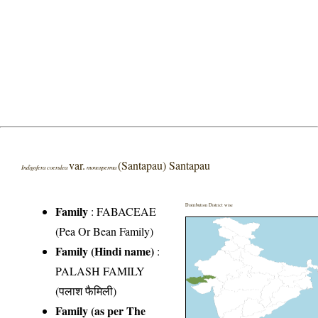
var.
(Santapau) Santapau
Indigofera coerulea
monosperma
Distribution District wise
Family
:
FABACEAE
(Pea Or Bean Family)
Family (Hindi name)
:
PALASH FAMILY
(पलाश फैमिली)
Family (as per The