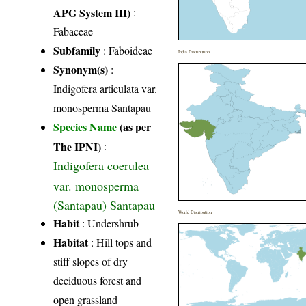
APG System III)
:
Fabaceae
Subfamily
: Faboideae
India Distribution
Synonym(s)
:
Indigofera articulata var.
monosperma Santapau
Species Name
(as per
The IPNI)
:
Indigofera coerulea
var. monosperma
(Santapau) Santapau
World Distribution
Habit
: Undershrub
Habitat
: Hill tops and
stiff slopes of dry
deciduous forest and
open grassland