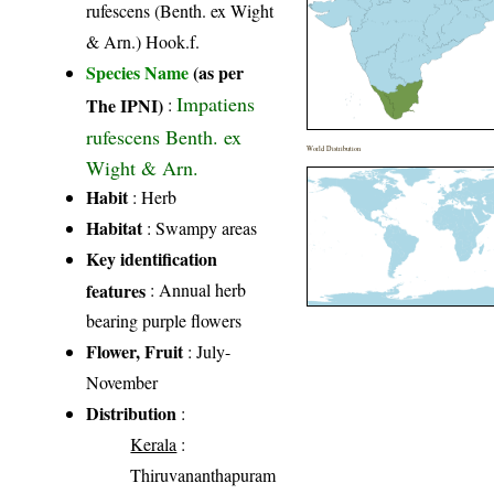
rufescens (Benth. ex Wight
& Arn.) Hook.f.
Species Name
(as per
Impatiens
The IPNI)
:
rufescens Benth. ex
World Distribution
Wight & Arn.
Habit
: Herb
Habitat
: Swampy areas
Key identification
features
: Annual herb
bearing purple flowers
Flower, Fruit
: July-
November
Distribution
:
Kerala
:
Thiruvananthapuram