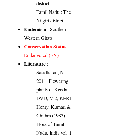
district
Tamil Nadu
: The
Nilgiri district
Endemism
: Southern
Western Ghats
Conservation Status
:
Endangered (EN)
Literature
:
Sasidharan, N.
2011. Flowering
plants of Kerala.
DVD, V 2, KFRI
Henry, Kumari &
Chithra (1983).
Flora of Tamil
Nadu, India vol. 1.