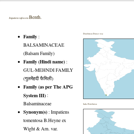
Benth.
Impatiens rufescens
Distribution District wise
Family
:
BALSAMINACEAE
(Balsam Family)
Family (Hindi name)
:
GUL-MEHNDI FAMILY
(गुलमेंहदी फैमिली)
Family (as per The APG
System III)
:
Balsaminaceae
India Distribution
Synonym(s)
: Impatiens
tomentosa B.Heyne ex
Wight & Arn. var.