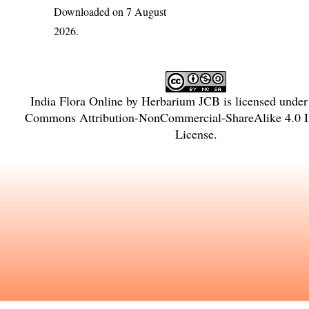
Downloaded on 7 August
2026.
India Flora Online
by
Herbarium JCB
is licensed unde
Commons Attribution-NonCommercial-ShareAlike 4.0 In
License
.