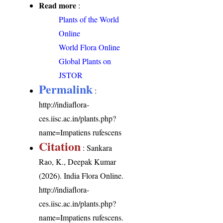
Read more
:
Plants of the World
Online
World Flora Online
Global Plants on
JSTOR
Permalink
:
http://indiaflora-
ces.iisc.ac.in/plants.php?
name=Impatiens rufescens
Citation
: Sankara
Rao, K., Deepak Kumar
(2026). India Flora Online.
http://indiaflora-
ces.iisc.ac.in/plants.php?
name=Impatiens rufescens
.