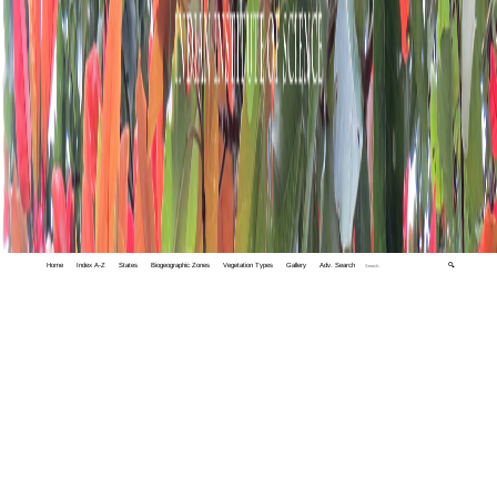
Home
Index A-Z
States
Biogeographic Zones
Vegetation Types
Gallery
Adv. Search
🔍