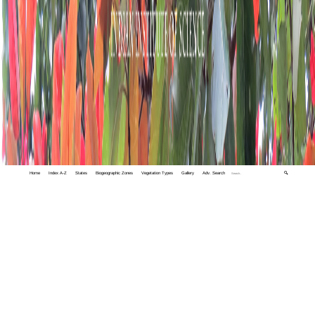
Home
Index A-Z
States
Biogeographic Zones
Vegetation Types
Gallery
Adv. Search
🔍