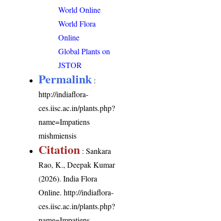
World Online
World Flora
Online
Global Plants on
JSTOR
Permalink
:
http://indiaflora-
ces.iisc.ac.in/plants.php?
name=Impatiens
mishmiensis
Citation
: Sankara
Rao, K., Deepak Kumar
(2026). India Flora
Online.
http://indiaflora-
ces.iisc.ac.in/plants.php?
name=Impatiens