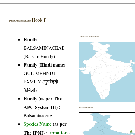
Hook.f.
Impatiens mishmiensis
Distribution District wise
Family
:
BALSAMINACEAE
(Balsam Family)
Family (Hindi name)
:
GUL-MEHNDI
FAMILY (गुलमेंहदी
फैमिली)
Family (as per The
APG System III)
:
India Distribution
Balsaminaceae
Species Name
(as per
Impatiens
The IPNI)
: