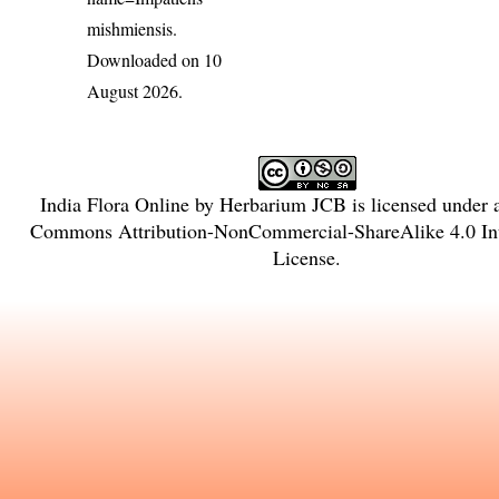
mishmiensis
.
Downloaded on 10
August 2026.
India Flora Online
by
Herbarium JCB
is licensed under
Commons Attribution-NonCommercial-ShareAlike 4.0 Int
License
.