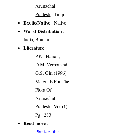
Arunachal
Pradesh
: Tirap
Exotic/Native
: Native
World Distribution
:
India, Bhutan
Literature
:
P.K . Hajra .,
D.M. Verma and
G.S. Giri (1996).
Materials For The
Flora Of
Arunachal
Pradesh , Vol (1),
Pg : 283
Read more
:
Plants of the