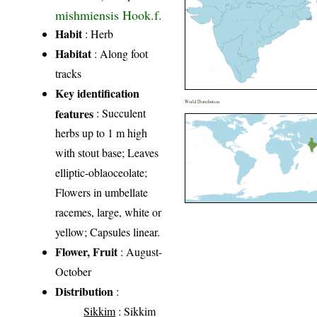
mishmiensis Hook.f.
Habit
: Herb
Habitat
: Along foot
tracks
Key identification
World Distribution
features
: Succulent
herbs up to 1 m high
with stout base; Leaves
elliptic-oblaoceolate;
Flowers in umbellate
racemes, large, white or
yellow; Capsules linear.
Flower, Fruit
: August-
October
Distribution
:
Sikkim
: Sikkim