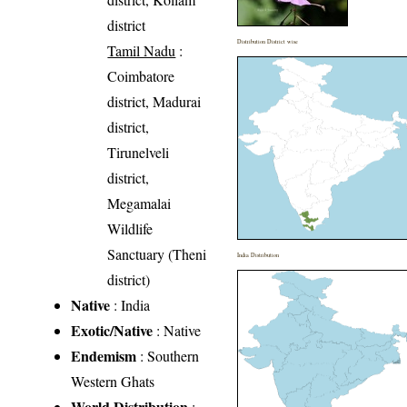
district
Distribution District wise
Tamil Nadu
:
Coimbatore
district, Madurai
district,
Tirunelveli
district,
Megamalai
Wildlife
Sanctuary (Theni
India Distribution
district)
Native
: India
Exotic/Native
: Native
Endemism
: Southern
Western Ghats
World Distribution
: