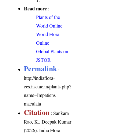
Read more
:
Plants of the
World Online
World Flora
Online
Global Plants on
JSTOR
Permalink
:
http://indiaflora-
ces.iisc.ac.in/plants.php?
name=Impatiens
maculata
Citation
: Sankara
Rao, K., Deepak Kumar
(2026). India Flora