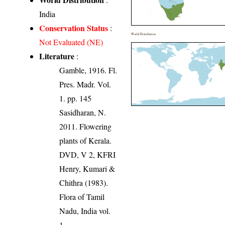
India
Conservation Status
:
World Distribution
Not Evaluated (NE)
Literature
:
Gamble, 1916. Fl.
Pres. Madr. Vol.
1. pp. 145
Sasidharan, N.
2011. Flowering
plants of Kerala.
DVD, V 2, KFRI
Henry, Kumari &
Chithra (1983).
Flora of Tamil
Nadu, India vol.
1.