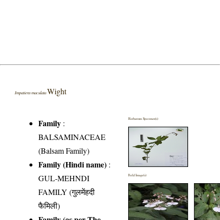
Wight
Impatiens maculata
Herbarium Specimen(s)
Family
:
BALSAMINACEAE
(Balsam Family)
Family (Hindi name)
:
GUL-MEHNDI
Field Image(s)
FAMILY (गुलमेंहदी
फैमिली)
Family (as per The