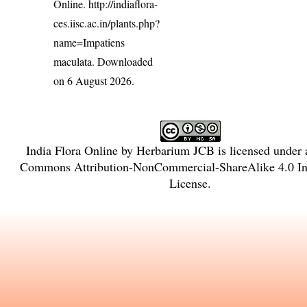
Online.
http://indiaflora-
ces.iisc.ac.in/plants.php?
name=Impatiens
maculata
. Downloaded
on 6 August 2026.
India Flora Online
by
Herbarium JCB
is licensed under
Commons Attribution-NonCommercial-ShareAlike 4.0 Int
License
.