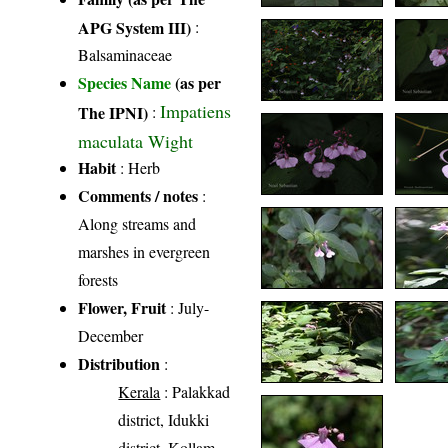
APG System III)
:
Balsaminaceae
Species Name
(as per
Impatiens
The IPNI)
:
maculata Wight
Habit
: Herb
Comments / notes
:
Along streams and
marshes in evergreen
forests
Flower, Fruit
: July-
December
Distribution
:
Kerala
: Palakkad
district, Idukki
district, Kollam