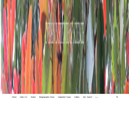
Home
Index A-Z
States
Biogeographic Zones
Vegetation Types
Gallery
Adv. Search
🔍