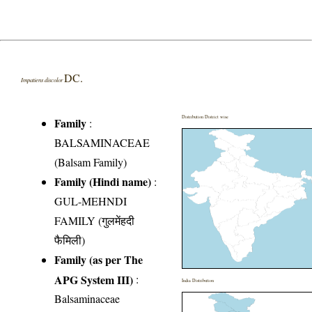
DC.
Impatiens discolor
Distribution District wise
Family
:
BALSAMINACEAE
(Balsam Family)
Family (Hindi name)
:
GUL-MEHNDI
FAMILY (गुलमेंहदी
फैमिली)
Family (as per The
APG System III)
:
India Distribution
Balsaminaceae