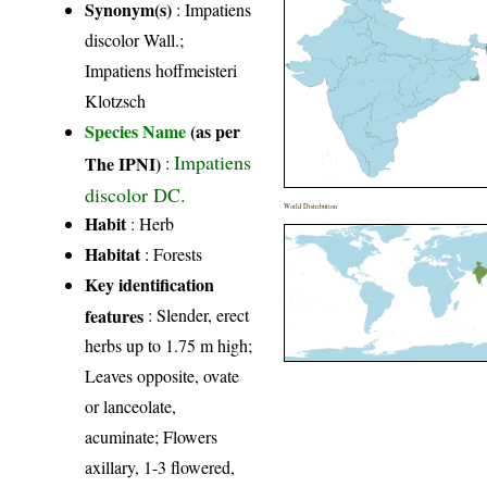
Synonym(s)
: Impatiens
discolor Wall.;
Impatiens hoffmeisteri
Klotzsch
Species Name
(as per
Impatiens
The IPNI)
:
discolor DC.
World Distribution
Habit
: Herb
Habitat
: Forests
Key identification
features
: Slender, erect
herbs up to 1.75 m high;
Leaves opposite, ovate
or lanceolate,
acuminate; Flowers
axillary, 1-3 flowered,