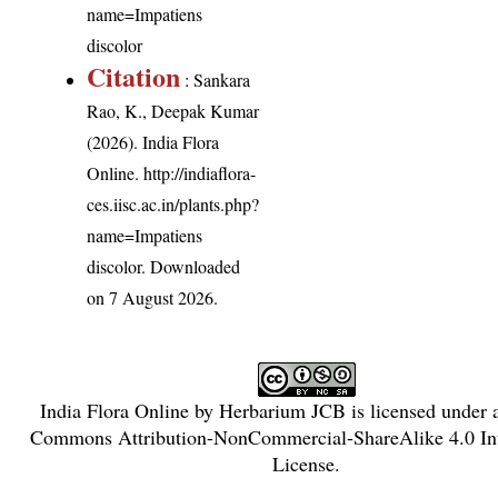
name=Impatiens
discolor
Citation
: Sankara
Rao, K., Deepak Kumar
(2026). India Flora
Online.
http://indiaflora-
ces.iisc.ac.in/plants.php?
name=Impatiens
discolor
. Downloaded
on 7 August 2026.
India Flora Online
by
Herbarium JCB
is licensed under
Commons Attribution-NonCommercial-ShareAlike 4.0 Int
License
.