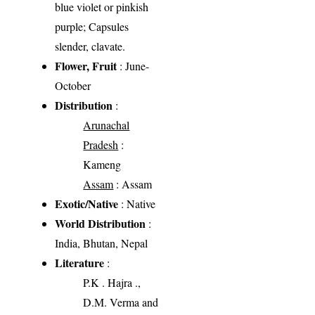
blue violet or pinkish
purple; Capsules
slender, clavate.
Flower, Fruit
: June-
October
Distribution
:
Arunachal
Pradesh
:
Kameng
Assam
: Assam
Exotic/Native
: Native
World Distribution
:
India, Bhutan, Nepal
Literature
:
P.K . Hajra .,
D.M. Verma and