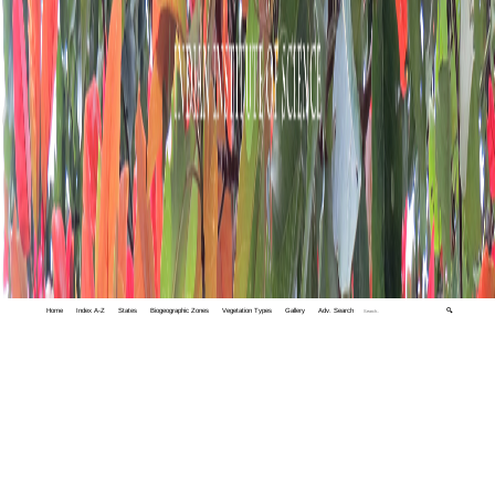
Home
Index A-Z
States
Biogeographic Zones
Vegetation Types
Gallery
Adv. Search
🔍