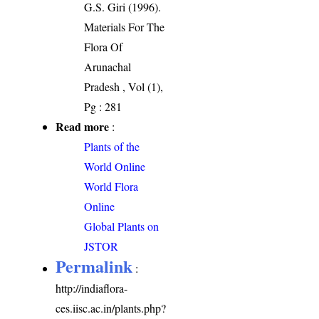
G.S. Giri (1996).
Materials For The
Flora Of
Arunachal
Pradesh , Vol (1),
Pg : 281
Read more
:
Plants of the
World Online
World Flora
Online
Global Plants on
JSTOR
Permalink
:
http://indiaflora-
ces.iisc.ac.in/plants.php?