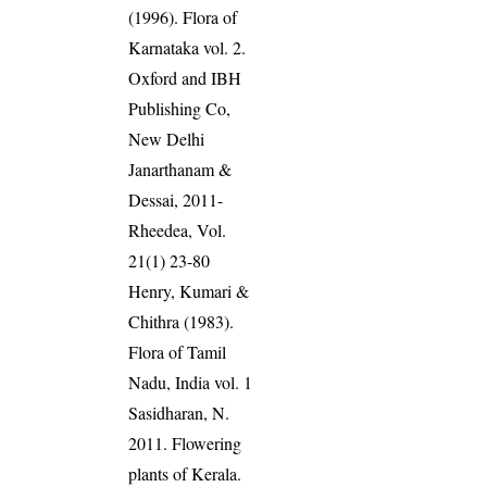
(1996). Flora of
Karnataka vol. 2.
Oxford and IBH
Publishing Co,
New Delhi
Janarthanam &
Dessai, 2011-
Rheedea, Vol.
21(1) 23-80
Henry, Kumari &
Chithra (1983).
Flora of Tamil
Nadu, India vol. 1
Sasidharan, N.
2011. Flowering
plants of Kerala.