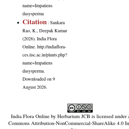
name=Impatiens
dasysperma
Citation
: Sankara
Rao, K., Deepak Kumar
(2026). India Flora
Online.
http://indiaflora-
ces.iisc.ac.in/plants.php?
name=Impatiens
dasysperma
.
Downloaded on 9
August 2026.
India Flora Online
by
Herbarium JCB
is licensed under
Commons Attribution-NonCommercial-ShareAlike 4.0 Int