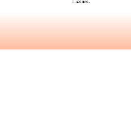
License
.