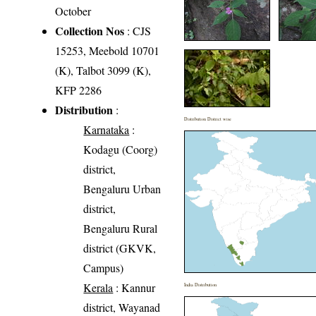
October
Collection Nos
: CJS
15253, Meebold 10701
(K), Talbot 3099 (K),
KFP 2286
Distribution
:
Distribution District wise
Karnataka
:
Kodagu (Coorg)
district,
Bengaluru Urban
district,
Bengaluru Rural
district (GKVK,
Campus)
Kerala
: Kannur
India Distribution
district, Wayanad