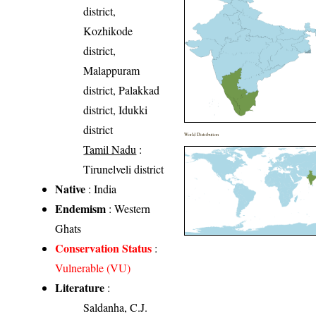
district,
Kozhikode
district,
Malappuram
district, Palakkad
district, Idukki
district
World Distribution
Tamil Nadu
:
Tirunelveli district
Native
: India
Endemism
: Western
Ghats
Conservation Status
:
Vulnerable (VU)
Literature
:
Saldanha, C.J.