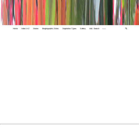
Home
Index A-Z
States
Biogeographic Zones
Vegetation Types
Gallery
Adv. Search
🔍