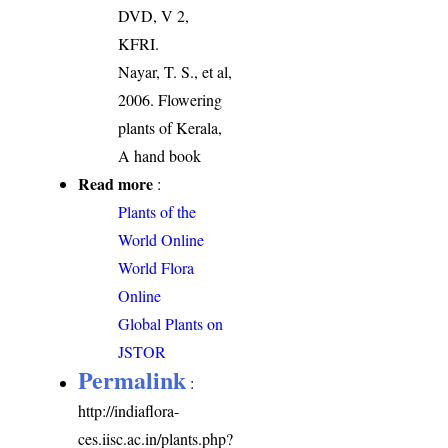
DVD, V 2,
KFRI.
Nayar, T. S., et al,
2006. Flowering
plants of Kerala,
A hand book
Read more
:
Plants of the
World Online
World Flora
Online
Global Plants on
JSTOR
Permalink
:
http://indiaflora-
ces.iisc.ac.in/plants.php?