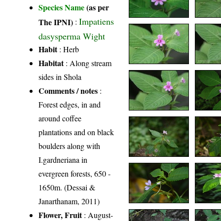
Species Name
(as per
Impatiens
The IPNI)
:
dasysperma Wight
Habit
: Herb
Habitat
: Along stream
sides in Shola
Comments / notes
:
Forest edges, in and
around coffee
plantations and on black
boulders along with
I.gardneriana in
evergreen forests, 650 -
1650m. (Dessai &
Janarthanam, 2011)
Flower, Fruit
: August-