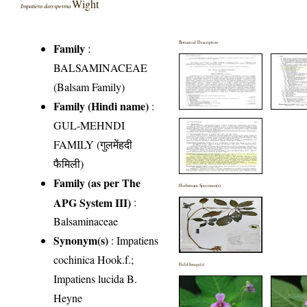
Wight
Impatiens dasysperma
Botanical Description
Family
:
BALSAMINACEAE
(Balsam Family)
Family (Hindi name)
:
GUL-MEHNDI
FAMILY (गुलमेंहदी
फैमिली)
Family (as per The
Herbarium Specimen(s)
APG System III)
:
Balsaminaceae
Synonym(s)
: Impatiens
cochinica Hook.f.;
Field Image(s)
Impatiens lucida B.
Heyne