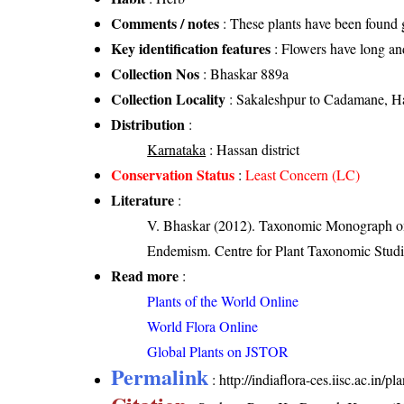
Comments / notes
: These plants have been found g
Key identification features
: Flowers have long an
Collection Nos
: Bhaskar 889a
Collection Locality
: Sakaleshpur to Cadamane, Ha
Distribution
:
Karnataka
: Hassan district
Conservation Status
:
Least Concern (LC)
Literature
:
V. Bhaskar (2012). Taxonomic Monograph on 
Endemism. Centre for Plant Taxonomic Studi
Read more
:
Plants of the World Online
World Flora Online
Global Plants on JSTOR
Permalink
:
http://indiaflora-ces.iisc.ac.in/