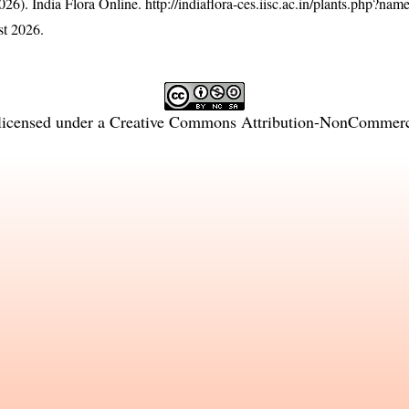
26). India Flora Online.
http://indiaflora-ces.iisc.ac.in/plants.php?na
t 2026.
licensed under a
Creative Commons Attribution-NonCommercia