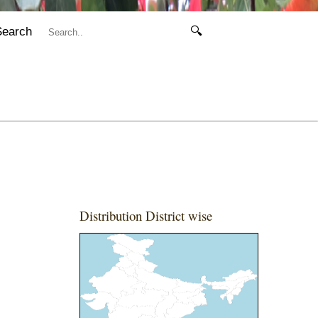
Search
🔍
Distribution District wise