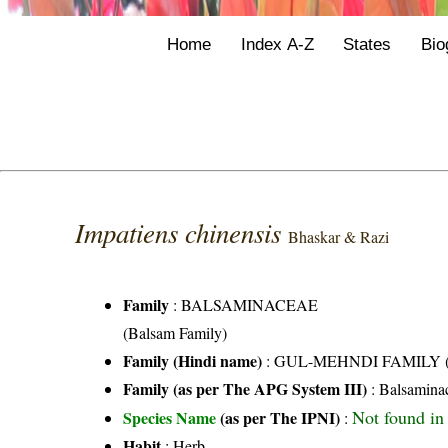
Home
Index A-Z
States
Bio
Impatiens chinensis
Bhaskar & Razi
Family
:
BALSAMINACEAE
(Balsam Family)
Family (Hindi name)
: GUL-MEHNDI FAMILY (गुल
Family (as per The APG System III)
:
Balsamina
Not found in 
Species Name
(as per The IPNI)
:
Habit
: Herb