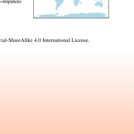
me=Impatiens
l-ShareAlike 4.0 International License
.