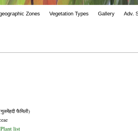
geographic Zones
Vegetation Types
Gallery
Adv. 
मेंहदी फैमिली)
ceae
Plant list