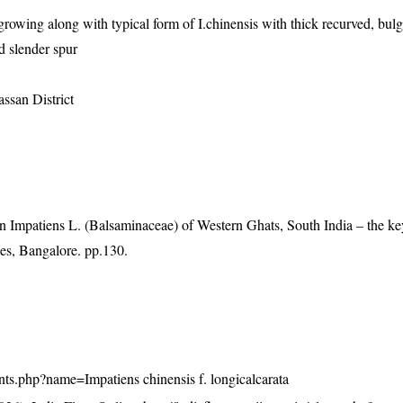
rowing along with typical form of I.chinensis with thick recurved, bul
d slender spur
ssan District
Impatiens L. (Balsaminaceae) of Western Ghats, South India – the ke
es, Bangalore. pp.130.
plants.php?name=Impatiens chinensis f. longicalcarata