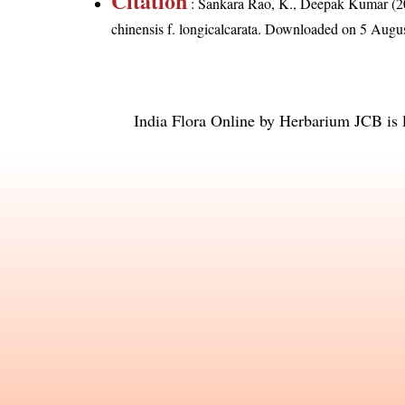
Citation
: Sankara Rao, K., Deepak Kumar (20
chinensis f. longicalcarata
. Downloaded on 5 Augus
India Flora Online
by
Herbarium JCB
is 