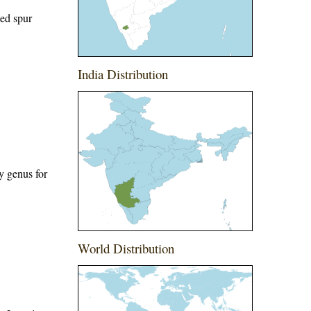
ged spur
India Distribution
y genus for
World Distribution