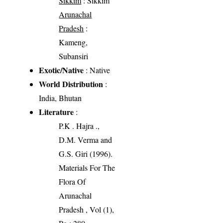
Sikkim
: Sikkim
Arunachal
Pradesh
:
Kameng,
Subansiri
Exotic/Native
: Native
World Distribution
:
India, Bhutan
Literature
:
P.K . Hajra .,
D.M. Verma and
G.S. Giri (1996).
Materials For The
Flora Of
Arunachal
Pradesh , Vol (1),