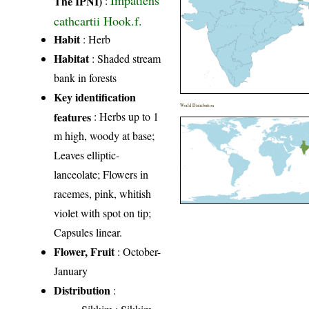
Impatiens
The IPNI)
:
cathcartii Hook.f.
Habit
: Herb
Habitat
: Shaded stream
bank in forests
Key identification
World Distribution
features
: Herbs up to 1
m high, woody at base;
Leaves elliptic-
lanceolate; Flowers in
racemes, pink, whitish
violet with spot on tip;
Capsules linear.
Flower, Fruit
: October-
January
Distribution
: