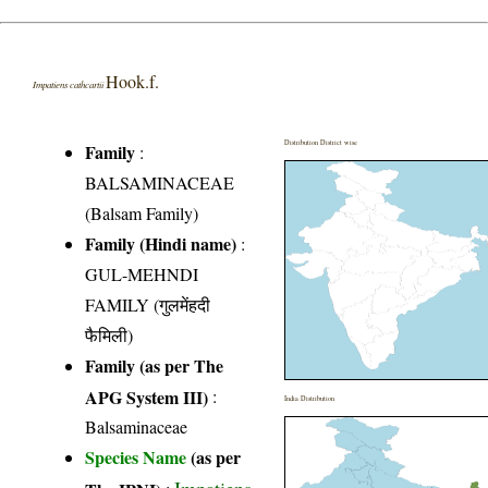
Hook.f.
Impatiens cathcartii
Distribution District wise
Family
:
BALSAMINACEAE
(Balsam Family)
Family (Hindi name)
:
GUL-MEHNDI
FAMILY (गुलमेंहदी
फैमिली)
Family (as per The
APG System III)
:
India Distribution
Balsaminaceae
Species Name
(as per