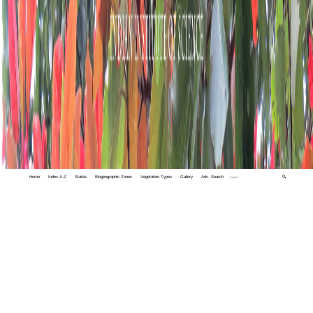
Home
Index A-Z
States
Biogeographic Zones
Vegetation Types
Gallery
Adv. Search
🔍