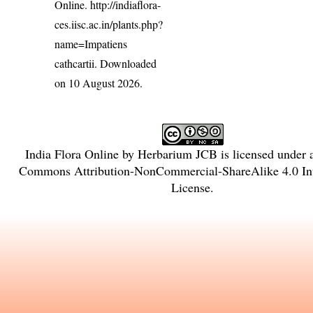
Online.
http://indiaflora-
ces.iisc.ac.in/plants.php?
name=Impatiens
cathcartii
. Downloaded
on 10 August 2026.
India Flora Online
by
Herbarium JCB
is licensed under
Commons Attribution-NonCommercial-ShareAlike 4.0 Int
License
.