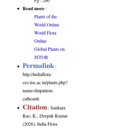
Pg : 280
Read more
:
Plants of the
World Online
World Flora
Online
Global Plants on
JSTOR
Permalink
:
http://indiaflora-
ces.iisc.ac.in/plants.php?
name=Impatiens
cathcartii
Citation
: Sankara
Rao, K., Deepak Kumar
(2026). India Flora